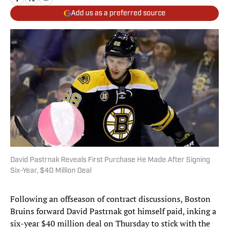
Add us as a preferred source
David Pastrnak Reveals First Purchase He Made After Signing
Six-Year, $40 Million Deal
Following an offseason of contract discussions, Boston
Bruins forward David Pastrnak got himself paid, inking a
six-year $40 million deal on Thursday to stick with the