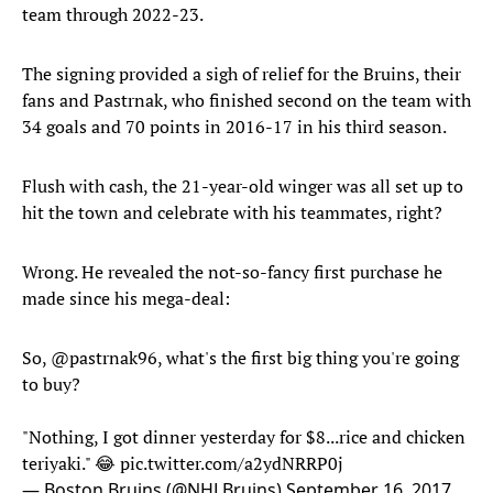
team through 2022-23.
The signing provided a sigh of relief for the Bruins, their
fans and Pastrnak, who finished second on the team with
34 goals and 70 points in 2016-17 in his third season.
Flush with cash, the 21-year-old winger was all set up to
hit the town and celebrate with his teammates, right?
Wrong. He revealed the not-so-fancy first purchase he
made since his mega-deal:
So,
@pastrnak96
, what's the first big thing you're going
to buy?
"Nothing, I got dinner yesterday for $8...rice and chicken
teriyaki." 😂
pic.twitter.com/a2ydNRRP0j
— Boston Bruins (@NHLBruins)
September 16, 2017