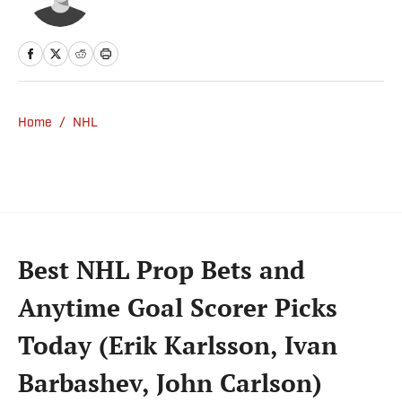
Home
/
NHL
Best NHL Prop Bets and
Anytime Goal Scorer Picks
Today (Erik Karlsson, Ivan
Barbashev, John Carlson)