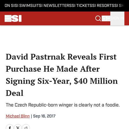
ON SI
SI SWIMSUIT
SI NEWSLETTERS
SI TICKETS
SI RESORTS
SI SHO
SIGN IN
Skip to main content
David Pastrnak Reveals First
Purchase He Made After
Signing Six-Year, $40 Million
Deal
The Czech Republic-born winger is clearly not a foodie.
Michael Blinn
|
Sep 16, 2017