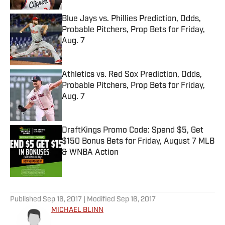
Blue Jays vs. Phillies Prediction, Odds,
Probable Pitchers, Prop Bets for Friday,
Aug. 7
Published by on Invalid Date
Athletics vs. Red Sox Prediction, Odds,
Probable Pitchers, Prop Bets for Friday,
Aug. 7
Published by on Invalid Date
DraftKings Promo Code: Spend $5, Get
$150 Bonus Bets for Friday, August 7 MLB
& WNBA Action
Published by on Invalid Date
5 related articles loaded
Published
Sep 16, 2017
| Modified
Sep 16, 2017
MICHAEL BLINN