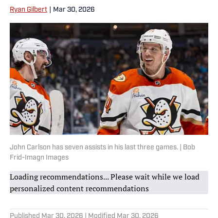
Ryan Gilbert
|
Mar 30, 2026
John Carlson has seven assists in his last three games. | Bob
Frid-Imagn Images
Loading recommendations... Please wait while we load
personalized content recommendations
Published
Mar 30, 2026
| Modified
Mar 30, 2026