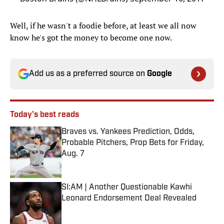
Well, if he wasn't a foodie before, at least we all now
know he's got the money to become one now.
Add us as a preferred source on
Google
Today's best reads
Braves vs. Yankees Prediction, Odds,
Probable Pitchers, Prop Bets for Friday,
Aug. 7
Published by on Invalid Date
SI:AM | Another Questionable Kawhi
Leonard Endorsement Deal Revealed
Published by on Invalid Date