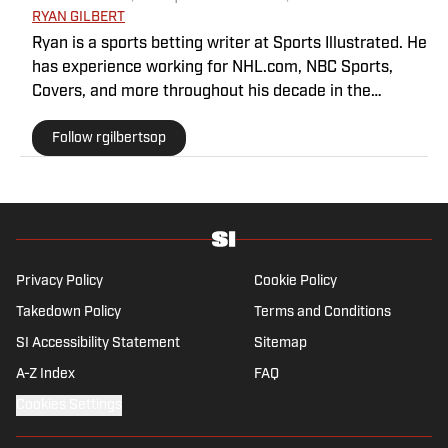
RYAN GILBERT
Ryan is a sports betting writer at Sports Illustrated. He
has experience working for NHL.com, NBC Sports,
Covers, and more throughout his decade in the
industry. As a Philadelphia native, he understands the
Follow rgilbertsop
passion and pain that come with being a sports fan.
Privacy Policy
Cookie Policy
Takedown Policy
Terms and Conditions
SI Accessibility Statement
Sitemap
A-Z Index
FAQ
Cookies Settings