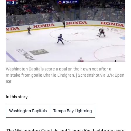
Washington Capitals score a goal on their own net after a
mistake from goalie Charlie Lindgren. | Screenshot via B/R Open
Ice
In this story:
Washington Capitals
Tampa Bay Lightning
The Washington Capitals and Tampa Bay Lightning were