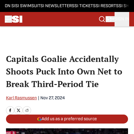
ON SI
SI SWIMSUIT
SI NEWSLETTERS
SI TICKETS
SI RESORTS
SI SHO
SIGN IN
Skip to main content
Capitals Goalie Accidentally
Shoots Puck Into Own Net to
Break Third-Period Tie
Karl Rasmussen
|
Nov 27, 2024
Add us as a preferred source