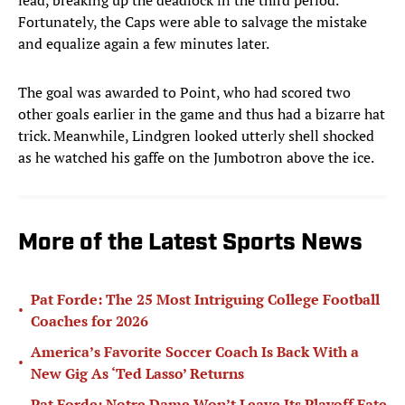
lead, breaking up the deadlock in the third period.
Fortunately, the Caps were able to salvage the mistake
and equalize again a few minutes later.
The goal was awarded to Point, who had scored two
other goals earlier in the game and thus had a bizarre hat
trick. Meanwhile, Lindgren looked utterly shell shocked
as he watched his gaffe on the Jumbotron above the ice.
More of the Latest Sports News
Pat Forde: The 25 Most Intriguing College Football
•
Coaches for 2026
America’s Favorite Soccer Coach Is Back With a
•
New Gig As ‘Ted Lasso’ Returns
Pat Forde: Notre Dame Won’t Leave Its Playoff Fate