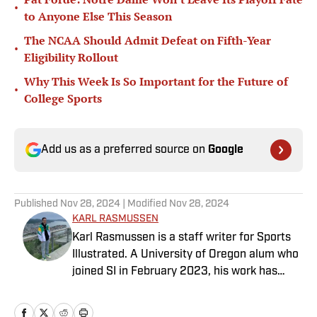
•
to Anyone Else This Season
The NCAA Should Admit Defeat on Fifth-Year
•
Eligibility Rollout
Why This Week Is So Important for the Future of
•
College Sports
Add us as a preferred source on
Google
Published
Nov 28, 2024
| Modified
Nov 28, 2024
KARL RASMUSSEN
Karl Rasmussen is a staff writer for Sports
Illustrated. A University of Oregon alum who
joined SI in February 2023, his work has
appeared on 12up and ClutchPoints.
Rasmussen is a loyal Tottenham, Jets,