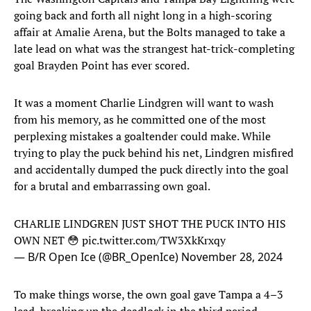
going back and forth all night long in a high-scoring
affair at Amalie Arena, but the Bolts managed to take a
late lead on what was the strangest hat-trick-completing
goal Brayden Point has ever scored.
It was a moment Charlie Lindgren will want to wash
from his memory, as he committed one of the most
perplexing mistakes a goaltender could make. While
trying to play the puck behind his net, Lindgren misfired
and accidentally dumped the puck directly into the goal
for a brutal and embarrassing own goal.
CHARLIE LINDGREN JUST SHOT THE PUCK INTO HIS
OWN NET 😳
pic.twitter.com/TW3XkKrxqy
— B/R Open Ice (@BR_OpenIce)
November 28, 2024
To make things worse, the own goal gave Tampa a 4–3