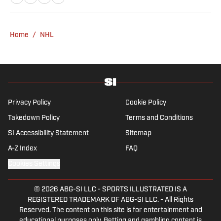
Yankees and Ducks fan.
Home
/
NHL
Privacy Policy
Cookie Policy
Takedown Policy
Terms and Conditions
SI Accessibility Statement
Sitemap
A-Z Index
FAQ
Cookies Settings
© 2026
ABG-SI LLC
-
SPORTS ILLUSTRATED IS A
REGISTERED TRADEMARK OF ABG-SI LLC. - All Rights
Reserved. The content on this site is for entertainment and
educational purposes only. Betting and gambling content is