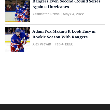
Rangers Even Second-Round Series
Against Hurricanes
Associated Press
|
May 24, 2022
Adam Fox Making It Look Easy in
Rookie Season With Rangers
Alex Prewitt
|
Feb 4, 2020