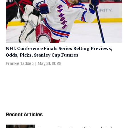
NHL Conference Finals Series Betting Previews,
Odds, Picks, Stanley Cup Futures
Frankie Taddeo
|
May 31, 2022
Recent Articles