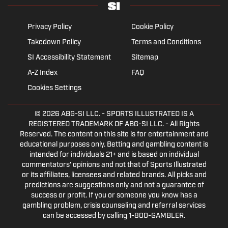
Privacy Policy
Cookie Policy
Takedown Policy
Terms and Conditions
SI Accessibility Statement
Sitemap
A-Z Index
FAQ
Cookies Settings
© 2026
ABG-SI LLC.
- SPORTS ILLUSTRATED IS A
REGISTERED TRADEMARK OF ABG-SI LLC. - All Rights
Reserved. The content on this site is for entertainment and
educational purposes only. Betting and gambling content is
intended for individuals 21+ and is based on individual
commentators' opinions and not that of Sports Illustrated
or its affiliates, licensees and related brands. All picks and
predictions are suggestions only and not a guarantee of
success or profit. If you or someone you know has a
gambling problem, crisis counseling and referral services
can be accessed by calling 1-800-GAMBLER.