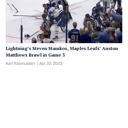
Lightning’s Steven Stamkos, Maples Leafs’ Auston
Matthews Brawl in Game 3
Karl Rasmussen
|
Apr 22, 2023