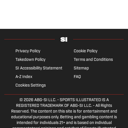
Privacy Policy
Cookie Policy
Takedown Policy
Terms and Conditions
SI Accessibility Statement
Sitemap
A-Z Index
FAQ
Cookies Settings
© 2026
ABG-SI LLC.
- SPORTS ILLUSTRATED IS A
REGISTERED TRADEMARK OF ABG-SI LLC. - All Rights
Reserved. The content on this site is for entertainment and
educational purposes only. Betting and gambling content is
intended for individuals 21+ and is based on individual