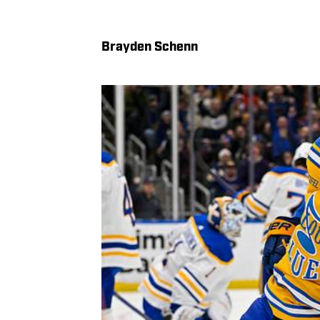
Brayden Schenn