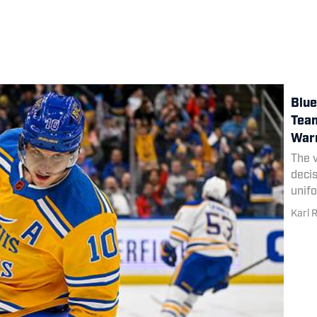
Blue
Team
War
The v
deci
unif
Karl 