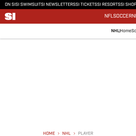
ON SI
SI SWIMSUIT
SI NEWSLETTERS
SI TICKETS
SI RESORTS
SI SHO
NFL
SOCCER
N
NHL
Home
Sc
HOME
NHL
PLAYER