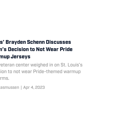
s’ Brayden Schenn Discusses
’s Decision to Not Wear Pride
mup Jerseys
eteran center weighed in on St. Louis’s
sion to not wear Pride-themed warmup
orms.
Rasmussen
|
Apr 4, 2023