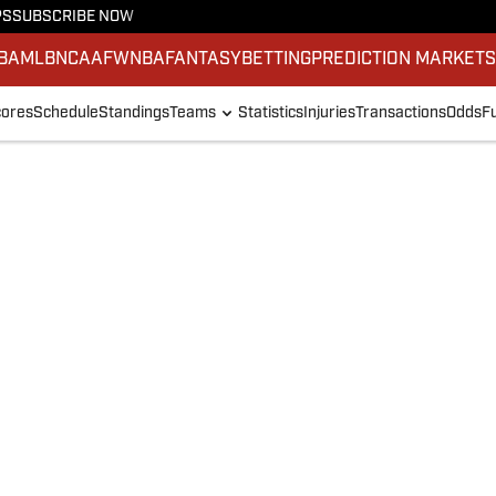
PS
SUBSCRIBE NOW
BA
MLB
NCAAF
WNBA
FANTASY
BETTING
PREDICTION MARKET
ores
Schedule
Standings
Teams
Statistics
Injuries
Transactions
Odds
F