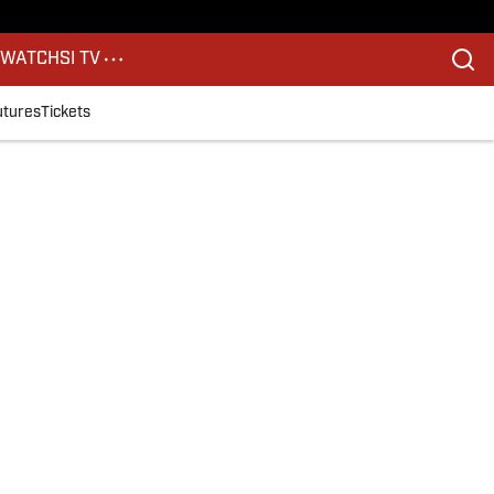
S
WATCH
SI TV
utures
Tickets