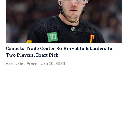
Canucks Trade Center Bo Horvat to Islanders for
Two Players, Draft Pick
Associated Press
|
Jan 30, 2023