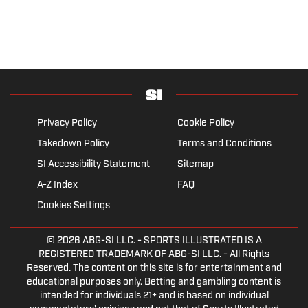
Privacy Policy
Cookie Policy
Takedown Policy
Terms and Conditions
SI Accessibility Statement
Sitemap
A-Z Index
FAQ
Cookies Settings
© 2026
ABG-SI LLC.
- SPORTS ILLUSTRATED IS A
REGISTERED TRADEMARK OF ABG-SI LLC. - All Rights
Reserved. The content on this site is for entertainment and
educational purposes only. Betting and gambling content is
intended for individuals 21+ and is based on individual