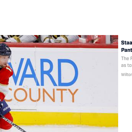
Staa
Pant
The F
as to
Wilto