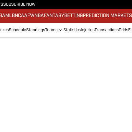
PS
SUBSCRIBE NOW
BA
MLB
NCAAF
WNBA
FANTASY
BETTING
PREDICTION MARKET
ores
Schedule
Standings
Teams
Statistics
Injuries
Transactions
Odds
F