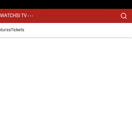
S
WATCH
SI TV
utures
Tickets