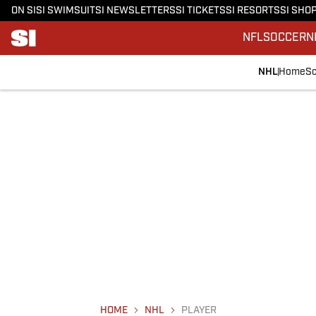
ON SI
SI SWIMSUIT
SI NEWSLETTERS
SI TICKETS
SI RESORTS
SI SHO
NFL
SOCCER
N
NHL
Home
Sc
HOME
NHL
PLAYER