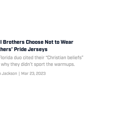
l Brothers Choose Not to Wear
hers’ Pride Jerseys
lorida duo cited their “Christian beliefs”
 why they didn’t sport the warmups.
n Jackson
|
Mar 23, 2023