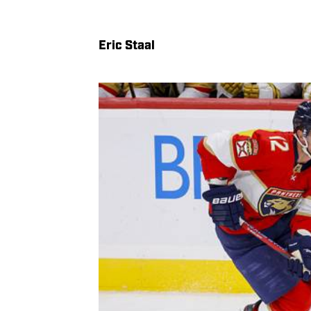
Eric Staal