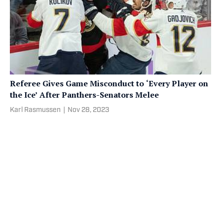
Referee Gives Game Misconduct to ‘Every Player on
the Ice’ After Panthers-Senators Melee
Karl Rasmussen
|
Nov 28, 2023