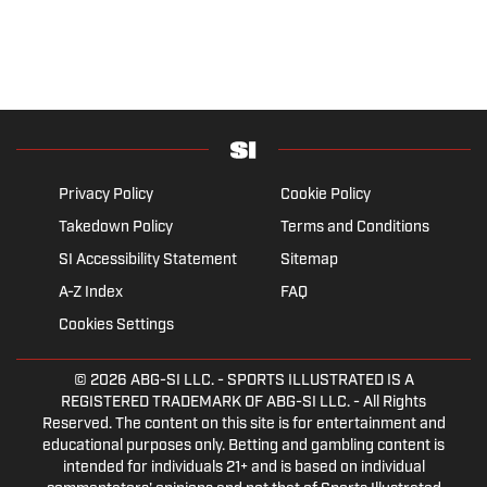
Privacy Policy
Cookie Policy
Takedown Policy
Terms and Conditions
SI Accessibility Statement
Sitemap
A-Z Index
FAQ
Cookies Settings
© 2026
ABG-SI LLC.
- SPORTS ILLUSTRATED IS A
REGISTERED TRADEMARK OF ABG-SI LLC. - All Rights
Reserved. The content on this site is for entertainment and
educational purposes only. Betting and gambling content is
intended for individuals 21+ and is based on individual