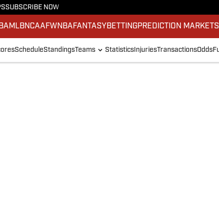
PS
SUBSCRIBE NOW
BA
MLB
NCAAF
WNBA
FANTASY
BETTING
PREDICTION MARKET
ores
Schedule
Standings
Teams
Statistics
Injuries
Transactions
Odds
F