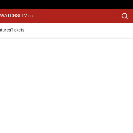
S
WATCH
SI TV
utures
Tickets