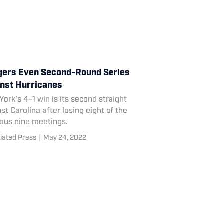
ers Even Second-Round Series
nst Hurricanes
ork’s 4–1 win is its second straight
st Carolina after losing eight of the
ious nine meetings.
iated Press
|
May 24, 2022