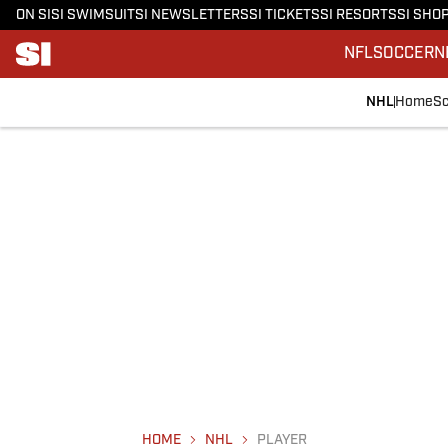
ON SI
SI SWIMSUIT
SI NEWSLETTERS
SI TICKETS
SI RESORTS
SI SHO
NFL
SOCCER
N
NHL
Home
Sc
HOME
NHL
PLAYER