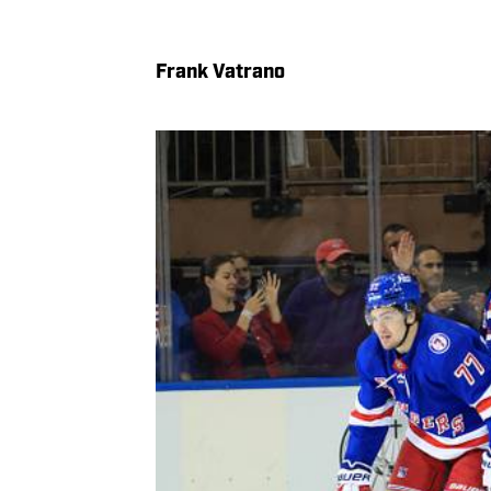
Frank Vatrano