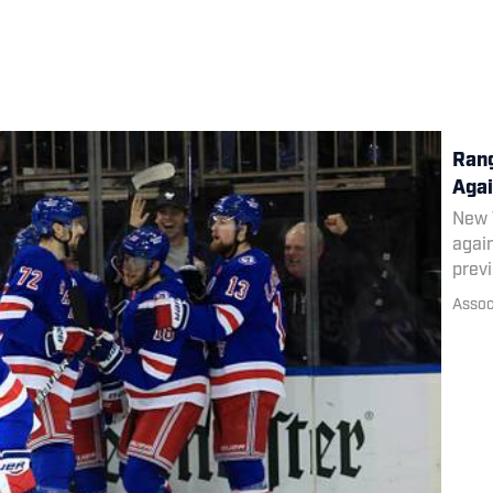
Rang
Agai
New Y
again
prev
Assoc