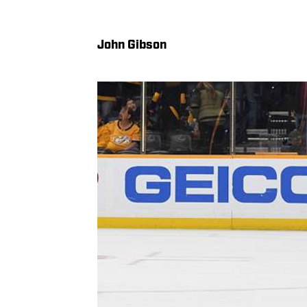
John Gibson