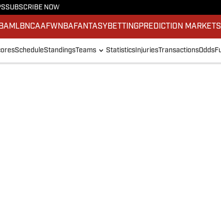
PS
SUBSCRIBE NOW
BA
MLB
NCAAF
WNBA
FANTASY
BETTING
PREDICTION MARKET
ores
Schedule
Standings
Teams
Statistics
Injuries
Transactions
Odds
F