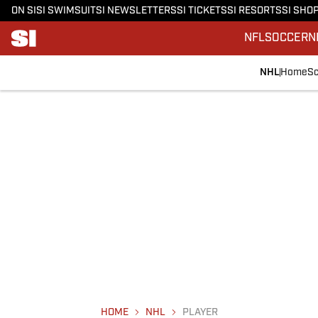
ON SI
SI SWIMSUIT
SI NEWSLETTERS
SI TICKETS
SI RESORTS
SI SHO
NFL
SOCCER
N
NHL
Home
Sc
HOME
NHL
PLAYER