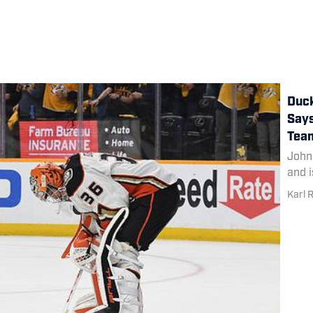
Duck
Says
Tea
John
and i
Karl 