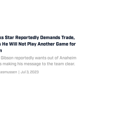
s Star Reportedly Demands Trade,
 He Will Not Play Another Game for
m
 Gibson reportedly wants out of Anaheim
s making his message to the team clear.
Rasmussen
|
Jul 3, 2023