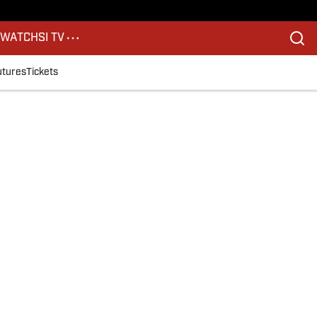
S
WATCH
SI TV
utures
Tickets