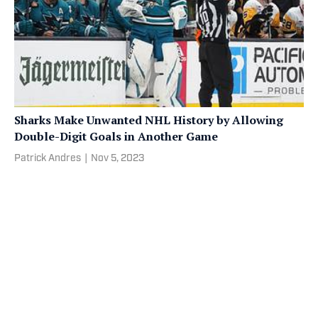
Sharks Make Unwanted NHL History by Allowing
Double-Digit Goals in Another Game
Patrick Andres
|
Nov 5, 2023