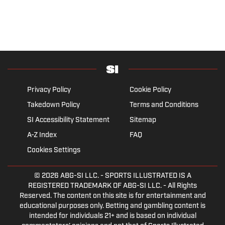
Privacy Policy
Cookie Policy
Takedown Policy
Terms and Conditions
SI Accessibility Statement
Sitemap
A-Z Index
FAQ
Cookies Settings
© 2026
ABG-SI LLC.
- SPORTS ILLUSTRATED IS A
REGISTERED TRADEMARK OF ABG-SI LLC. - All Rights
Reserved. The content on this site is for entertainment and
educational purposes only. Betting and gambling content is
intended for individuals 21+ and is based on individual