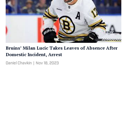
Bruins’ Milan Lucic Takes Leaves of Absence After
Domestic Incident, Arrest
Daniel Chavkin
|
Nov 18, 2023