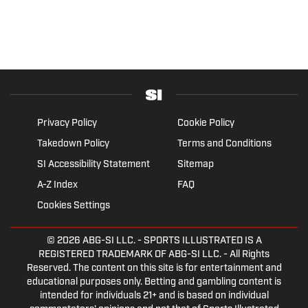
Privacy Policy
Cookie Policy
Takedown Policy
Terms and Conditions
SI Accessibility Statement
Sitemap
A-Z Index
FAQ
Cookies Settings
© 2026
ABG-SI LLC.
- SPORTS ILLUSTRATED IS A
REGISTERED TRADEMARK OF ABG-SI LLC. - All Rights
Reserved. The content on this site is for entertainment and
educational purposes only. Betting and gambling content is
intended for individuals 21+ and is based on individual