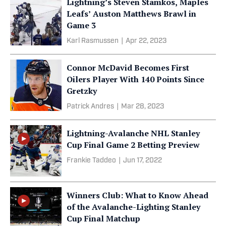
Lightning’s Steven Stamkos, Maples
Leafs’ Auston Matthews Brawl in
Game 3
Karl Rasmussen
|
Apr 22, 2023
Connor McDavid Becomes First
Oilers Player With 140 Points Since
Gretzky
Patrick Andres
|
Mar 28, 2023
Lightning-Avalanche NHL Stanley
Cup Final Game 2 Betting Preview
Frankie Taddeo
|
Jun 17, 2022
Winners Club: What to Know Ahead
of the Avalanche-Lighting Stanley
Cup Final Matchup