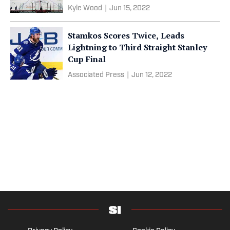
Kyle Wood
|
Jun 15, 2022
Stamkos Scores Twice, Leads
Lightning to Third Straight Stanley
Cup Final
Associated Press
|
Jun 12, 2022