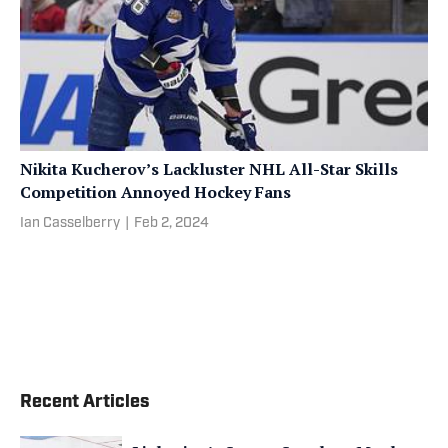
Nikita Kucherov’s Lackluster NHL All-Star Skills
Competition Annoyed Hockey Fans
Ian Casselberry
|
Feb 2, 2024
Recent Articles