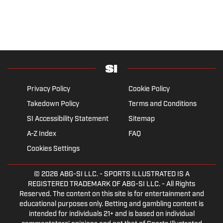
Privacy Policy
Cookie Policy
Takedown Policy
Terms and Conditions
SI Accessibility Statement
Sitemap
A-Z Index
FAQ
Cookies Settings
© 2026
ABG-SI LLC.
- SPORTS ILLUSTRATED IS A
REGISTERED TRADEMARK OF ABG-SI LLC. - All Rights
Reserved. The content on this site is for entertainment and
educational purposes only. Betting and gambling content is
intended for individuals 21+ and is based on individual