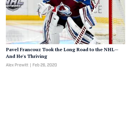
Pavel Francouz Took the Long Road to the NHL—
And He's Thriving
Alex Prewitt
|
Feb 26, 2020