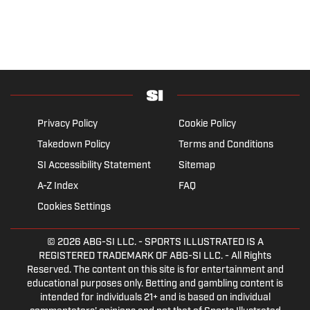
Privacy Policy
Cookie Policy
Takedown Policy
Terms and Conditions
SI Accessibility Statement
Sitemap
A-Z Index
FAQ
Cookies Settings
© 2026
ABG-SI LLC.
- SPORTS ILLUSTRATED IS A
REGISTERED TRADEMARK OF ABG-SI LLC. - All Rights
Reserved. The content on this site is for entertainment and
educational purposes only. Betting and gambling content is
intended for individuals 21+ and is based on individual