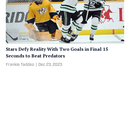
Stars Defy Reality With Two Goals in Final 15
Seconds to Beat Predators
Frankie Taddeo
|
Dec 23, 2023