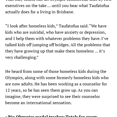
executives on the take … until you hear what Taufatofua
actually does for a living in Brisbane.
“I look after homeless kids,” Taufatofua said. “We have
kids who are suicidal, who have anxiety or depression,
and I help them with whatever problems they have. I’ve
talked kids off jumping off bridges. All the problems that
they have growing up that make them homeless … it’s
very challenging.”
He heard from some of those homeless kids during the
Olympics, along with some formerly homeless kids who
are now adults. He has been working as a counselor for
12 years, so he has seen them grow up. As you can
imagine, they were surprised to see their counselor
become an international sensation.
•
Rio Olympics medal tracker: Totals for every