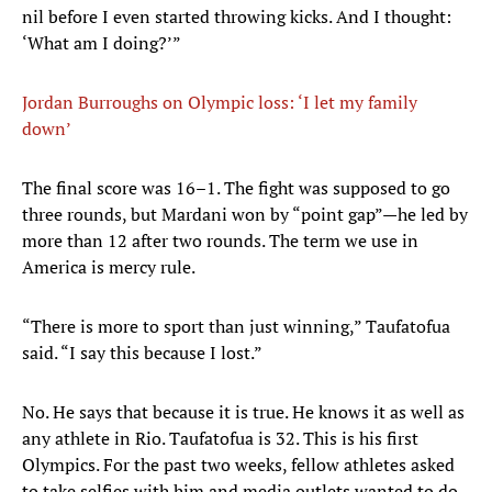
nil before I even started throwing kicks. And I thought:
‘What am I doing?’”
Jordan Burroughs on Olympic loss: ‘I let my family
down’
The final score was 16–1. The fight was supposed to go
three rounds, but Mardani won by “point gap”—he led by
more than 12 after two rounds. The term we use in
America is mercy rule.
“There is more to sport than just winning,” Taufatofua
said. “I say this because I lost.”
No. He says that because it is true. He knows it as well as
any athlete in Rio. Taufatofua is 32. This is his first
Olympics. For the past two weeks, fellow athletes asked
to take selfies with him and media outlets wanted to do