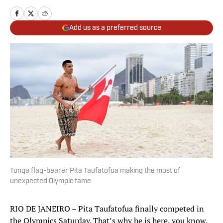
Add us as a preferred source
Tonga flag-bearer Pita Taufatofua making the most of
unexpected Olympic fame
RIO DE JANEIRO – Pita Taufatofua finally competed in
the Olympics Saturday. That’s why he is here, you know.