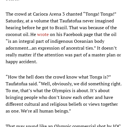
The crowd at Carioca Arena 3 chanted “Tonga! Tonga!”
Saturday, at a volume that Taufatofua never imagined
hearing before he got to Brazil. That was because of the
coconut oil. He
wrote
on his Facebook page that the oil
“is an integral part of indigenous Oceanian body
adornment...an expression of ancestral ties.” It doesn’t
really matter if the attention was part of a master plan or
happy accident.
“How the hell does the crowd know what Tonga is?”
Taufatofua said. “Well, obviously, we did something right.
To me, that’s what the Olympics is about. It’s about
bringing people who don’t know each other and have
different cultural and religious beliefs or views together
as one. We’re all human beings.”
That may sound like an Olympic commercial shot by IOC