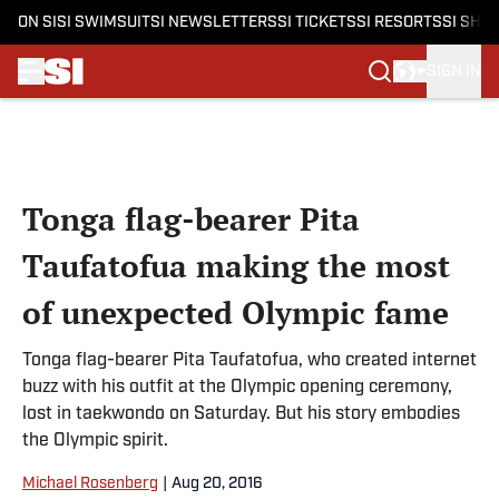
ON SI
SI SWIMSUIT
SI NEWSLETTERS
SI TICKETS
SI RESORTS
SI SHO
SIGN IN
Skip to main content
Tonga flag-bearer Pita
Taufatofua making the most
of unexpected Olympic fame
Tonga flag-bearer Pita Taufatofua, who created internet
buzz with his outfit at the Olympic opening ceremony,
lost in taekwondo on Saturday. But his story embodies
the Olympic spirit.
Michael Rosenberg
|
Aug 20, 2016