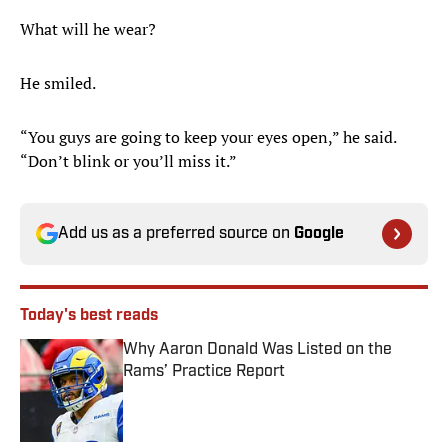
What will he wear?
He smiled.
“You guys are going to keep your eyes open,” he said.
“Don’t blink or you’ll miss it.”
Add us as a preferred source on
Google
Today's best reads
Why Aaron Donald Was Listed on the
Rams’ Practice Report
Published by on Invalid Date