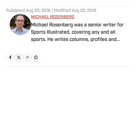
5 related articles loaded
Published
Aug 20, 2016
| Modified
Aug 20, 2016
MICHAEL ROSENBERG
Michael Rosenberg was a senior writer for
Sports Illustrated, covering any and all
sports. He writes columns, profiles and
feature stories and has covered almost
every major sporting event. He joined SI in
2012 after working at the Detroit Free Press
for 13 years, eight of them as a columnist.
Rosenberg is the author of “War As They
Home
/
Olympics
Knew It: Woody Hayes, Bo Schembechler and
America in a Time of Unrest.” Several of his
stories also have been published in
collections of the year’s best sportswriting.
He is married with three children.
Privacy Policy
Cookie Policy
Takedown Policy
Terms and Conditions