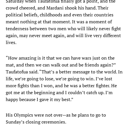
Saturday when Taufatofua finally got a point, and the
crowd cheered, and Mardani shook his hand. Their
political beliefs, childhoods and even their countries
meant nothing at that moment. It was a moment of
tenderness between two men who will likely never fight
again, may never meet again, and will live very different
lives.
“How amazing is it that we can have wars just on the
mat, and then we can walk out and be friends again?”
Taufatofua said. “That’s a better message to the world. In
life, we’re going to lose, we’re going to win. I’ve lost
more fights than I won, and he was a better fighter. He
got me at the beginning and I couldn’t catch up. I’m
happy because I gave it my best.”
His Olympics were not over—as he plans to go to
Sunday’s closing ceremonies.