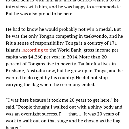
interviews with him, and he was happy to accommodate.
But he was also proud to be here.
He had to know he would probably not win a medal. But
he was the only Tongan competing in taekwondo, and he
felt a sense of responsibility. Tonga is a country of 171
islands.
According to
the World Bank, gross income per
capita was $4,260 per year in 2014. More than 20
percent of Tongans live in poverty. Taufatofua lives in
Brisbane, Australia now, but he grew up in Tonga, and he
wanted to do right by his country. He did not stop
carrying the flag when the ceremony ended.
“I was here because it took me 20 years to get here,” he
said. “People thought I walked out with a shiny body and
was an overnight success. F--- that. … It was 20 years of
work to walk out on that stage and be chosen as the flag
bearer.”