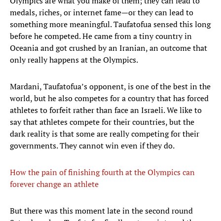
Olympics are what you make of them; they can lead to
medals, riches, or internet fame—or they can lead to
something more meaningful. Taufatofua sensed this long
before he competed. He came from a tiny country in
Oceania and got crushed by an Iranian, an outcome that
only really happens at the Olympics.
Mardani, Taufatofua’s opponent, is one of the best in the
world, but he also competes for a country that has forced
athletes to forfeit rather than face an Israeli. We like to
say that athletes compete for their countries, but the
dark reality is that some are really competing for their
governments. They cannot win even if they do.
How the pain of finishing fourth at the Olympics can
forever change an athlete
But there was this moment late in the second round