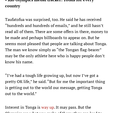
country
Taufatofua was surprised, too. He said he has received
“hundreds and hundreds of emails,” and he still hasn’t
read all of them. There are some offers in there, money to
be made and perhaps billboards to appear on. But he
seems most pleased that people are talking about Tonga.
The man we know simply as “the Tongan flag-bearer”
may be the only athlete here who is happy people don’t
know his name.
“I’ve had a tough life growing up, but now I’ve got a
pretty OK life,” he said. “But for me the important thing
is getting out to the world our message, getting Tonga
out to the world.”
Interest in Tonga is
way up
. It may pass. But the