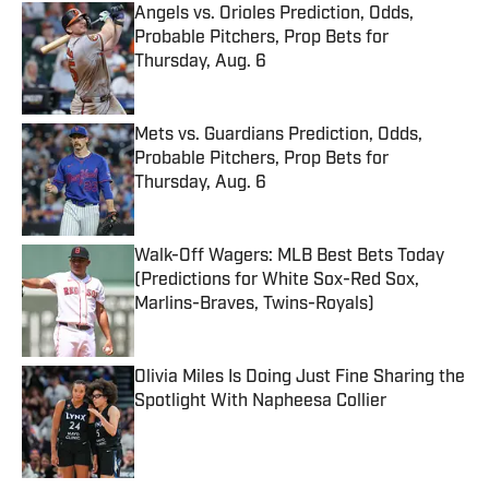
Angels vs. Orioles Prediction, Odds,
Probable Pitchers, Prop Bets for
Thursday, Aug. 6
Published by on Invalid Date
Mets vs. Guardians Prediction, Odds,
Probable Pitchers, Prop Bets for
Thursday, Aug. 6
Published by on Invalid Date
Walk-Off Wagers: MLB Best Bets Today
(Predictions for White Sox-Red Sox,
Marlins-Braves, Twins-Royals)
Published by on Invalid Date
Olivia Miles Is Doing Just Fine Sharing the
Spotlight With Napheesa Collier
Published by on Invalid Date