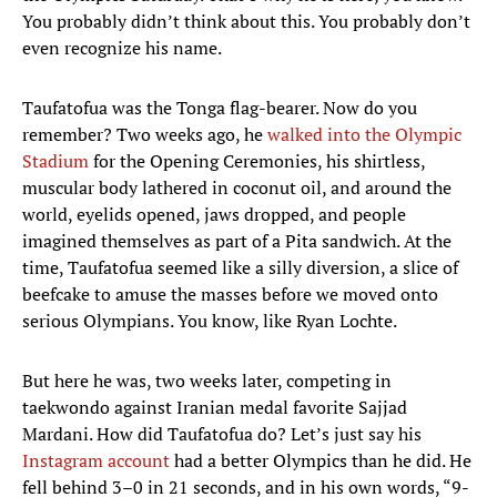
You probably didn’t think about this. You probably don’t
even recognize his name.
Taufatofua was the Tonga flag-bearer. Now do you
remember? Two weeks ago, he
walked into the Olympic
Stadium
for the Opening Ceremonies, his shirtless,
muscular body lathered in coconut oil, and around the
world, eyelids opened, jaws dropped, and people
imagined themselves as part of a Pita sandwich. At the
time, Taufatofua seemed like a silly diversion, a slice of
beefcake to amuse the masses before we moved onto
serious Olympians. You know, like Ryan Lochte.
But here he was, two weeks later, competing in
taekwondo against Iranian medal favorite Sajjad
Mardani. How did Taufatofua do? Let’s just say his
Instagram account
had a better Olympics than he did. He
fell behind 3–0 in 21 seconds, and in his own words, “9-