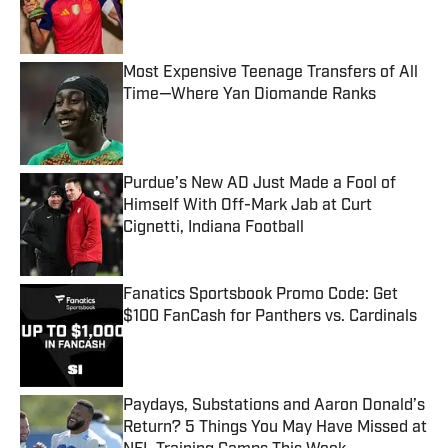
Published by on Invalid Date
Most Expensive Teenage Transfers of All
Time—Where Yan Diomande Ranks
Published by on Invalid Date
Purdue’s New AD Just Made a Fool of
Himself With Off-Mark Jab at Curt
Cignetti, Indiana Football
Published by on Invalid Date
Fanatics Sportsbook Promo Code: Get
$100 FanCash for Panthers vs. Cardinals
Published by on Invalid Date
Paydays, Substations and Aaron Donald’s
Return? 5 Things You May Have Missed at