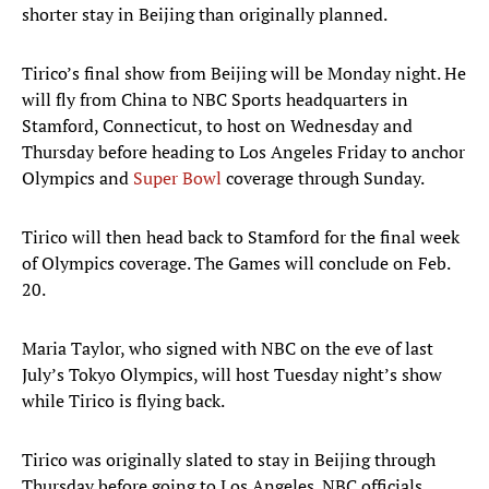
shorter stay in Beijing than originally planned.
Tirico’s final show from Beijing will be Monday night. He
will fly from China to NBC Sports headquarters in
Stamford, Connecticut, to host on Wednesday and
Thursday before heading to Los Angeles Friday to anchor
Olympics and
Super Bowl
coverage through Sunday.
Tirico will then head back to Stamford for the final week
of Olympics coverage. The Games will conclude on Feb.
20.
Maria Taylor, who signed with NBC on the eve of last
July’s Tokyo Olympics, will host Tuesday night’s show
while Tirico is flying back.
Tirico was originally slated to stay in Beijing through
Thursday before going to Los Angeles. NBC officials