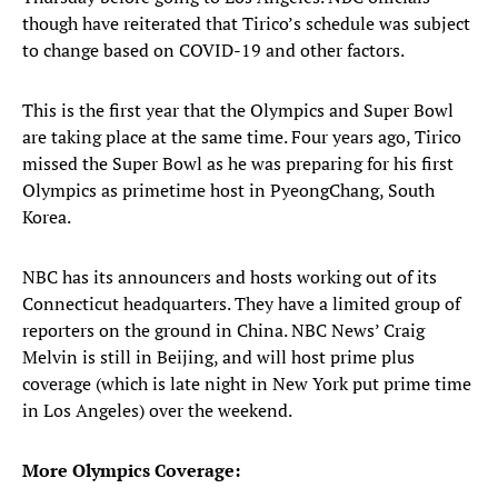
though have reiterated that Tirico’s schedule was subject
to change based on COVID-19 and other factors.
This is the first year that the Olympics and Super Bowl
are taking place at the same time. Four years ago, Tirico
missed the Super Bowl as he was preparing for his first
Olympics as primetime host in PyeongChang, South
Korea.
NBC has its announcers and hosts working out of its
Connecticut headquarters. They have a limited group of
reporters on the ground in China. NBC News’ Craig
Melvin is still in Beijing, and will host prime plus
coverage (which is late night in New York put prime time
in Los Angeles) over the weekend.
More Olympics Coverage: