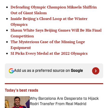
Defending Olympic Champion Mikaela Shiffrin
Out of Giant Slalom
Inside Beijing's Closed Loop at the Winter
Olympics
Shaun White Says Beijing Games Will Be His Final
Competition
The Mysterious Case of the Missing Luge
Equipment
SI Picks Every Medal at the 2022 Olympics
Add us as a preferred source on
Google
Today's best reads
Why Barcelona Are Desperate to Hijack
Rodri Transfer From Real Madrid