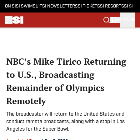
ON SI
SI SWIMSUIT
SI NEWSLETTERS
SI TICKETS
SI RESORTS
SI SHO
SIGN IN
Skip to main content
NBC’s Mike Tirico Returning
to U.S., Broadcasting
Remainder of Olympics
Remotely
The broadcaster will return to the United States and
conduct remote broadcasts, along with a stop in Los
Angeles for the Super Bowl.