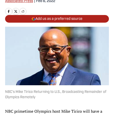
Associated Press
|
Feb 6, 2022
Add us as a preferred source
NBC’s Mike Tirico Returning to U.S., Broadcasting Remainder of
Olympics Remotely
NBC primetime Olympics host Mike Tirico will have a