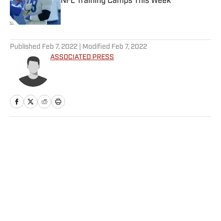
NFL Training Camps This Week
Published by on Invalid Date
5 related articles loaded
Published
Feb 7, 2022
| Modified
Feb 7, 2022
ASSOCIATED PRESS
Home
/
Olympics
Privacy Policy
Cookie Policy