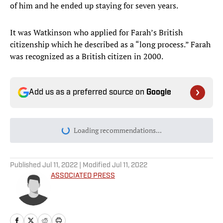
of him and he ended up staying for seven years.
It was Watkinson who applied for Farah’s British
citizenship which he described as a “long process.” Farah
was recognized as a British citizen in 2000.
Add us as a preferred source on
Google
Loading recommendations...
Please wait while we load personal
Published
Jul 11, 2022
| Modified
Jul 11, 2022
ASSOCIATED PRESS