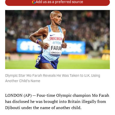
Add us as a preferred source
Olympic Star Mo Farah Reveals He Was Taken to U.K. Using
Another Child’s Name
LONDON (AP) — Four-time Olympic champion Mo Farah
has disclosed he was brought into Britain illegally from
Djibouti under the name of another child.