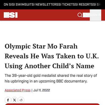
ON SI
SI SWIMSUIT
SI NEWSLETTERS
SI TICKETS
SI RESORTS
SI SHO
SIGN IN
Skip to main content
Olympic Star Mo Farah
Reveals He Was Taken to U.K.
Using Another Child’s Name
The 39-year-old gold medalist shared the real story of
his upbringing in an upcoming BBC documentary.
Associated Press
|
Jul 11, 2022