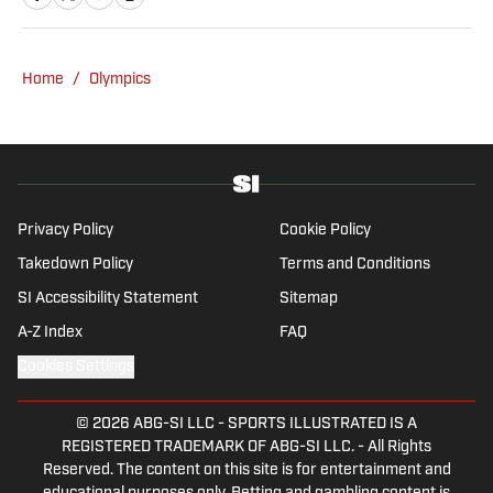
Home
/
Olympics
Privacy Policy
Cookie Policy
Takedown Policy
Terms and Conditions
SI Accessibility Statement
Sitemap
A-Z Index
FAQ
Cookies Settings
© 2026
ABG-SI LLC
-
SPORTS ILLUSTRATED IS A
REGISTERED TRADEMARK OF ABG-SI LLC. - All Rights
Reserved. The content on this site is for entertainment and