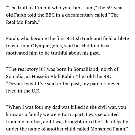
“The truth is I’m not who you think I am,” the 39-year-
old Farah told the BBC in a documentary called “The
Real Mo Farah.”
Farah, who became the first British track and field athlete
to win four Olympic golds, said his children have
motivated him to be truthful about his past.
“The real story is I was born in Somaliland, north of
Somalia, as Hussein Abdi Kahin,” he told the BBC.
“Despite what I’ve said in the past, my parents never
lived in the U.K.
“When I was four my dad was killed in the civil war, you
know as a family we were torn apart. I was separated
from my mother, and I was brought into the U.K. illegally
under the name of another child called Mohamed Farah.”