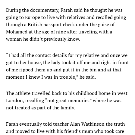
During the documentary, Farah said he thought he was
going to Europe to live with relatives and recalled going
through a British passport check under the guise of
Mohamed at the age of nine after traveling with a
woman he didn’t previously know.
“I had all the contact details for my relative and once we
got to her house, the lady took it off me and right in front
of me ripped them up and put it in the bin and at that
moment I knew I was in trouble,” he said.
The athlete travelled back to his childhood home in west
London, recalling “not great memories” where he was
not treated as part of the family.
Farah eventually told teacher Alan Watkinson the truth
and moved to live with his friend’s mum who took care