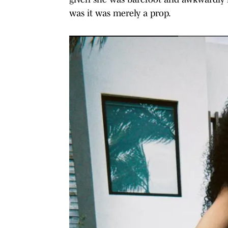
was it was merely a prop.