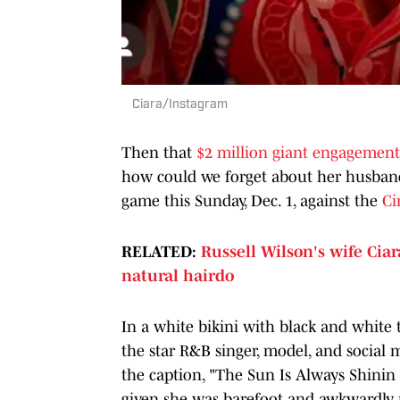
Ciara/Instagram
Then that
$2 million giant engagement
how could we forget about her husband,
game this Sunday, Dec. 1, against the
Ci
RELATED:
Russell Wilson's wife Cia
natural hairdo
In a white bikini with black and white t
the star R&B singer, model, and social
the caption, "The Sun Is Always Shinin 
given she was barefoot and awkwardly m