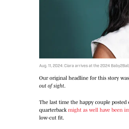
Aug. 11, 2024: Ciara arrives at the 2024 Baby2
Our original headline for this story wa
out of sight
.
The last time the happy couple posted 
quarterback
might as well have been in
low-cut fit.