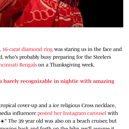
, 16-carat diamond ring
was staring us in the face and
 who's probably busy preparing for the Steelers
ncinnati Bengals
on a Thanksgiving week.
ra barely recognizable in nightie with amazing
ropical cover-up and a ice religious Cross necklace,
 media influencer
posted her Instagram carousel
with
☀️" The 39 year old was also on a beach cruiser, but
oving back and forth on the bike, we'll assume it