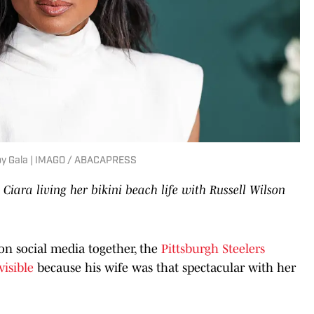
Baby Gala | IMAGO / ABACAPRESS
s
Ciara living her bikini beach life with Russell Wilson
on social media together, the
Pittsburgh Steelers
visible
because his wife was that spectacular with her