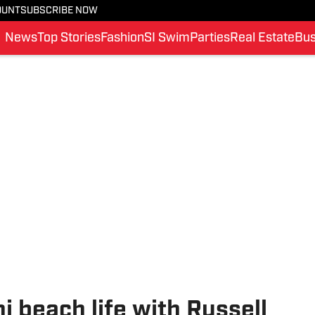
OUNT
SUBSCRIBE NOW
News
Top Stories
Fashion
SI Swim
Parties
Real Estate
Bus
ni beach life with Russell