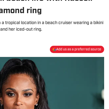
iamond ring
 tropical location in a beach cruiser wearing a bikini
 and her iced-out ring.
Add us as a preferred source