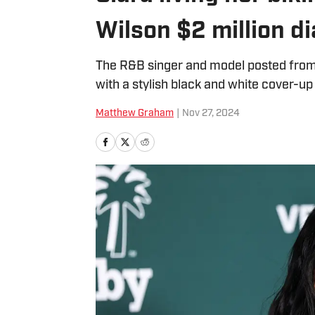
Wilson $2 million d
The R&B singer and model posted from a
with a stylish black and white cover-up
Matthew Graham
|
Nov 27, 2024