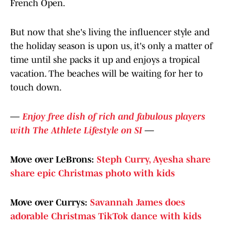
French Open.
But now that she's living the influencer style and
the holiday season is upon us, it's only a matter of
time until she packs it up and enjoys a tropical
vacation. The beaches will be waiting for her to
touch down.
—
Enjoy free dish of rich and fabulous players
with The Athlete Lifestyle on SI
—
Move over LeBrons:
Steph Curry, Ayesha share
share epic Christmas photo with kids
Move over Currys:
Savannah James does
adorable Christmas TikTok dance with kids