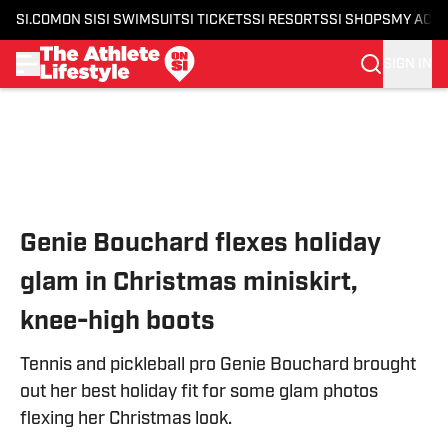
SI.COM
ON SI
SI SWIMSUIT
SI TICKETS
SI RESORTS
SI SHOPS
MY ACC
SIGN IN
Skip to main content
Genie Bouchard flexes holiday
glam in Christmas miniskirt,
knee-high boots
Tennis and pickleball pro Genie Bouchard brought
out her best holiday fit for some glam photos
flexing her Christmas look.