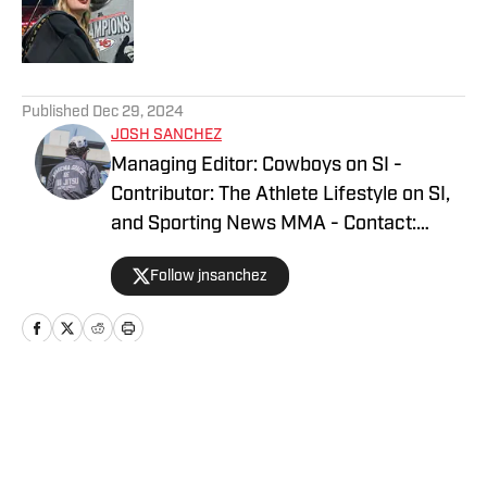
Published by on Invalid Date
5 related articles loaded
Published
Dec 29, 2024
JOSH SANCHEZ
Managing Editor: Cowboys on SI -
Contributor: The Athlete Lifestyle on SI,
and Sporting News MMA - Contact:
joshsanchez@gmail.com
Follow jnsanchez
Home
/
Fashion