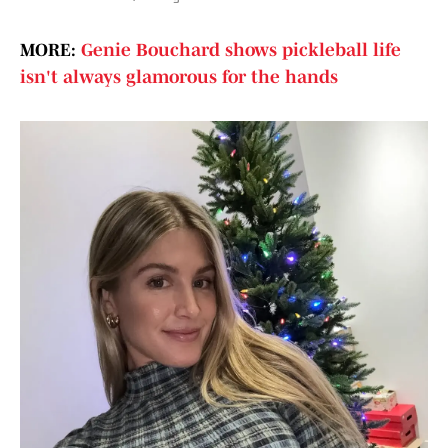
MORE:
Genie Bouchard shows pickleball life
isn't always glamorous for the hands