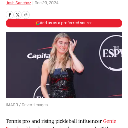
Josh Sanchez
|
Dec 29, 2024
Add us as a preferred source
IMAGO / Cover-Images
Tennis pro and rising pickleball influencer
Genie