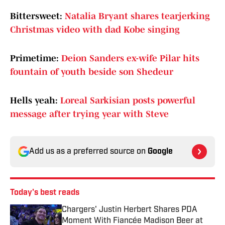
Bittersweet:
Natalia Bryant shares tearjerking
Christmas video with dad Kobe singing
Primetime:
Deion Sanders ex-wife Pilar hits
fountain of youth beside son Shedeur
Hells yeah:
Loreal Sarkisian posts powerful
message after trying year with Steve
Add us as a preferred source on
Google
Today's best reads
Chargers' Justin Herbert Shares PDA
Moment With Fiancée Madison Beer at