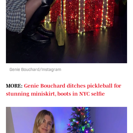
Genie Bouchard/Instagram
MORE:
Genie Bouchard ditches pickleball for
stunning miniskirt, boots in NYC selfie