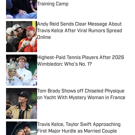
Training Camp
Published by on Invalid Date
Andy Reid Sends Clear Message About
Travis Kelce After Viral Rumors Spread
Online
Published by on Invalid Date
Highest-Paid Tennis Players After 2026
Wimbledon: Who's No. 1?
Published by on Invalid Date
Tom Brady Shows off Chiseled Physique
on Yacht With Mystery Woman in France
Published by on Invalid Date
Travis Kelce, Taylor Swift Approaching
First Major Hurdle as Married Couple