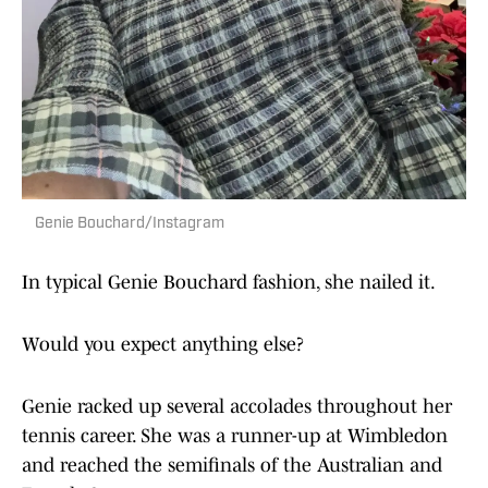
Genie Bouchard/Instagram
In typical Genie Bouchard fashion, she nailed it.
Would you expect anything else?
Genie racked up several accolades throughout her
tennis career. She was a runner-up at Wimbledon
and reached the semifinals of the Australian and