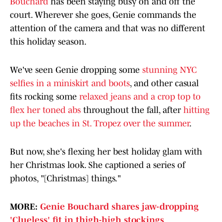
Bouchard
has been staying busy on and off the
court. Wherever she goes, Genie commands the
attention of the camera and that was no different
this holiday season.
We've seen Genie dropping some
stunning NYC
selfies in a miniskirt and boots
, and other casual
fits rocking some
relaxed jeans and a crop top to
flex her toned abs
throughout the fall, after
hitting
up the beaches in St. Tropez over the summer
.
But now, she's flexing her best holiday glam with
her Christmas look. She captioned a series of
photos, "[Christmas] things."
MORE:
Genie Bouchard shares jaw-dropping
'Clueless' fit in thigh-high stockings