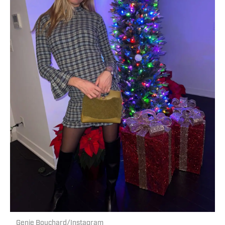
Genie Bouchard/Instagram