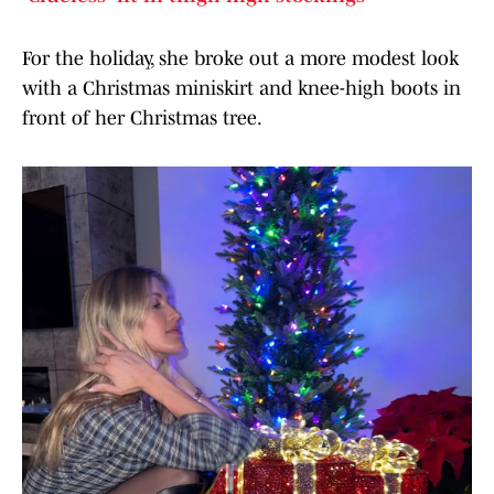
For the holiday, she broke out a more modest look
with a Christmas miniskirt and knee-high boots in
front of her Christmas tree.