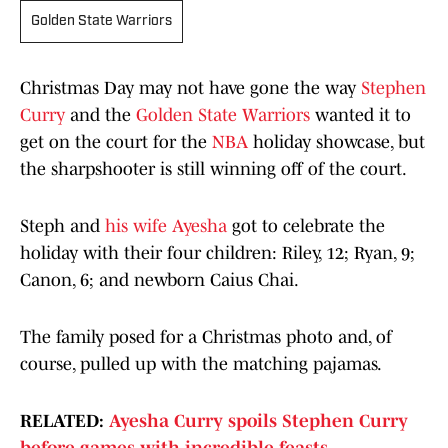
Golden State Warriors
Christmas Day may not have gone the way
Stephen
Curry
and the
Golden State Warriors
wanted it to
get on the court for the
NBA
holiday showcase, but
the sharpshooter is still winning off of the court.
Steph and
his wife Ayesha
got to celebrate the
holiday with their four children: Riley, 12; Ryan, 9;
Canon, 6; and newborn Caius Chai.
The family posed for a Christmas photo and, of
course, pulled up with the matching pajamas.
RELATED:
Ayesha Curry spoils Stephen Curry