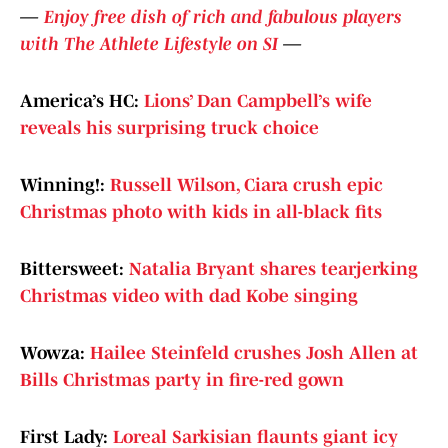
—
Enjoy free dish of rich and fabulous players
with The Athlete Lifestyle on SI
—
America’s HC:
Lions’ Dan Campbell’s wife
reveals his surprising truck choice
Winning!:
Russell Wilson, Ciara crush epic
Christmas photo with kids in all-black fits
Bittersweet:
Natalia Bryant shares tearjerking
Christmas video with dad Kobe singing
Wowza:
Hailee Steinfeld crushes Josh Allen at
Bills Christmas party in fire-red gown
First Lady:
Loreal Sarkisian flaunts giant icy