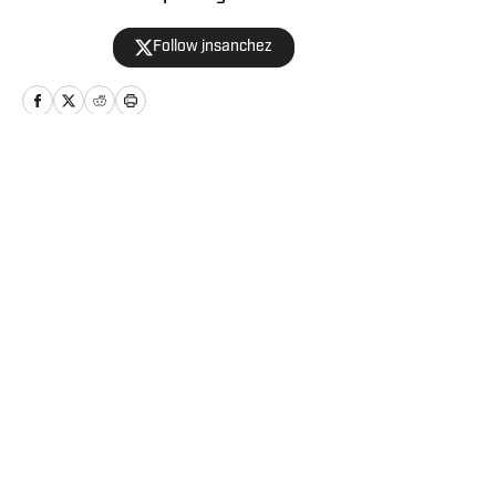
joshsanchez@gmail.com
Follow jnsanchez
Home
/
Relationships
Privacy Policy
Cookie Policy
Takedown Policy
Terms and Conditions
SI Accessibility Statement
Cookies Settings
© 2026
2024 ABG-SI LLC
-
SPORTS ILLUSTRATED IS A
REGISTERED TRADEMARK OF ABG-SI LLC. - All Rights