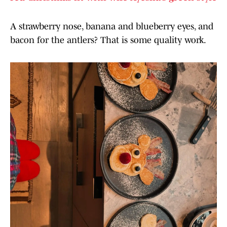
A strawberry nose, banana and blueberry eyes, and
bacon for the antlers? That is some quality work.