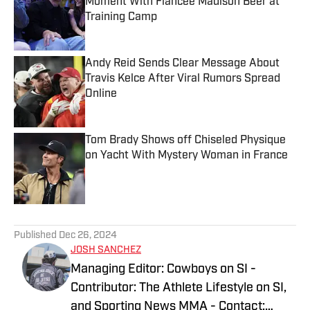
Moment With Fiancée Madison Beer at
Training Camp
Published by on Invalid Date
Andy Reid Sends Clear Message About
Travis Kelce After Viral Rumors Spread
Online
Published by on Invalid Date
Tom Brady Shows off Chiseled Physique
on Yacht With Mystery Woman in France
Published by on Invalid Date
5 related articles loaded
Published
Dec 26, 2024
JOSH SANCHEZ
Managing Editor: Cowboys on SI -
Contributor: The Athlete Lifestyle on SI,
and Sporting News MMA - Contact: