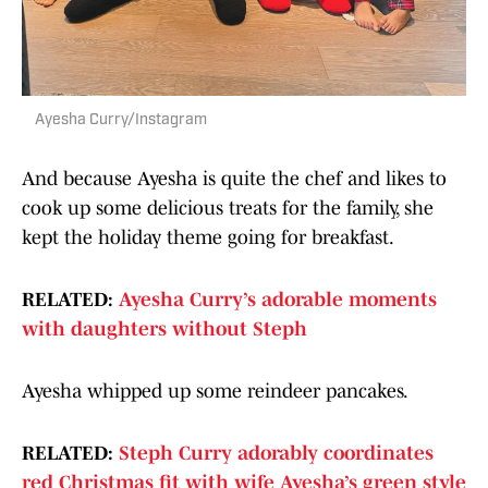
Ayesha Curry/Instagram
And because Ayesha is quite the chef and likes to
cook up some delicious treats for the family, she
kept the holiday theme going for breakfast.
RELATED:
Ayesha Curry’s adorable moments
with daughters without Steph
Ayesha whipped up some reindeer pancakes.
RELATED:
Steph Curry adorably coordinates
red Christmas fit with wife Ayesha’s green style