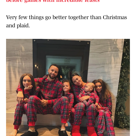
before games with incredible feasts
Very few things go better together than Christmas
and plaid.