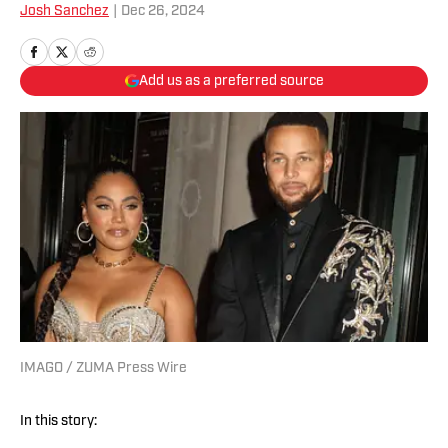
Josh Sanchez
|
Dec 26, 2024
Add us as a preferred source
IMAGO / ZUMA Press Wire
In this story: