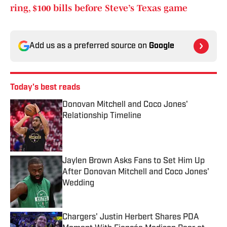
ring, $100 bills before Steve’s Texas game
Add us as a preferred source on
Google
Today's best reads
Donovan Mitchell and Coco Jones'
Relationship Timeline
Published by on Invalid Date
Jaylen Brown Asks Fans to Set Him Up
After Donovan Mitchell and Coco Jones'
Wedding
Published by on Invalid Date
Chargers' Justin Herbert Shares PDA