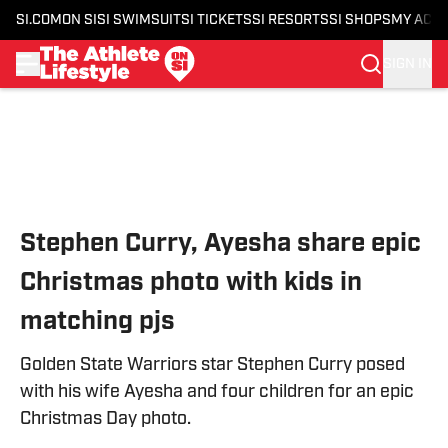
SI.COM
ON SI
SI SWIMSUIT
SI TICKETS
SI RESORTS
SI SHOPS
MY ACC
SIGN IN
Skip to main content
Stephen Curry, Ayesha share epic
Christmas photo with kids in
matching pjs
Golden State Warriors star Stephen Curry posed
with his wife Ayesha and four children for an epic
Christmas Day photo.