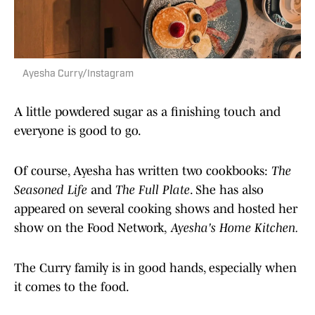
Ayesha Curry/Instagram
A little powdered sugar as a finishing touch and
everyone is good to go.
Of course, Ayesha has written two cookbooks:
The
Seasoned Life
and
The Full Plate
. She has also
appeared on several cooking shows and hosted her
show on the Food Network,
Ayesha's Home Kitchen.
The Curry family is in good hands, especially when
it comes to the food.