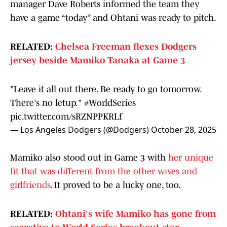
manager Dave Roberts informed the team they
have a game “today” and Ohtani was ready to pitch.
RELATED:
Chelsea Freeman flexes Dodgers
jersey beside Mamiko Tanaka at Game 3
"Leave it all out there. Be ready to go tomorrow.
There's no letup."
#WorldSeries
pic.twitter.com/sRZNPPKRLf
— Los Angeles Dodgers (@Dodgers)
October 28, 2025
Mamiko also stood out in Game 3 with
her unique
fit that was different from the other wives and
girlfriends
. It proved to be a lucky one, too.
RELATED:
Ohtani's wife Mamiko has gone from