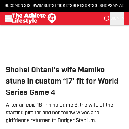
SI.COM
ON SI
SI SWIMSUIT
SI TICKETS
SI RESORTS
SI SHOPS
MY ACC
SIGN IN
Skip to main content
Shohei Ohtani’s wife Mamiko
stuns in custom ‘17’ fit for World
Series Game 4
After an epic 18-inning Game 3, the wife of the
starting pitcher and her fellow wives and
girlfriends returned to Dodger Stadium.