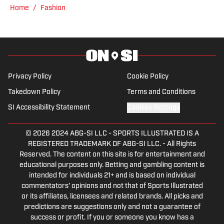
while holding various leadership roles
Home
/
Fashion
along the way.
Privacy Policy
Cookie Policy
Takedown Policy
Terms and Conditions
SI Accessibility Statement
Cookies Settings
© 2026
2024 ABG-SI LLC
-
SPORTS ILLUSTRATED IS A
REGISTERED TRADEMARK OF ABG-SI LLC. - All Rights
Reserved. The content on this site is for entertainment and
educational purposes only. Betting and gambling content is
intended for individuals 21+ and is based on individual
commentators' opinions and not that of Sports Illustrated
or its affiliates, licensees and related brands. All picks and
predictions are suggestions only and not a guarantee of
success or profit. If you or someone you know has a