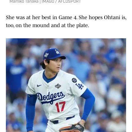
Mamiko Tanaka | IMAGO / AFLOSPORT
She was at her best in Game 4. She hopes Ohtani is,
too, on the mound and at the plate.