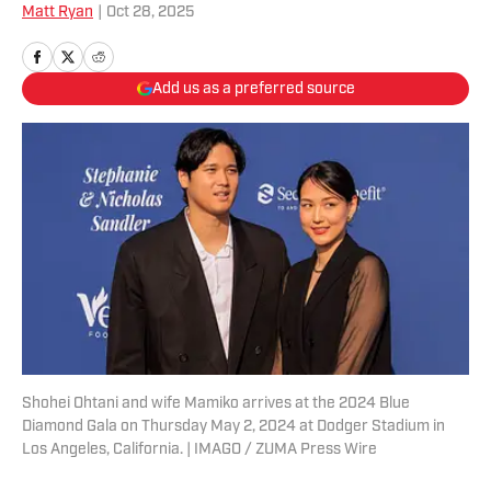
Matt Ryan
|
Oct 28, 2025
Add us as a preferred source
Shohei Ohtani and wife Mamiko arrives at the 2024 Blue
Diamond Gala on Thursday May 2, 2024 at Dodger Stadium in
Los Angeles, California. | IMAGO / ZUMA Press Wire