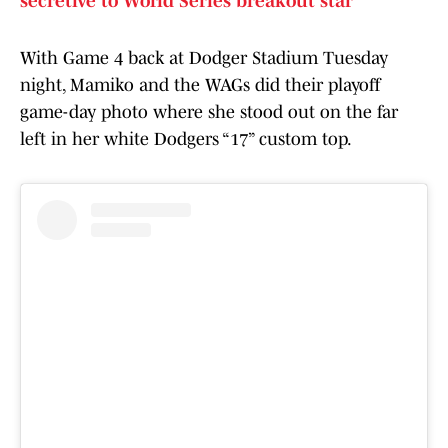
secretive to World Series breakout star
With Game 4 back at Dodger Stadium Tuesday
night, Mamiko and the WAGs did their playoff
game-day photo where she stood out on the far
left in her white Dodgers “17” custom top.