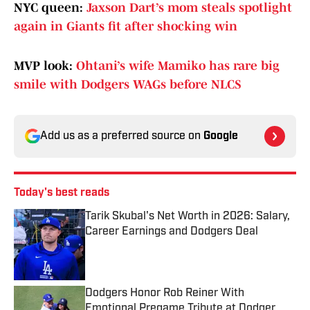
NYC queen:
Jaxson Dart’s mom steals spotlight
again in Giants fit after shocking win
MVP look:
Ohtani’s wife Mamiko has rare big
smile with Dodgers WAGs before NLCS
Add us as a preferred source on
Google
Today's best reads
Tarik Skubal's Net Worth in 2026: Salary,
Career Earnings and Dodgers Deal
Published by on Invalid Date
Dodgers Honor Rob Reiner With
Emotional Pregame Tribute at Dodger