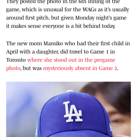
They posted the photo in the 6th inning of the
game, which is unusual for the WAGs as it’s usually
around first pitch, but given Monday night’s game
it makes sense everyone is a bit behind today.
The new mom Mamiko who had their first child in
April with a daughter, did travel to Game 1 in
Toronto
where she stood out in the pregame
photo
, but was
mysteriously absent in Game 2
.