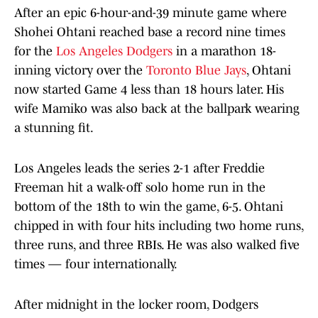
After an epic 6-hour-and-39 minute game where
Shohei Ohtani reached base a record nine times
for the
Los Angeles Dodgers
in a marathon 18-
inning victory over the
Toronto Blue Jays
, Ohtani
now started Game 4 less than 18 hours later. His
wife Mamiko was also back at the ballpark wearing
a stunning fit.
Los Angeles leads the series 2-1 after Freddie
Freeman hit a walk-off solo home run in the
bottom of the 18th to win the game, 6-5. Ohtani
chipped in with four hits including two home runs,
three runs, and three RBIs. He was also walked five
times — four internationally.
After midnight in the locker room, Dodgers