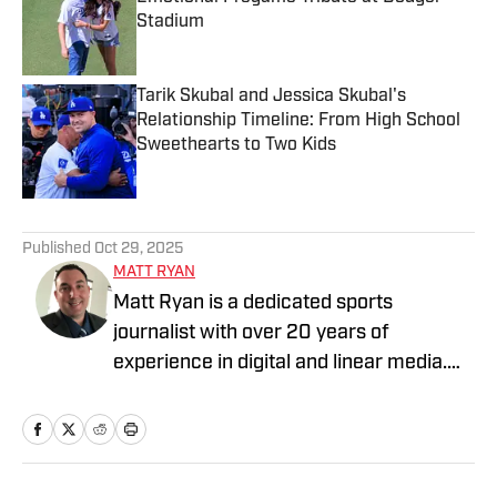
Stadium
Published by on Invalid Date
Tarik Skubal and Jessica Skubal's
Relationship Timeline: From High School
Sweethearts to Two Kids
Published by on Invalid Date
3 related articles loaded
Published
Oct 29, 2025
MATT RYAN
Matt Ryan is a dedicated sports
journalist with over 20 years of
experience in digital and linear media.
After receiving a Masters in Journalism
from USC, he’s worked for Fox Sports,
NBC Sports, Yahoo Sports, USA Today
Sports Media Group, and Bally Sports,