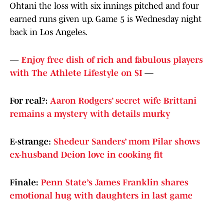
Ohtani the loss with six innings pitched and four
earned runs given up. Game 5 is Wednesday night
back in Los Angeles.
—
Enjoy free dish of rich and fabulous players
with The Athlete Lifestyle on SI
—
For real?:
Aaron Rodgers’ secret wife Brittani
remains a mystery with details murky
E-strange:
Shedeur Sanders’ mom Pilar shows
ex-husband Deion love in cooking fit
Finale:
Penn State’s James Franklin shares
emotional hug with daughters in last game