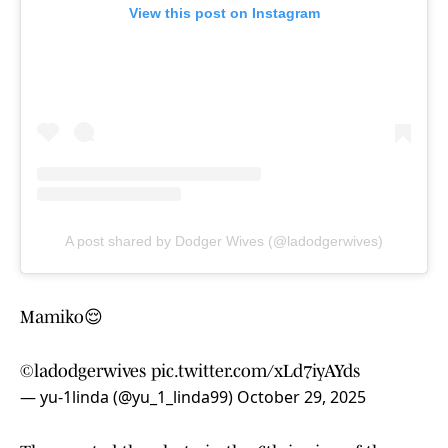
View this post on Instagram
A post shared by Dodger Wives (@ladodgerwives)
Mamiko😌
©ladodgerwives
pic.twitter.com/xLd7iyAYds
— yu-1linda (@yu_1_linda99)
October 29, 2025