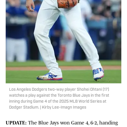
Los Angeles Dodgers two-way player Shohei Ohtani (17)
watches a play against the Toronto Blue Jays in the first
inning during Game 4 of the 2025 MLB World Series at
Dodger Stadium. | Kirby Lee-Imagn Images
UPDATE:
The Blue Jays won Game 4, 6-2, handing