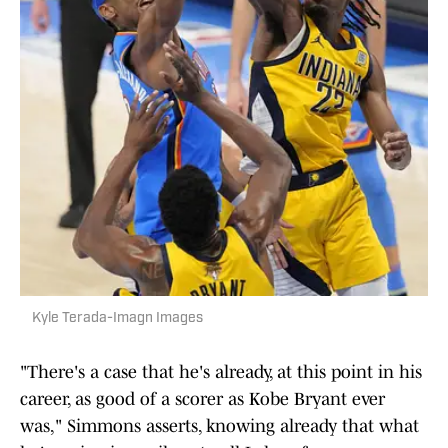
Kyle Terada-Imagn Images
"There's a case that he's already, at this point in his
career, as good of a scorer as Kobe Bryant ever
was," Simmons asserts, knowing already that what