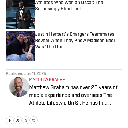
Athletes Who Won an Oscar: The
Surprisingly Short List
Published by on Invalid Date
Justin Herbert's Chargers Teammates
Reveal When They Knew Madison Beer
Was 'The One'
Published by on Invalid Date
2 related articles loaded
Published
Jun 11, 2025
MATTHEW GRAHAM
Matthew Graham has over 20 years of
media experience and oversees The
Athlete Lifestyle On SI. He has had
previous leadership roles at NBC Sports,
Yahoo, and USA TODAY, where he co-
founded For The Win (named Best