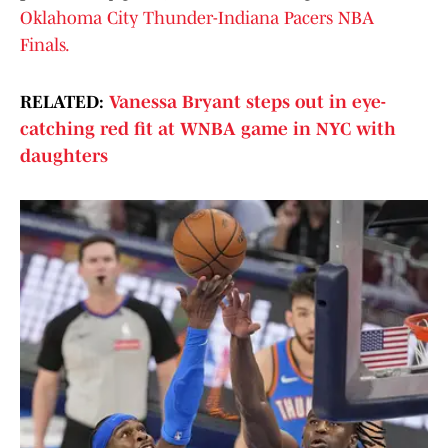
Oklahoma City Thunder-Indiana Pacers NBA
Finals.
RELATED:
Vanessa Bryant steps out in eye-
catching red fit at WNBA game in NYC with
daughters