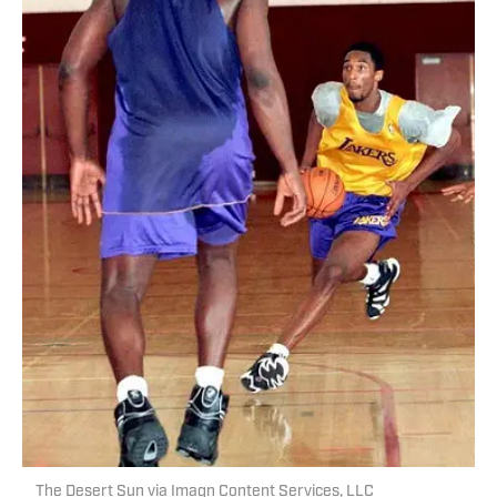
The Desert Sun via Imagn Content Services, LLC