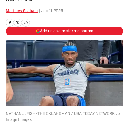
Matthew Graham
|
Jun 11, 2025
Add us as a preferred source
NATHAN J. FISH/THE OKLAHOMAN / USA TODAY NETWORK via
Imagn Images