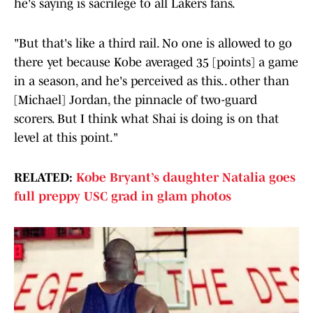
he's saying is sacrilege to all Lakers fans.
"But that's like a third rail. No one is allowed to go
there yet because Kobe averaged 35 [points] a game
in a season, and he's perceived as this.. other than
[Michael] Jordan, the pinnacle of two-guard
scorers. But I think what Shai is doing is on that
level at this point."
RELATED:
Kobe Bryant’s daughter Natalia goes
full preppy USC grad in glam photos