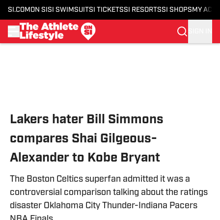
SI.COM
ON SI
SI SWIMSUIT
SI TICKETS
SI RESORTS
SI SHOPS
MY ACC
SIGN IN
Skip to main content
Lakers hater Bill Simmons
compares Shai Gilgeous-
Alexander to Kobe Bryant
The Boston Celtics superfan admitted it was a
controversial comparison talking about the ratings
disaster Oklahoma City Thunder-Indiana Pacers
NBA Finals.