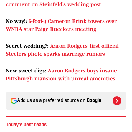
comment on Steinfeld’s wedding post
No way!:
6-foot-4 Cameron Brink towers over
WNBA star Paige Bueckers meeting
Secret wedding?:
Aaron Rodgers’ first official
Steelers photo sparks marriage rumors
New sweet digs:
Aaron Rodgers buys insane
Pittsburgh mansion with unreal amenities
Add us as a preferred source on
Google
Today's best reads