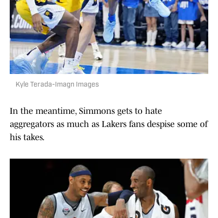
Kyle Terada-Imagn Images
In the meantime, Simmons gets to hate
aggregators as much as Lakers fans despise some of
his takes.