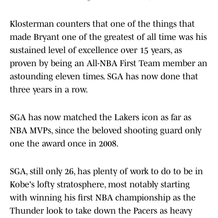
Klosterman counters that one of the things that
made Bryant one of the greatest of all time was his
sustained level of excellence over 15 years, as
proven by being an All-NBA First Team member an
astounding eleven times. SGA has now done that
three years in a row.
SGA has now matched the Lakers icon as far as
NBA MVPs, since the beloved shooting guard only
one the award once in 2008.
SGA, still only 26, has plenty of work to do to be in
Kobe's lofty stratosphere, most notably starting
with winning his first NBA championship as the
Thunder look to take down the Pacers as heavy