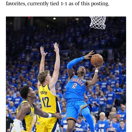
favorites, currently tied 1-1 as of this posting.