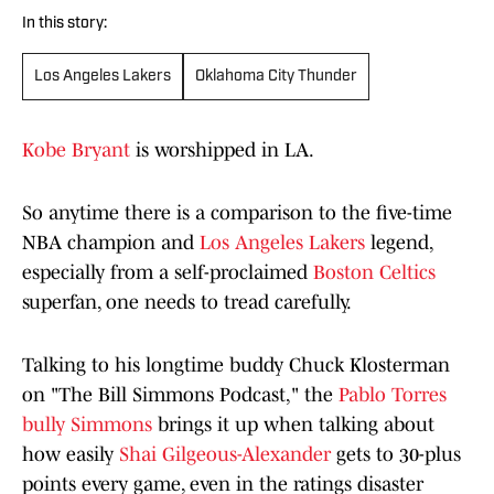
In this story:
Los Angeles Lakers
Oklahoma City Thunder
Kobe Bryant
is worshipped in LA.
So anytime there is a comparison to the five-time
NBA champion and
Los Angeles Lakers
legend,
especially from a self-proclaimed
Boston Celtics
superfan, one needs to tread carefully.
Talking to his longtime buddy Chuck Klosterman
on "The Bill Simmons Podcast," the
Pablo Torres
bully Simmons
brings it up when talking about
how easily
Shai Gilgeous-Alexander
gets to 30-plus
points every game, even in the ratings disaster