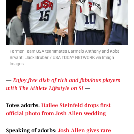
Former Team USA teammates Carmelo Anthony and Kobe
Bryant | Jack Gruber / USA TODAY NETWORK via Imagn
Images
—
Enjoy free dish of rich and fabulous players
with The Athlete Lifestyle on SI
—
Totes adorbs:
Hailee Steinfeld drops first
official photo from Josh Allen wedding
Speaking of adorbs:
Josh Allen gives rare