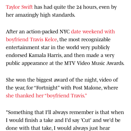
Taylor Swift
has had quite the 24 hours, even by
her amazingly high standards.
After an action-packed NYC
date weekend with
boyfriend Travis Kelce
, the most recognizable
entertainment star in the world very publicly
endorsed Kamala Harris, and then made a very
public appearance at the MTV Video Music Awards.
She won the biggest award of the night, video of
the year, for “Fortnight” with Post Malone, where
she thanked her “boyfriend Travis.”
"Something that I'll always remember is that when
I would finish a take and I'd say 'Cut' and we'd be
done with that take, I would always just hear