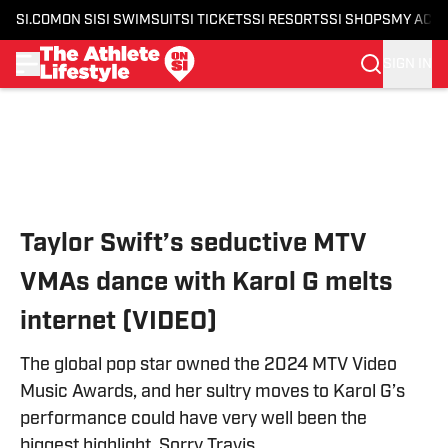
SI.COM
ON SI
SI SWIMSUIT
SI TICKETS
SI RESORTS
SI SHOPS
MY ACC
SIGN IN
Skip to main content
Taylor Swift’s seductive MTV
VMAs dance with Karol G melts
internet (VIDEO)
The global pop star owned the 2024 MTV Video
Music Awards, and her sultry moves to Karol G’s
performance could have very well been the
biggest highlight. Sorry Travis.