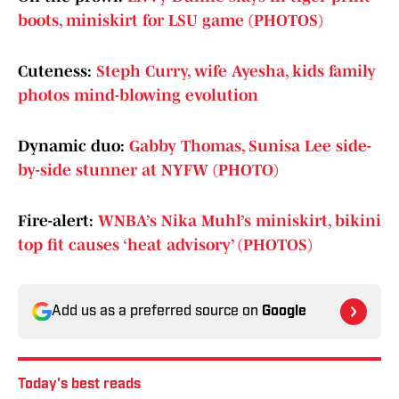
boots, miniskirt for LSU game (PHOTOS)
Cuteness:
Steph Curry, wife Ayesha, kids family
photos mind-blowing evolution
Dynamic duo:
Gabby Thomas, Sunisa Lee side-
by-side stunner at NYFW (PHOTO)
Fire-alert:
WNBA’s Nika Muhl’s miniskirt, bikini
top fit causes ‘heat advisory’ (PHOTOS)
Add us as a preferred source on
Google
Today's best reads