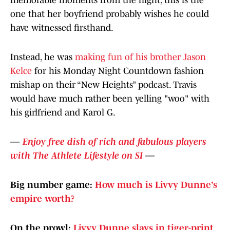
memorable moments from the night, this is the
one that her boyfriend probably wishes he could
have witnessed firsthand.
Instead, he was
making fun of his brother Jason
Kelce
for his Monday Night Countdown fashion
mishap on their “New Heights” podcast. Travis
would have much rather been yelling "woo" with
his girlfriend and Karol G.
—
Enjoy free dish of rich and fabulous players
with The Athlete Lifestyle on SI
—
Big number game:
How much is Livvy Dunne’s
empire worth?
On the prowl:
Livvy Dunne slays in tiger-print