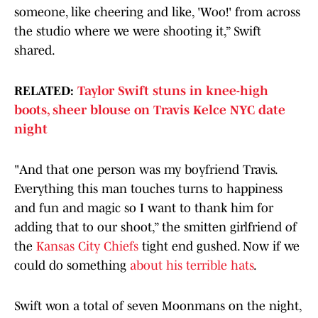
someone, like cheering and like, 'Woo!' from across
the studio where we were shooting it,” Swift
shared.
RELATED:
Taylor Swift stuns in knee-high
boots, sheer blouse on Travis Kelce NYC date
night
"And that one person was my boyfriend Travis.
Everything this man touches turns to happiness
and fun and magic so I want to thank him for
adding that to our shoot,” the smitten girlfriend of
the
Kansas City Chiefs
tight end gushed. Now if we
could do something
about his terrible hats
.
Swift won a total of seven Moonmans on the night,