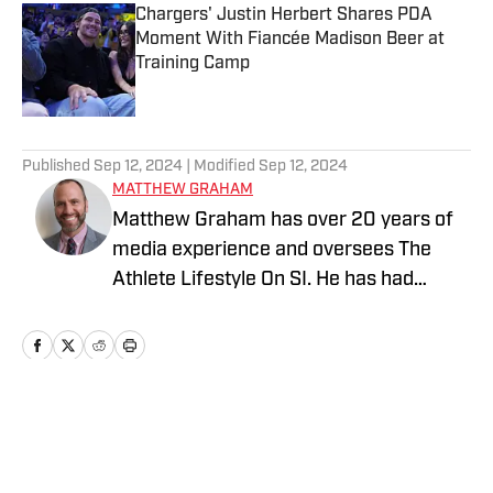
Chargers' Justin Herbert Shares PDA
Moment With Fiancée Madison Beer at
Training Camp
Published by on Invalid Date
5 related articles loaded
Published
Sep 12, 2024
| Modified
Sep 12, 2024
MATTHEW GRAHAM
Matthew Graham has over 20 years of
media experience and oversees The
Athlete Lifestyle On SI. He has had
previous leadership roles at NBC Sports,
Yahoo, and USA TODAY, where he co-
founded For The Win (named Best
Mobile Site by Digiday). He has also
written for ESPN, Cosmopolitan, US
Home
/
Parties
Weekly, People, E! Online, and FHM,
covering major sports and