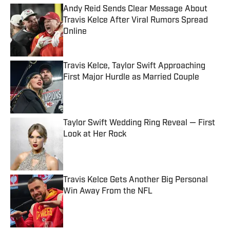
Andy Reid Sends Clear Message About
Travis Kelce After Viral Rumors Spread
Online
Published by on Invalid Date
Travis Kelce, Taylor Swift Approaching
First Major Hurdle as Married Couple
Published by on Invalid Date
Taylor Swift Wedding Ring Reveal — First
Look at Her Rock
Published by on Invalid Date
Travis Kelce Gets Another Big Personal
Win Away From the NFL
Published by on Invalid Date