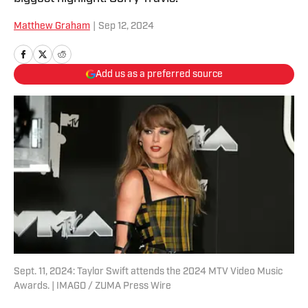
Matthew Graham
|
Sep 12, 2024
Add us as a preferred source
Sept. 11, 2024: Taylor Swift attends the 2024 MTV Video Music
Awards. | IMAGO / ZUMA Press Wire