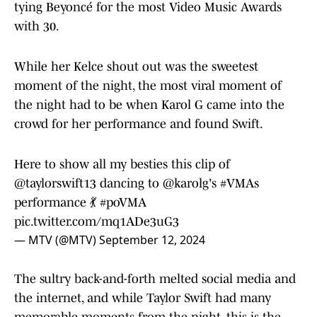
tying Beyoncé for the most Video Music Awards
with 30.
While her Kelce shout out was the sweetest
moment of the night, the most viral moment of
the night had to be when Karol G came into the
crowd for her performance and found Swift.
Here to show all my besties this clip of
@taylorswift13
dancing to
@karolg
's
#VMAs
performance 💃
#poVMA
pic.twitter.com/mq1ADe3uG3
— MTV (@MTV)
September 12, 2024
The sultry back-and-forth melted social media and
the internet, and while Taylor Swift had many