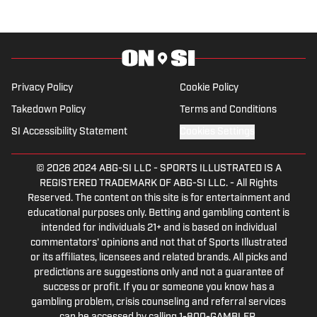
Privacy Policy
Cookie Policy
Takedown Policy
Terms and Conditions
SI Accessibility Statement
Cookies Settings
© 2026
2024 ABG-SI LLC
-
SPORTS ILLUSTRATED IS A
REGISTERED TRADEMARK OF ABG-SI LLC. - All Rights
Reserved. The content on this site is for entertainment and
educational purposes only. Betting and gambling content is
intended for individuals 21+ and is based on individual
commentators' opinions and not that of Sports Illustrated
or its affiliates, licensees and related brands. All picks and
predictions are suggestions only and not a guarantee of
success or profit. If you or someone you know has a
gambling problem, crisis counseling and referral services