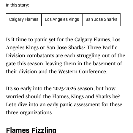
In this story:
Calgary Flames
Los Angeles Kings
San Jose Sharks
Is it time to panic yet for the Calgary Flames, Los
Angeles Kings or San Jose Sharks? Three Pacific
Division combatants are each struggling out of the
gate this season, leaving them in the basement of
their division and the Western Conference.
It’s so early into the 2025-2026 season, but how
worried should the Flames, Kings and Sharks be?
Let’s dive into an early panic assessment for these
three organizations.
Flames Fizzling