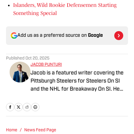
Islanders, Wild Rookie Defensemen Starting
Something Special
Add us as a preferred source on
Google
Published
Oct 20, 2025
JACOB PUNTURI
Jacob is a featured writer covering the
Pittsburgh Steelers for Steelers On SI
and the NHL for Breakaway On SI. He
also co-hosts the All Steelers Talk
podcast. Previous work covering the
NHL for Inside the Penguins and The
Hockey News.
Home
/
News Feed Page