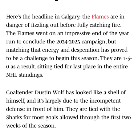
Here’s the headline in Calgary: the
Flames
are in
danger of fizzling out before fully catching fire.
The Flames went on an impressive end of the year
run to conclude the 2024-2025 campaign, but
matching that energy and desperation has proved
to be a challenge to begin this season. They are 1-5-
0 as a result, sitting tied for last place in the entire
NHL standings.
Goaltender Dustin Wolf has looked like a shell of
himself, and it’s largely due to the incompetent
defense in front of him. They are tied with the
Sharks for most goals allowed through the first two
weeks of the season.