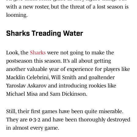
with a new roster, but the threat of a lost season is
looming.
Sharks Treading Water
Look, the
Sharks
were not going to make the
postseason this season. It’s all about getting
another valuable year of experience for players like
Macklin Celebrini, Will Smith and goaltender
Yaroslav Askarov and introducing rookies like
Michael Misa and Sam Dickinson.
Still, their first games have been quite miserable.
They are 0-3-2 and have been thoroughly destroyed
in almost every game.