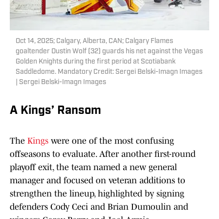
Oct 14, 2025; Calgary, Alberta, CAN; Calgary Flames
goaltender Dustin Wolf (32) guards his net against the Vegas
Golden Knights during the first period at Scotiabank
Saddledome. Mandatory Credit: Sergei Belski-Imagn Images
| Sergei Belski-Imagn Images
A Kings’ Ransom
The
Kings
were one of the most confusing
offseasons to evaluate. After another first-round
playoff exit, the team named a new general
manager and focused on veteran additions to
strengthen the lineup, highlighted by signing
defenders Cody Ceci and Brian Dumoulin and