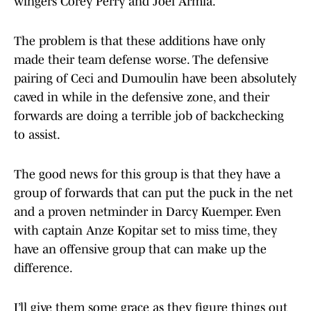
wingers Corey Perry and Joel Armia.
The problem is that these additions have only
made their team defense worse. The defensive
pairing of Ceci and Dumoulin have been absolutely
caved in while in the defensive zone, and their
forwards are doing a terrible job of backchecking
to assist.
The good news for this group is that they have a
group of forwards that can put the puck in the net
and a proven netminder in Darcy Kuemper. Even
with captain Anze Kopitar set to miss time, they
have an offensive group that can make up the
difference.
I’ll give them some grace as they figure things out