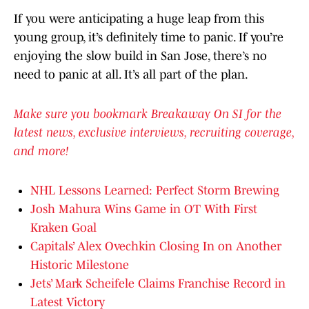
If you were anticipating a huge leap from this
young group, it’s definitely time to panic. If you’re
enjoying the slow build in San Jose, there’s no
need to panic at all. It’s all part of the plan.
Make sure you bookmark Breakaway On SI for the
latest news, exclusive interviews, recruiting coverage,
and more!
NHL Lessons Learned: Perfect Storm Brewing
Josh Mahura Wins Game in OT With First
Kraken Goal
Capitals’ Alex Ovechkin Closing In on Another
Historic Milestone
Jets’ Mark Scheifele Claims Franchise Record in
Latest Victory