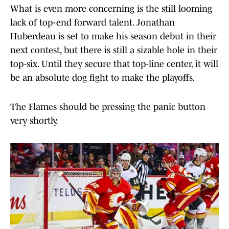
What is even more concerning is the still looming
lack of top-end forward talent. Jonathan
Huberdeau is set to make his season debut in their
next contest, but there is still a sizable hole in their
top-six. Until they secure that top-line center, it will
be an absolute dog fight to make the playoffs.
The Flames should be pressing the panic button
very shortly.