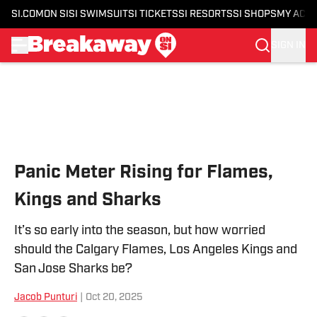
SI.COM
ON SI
SI SWIMSUIT
SI TICKETS
SI RESORTS
SI SHOPS
MY ACC
SIGN IN
Skip to main content
Panic Meter Rising for Flames,
Kings and Sharks
It’s so early into the season, but how worried
should the Calgary Flames, Los Angeles Kings and
San Jose Sharks be?
Jacob Punturi
|
Oct 20, 2025