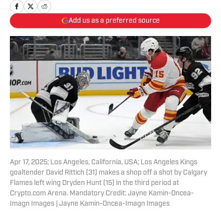
Add us as a preferred source
Apr 17, 2025; Los Angeles, California, USA; Los Angeles Kings
goaltender David Rittich (31) makes a shop off a shot by Calgary
Flames left wing Dryden Hunt (15) in the third period at
Crypto.com Arena. Mandatory Credit: Jayne Kamin-Oncea-
Imagn Images | Jayne Kamin-Oncea-Imagn Images