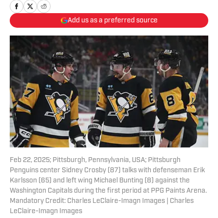
Add us as a preferred source
Feb 22, 2025; Pittsburgh, Pennsylvania, USA; Pittsburgh
Penguins center Sidney Crosby (87) talks with defenseman Erik
Karlsson (65) and left wing Michael Bunting (8) against the
Washington Capitals during the first period at PPG Paints Arena.
Mandatory Credit: Charles LeClaire-Imagn Images | Charles
LeClaire-Imagn Images