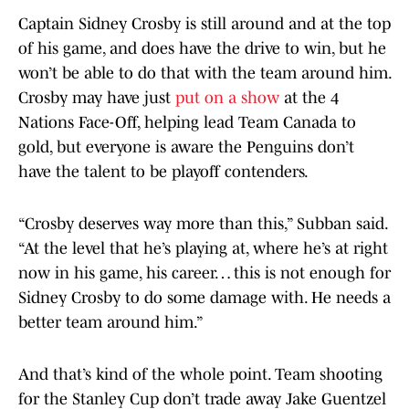
Captain Sidney Crosby is still around and at the top
of his game, and does have the drive to win, but he
won’t be able to do that with the team around him.
Crosby may have just
put on a show
at the 4
Nations Face-Off, helping lead Team Canada to
gold, but everyone is aware the Penguins don’t
have the talent to be playoff contenders.
“Crosby deserves way more than this,” Subban said.
“At the level that he’s playing at, where he’s at right
now in his game, his career… this is not enough for
Sidney Crosby to do some damage with. He needs a
better team around him.”
And that’s kind of the whole point. Team shooting
for the Stanley Cup don’t trade away Jake Guentzel