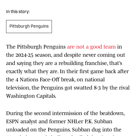
In this story:
Pittsburgh Penguins
The Pittsburgh Penguins
are not a good team
in
the 2024-25 season, and despite never coming out
and saying they are a rebuilding franchise, that’s
exactly what they are. In their first game back after
the 4 Nations Face-Off break, on national
television, the Penguins got swatted 8-3 by the rival
Washington Capitals.
During the second intermission of the beatdown,
ESPN analyst and former NHLer P.K. Subban
unloaded on the Penguins. Subban dug into the