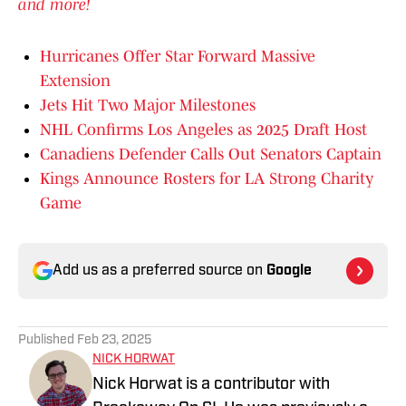
and more!
Hurricanes Offer Star Forward Massive
Extension
Jets Hit Two Major Milestones
NHL Confirms Los Angeles as 2025 Draft Host
Canadiens Defender Calls Out Senators Captain
Kings Announce Rosters for LA Strong Charity
Game
Add us as a preferred source on
Google
Published
Feb 23, 2025
NICK HORWAT
Nick Horwat is a contributor with