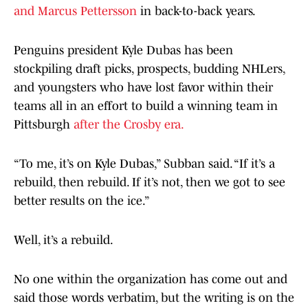
and Marcus Pettersson
in back-to-back years.
Penguins president Kyle Dubas has been
stockpiling draft picks, prospects, budding NHLers,
and youngsters who have lost favor within their
teams all in an effort to build a winning team in
Pittsburgh
after the Crosby era.
“To me, it’s on Kyle Dubas,” Subban said. “If it’s a
rebuild, then rebuild. If it’s not, then we got to see
better results on the ice.”
Well, it’s a rebuild.
No one within the organization has come out and
said those words verbatim, but the writing is on the