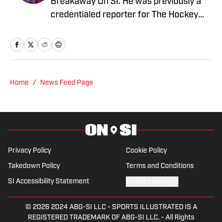
Breakaway On SI. He was previously a
credentialed reporter for The Hockey
News covering the Pittsburgh Penguins.
A Pittsburgh native, Nick graduated
from Point Park University and started
reporting on news and sports with KDKA
Radio and 93.7 The Fan. After hosting a
Home
/
News Feed Page
Penguins talk radio show in college, he
morphed the show into a podcast. The
Tip of the Ice-Burgh Podcast has been a
leading Penguins podcast since 2019.
Follow him on Twitter @NickHorwat41.
Privacy Policy
Cookie Policy
Takedown Policy
Terms and Conditions
SI Accessibility Statement
Cookies Settings
© 2026
2024 ABG-SI LLC
-
SPORTS ILLUSTRATED IS A
REGISTERED TRADEMARK OF ABG-SI LLC. - All Rights