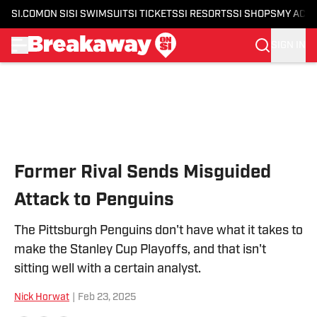
SI.COM
ON SI
SI SWIMSUIT
SI TICKETS
SI RESORTS
SI SHOPS
MY ACC
SIGN IN
Skip to main content
Former Rival Sends Misguided
Attack to Penguins
The Pittsburgh Penguins don't have what it takes to
make the Stanley Cup Playoffs, and that isn't
sitting well with a certain analyst.
Nick Horwat
|
Feb 23, 2025