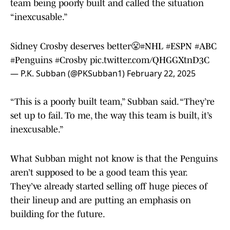
team being poorly built and called the situation
“inexcusable.”
Sidney Crosby deserves better😤
#NHL
#ESPN
#ABC
#Penguins
#Crosby
pic.twitter.com/QHGGXtnD3C
— P.K. Subban (@PKSubban1)
February 22, 2025
“This is a poorly built team,” Subban said. “They’re
set up to fail. To me, the way this team is built, it’s
inexcusable.”
What Subban might not know is that the Penguins
aren’t supposed to be a good team this year.
They’ve already started selling off huge pieces of
their lineup and are putting an emphasis on
building for the future.