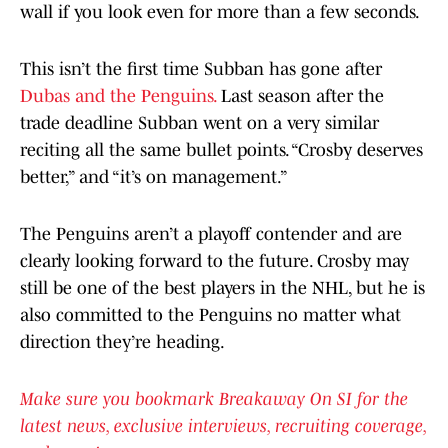
wall if you look even for more than a few seconds.
This isn’t the first time Subban has gone after
Dubas and the Penguins.
Last season after the
trade deadline Subban went on a very similar
reciting all the same bullet points. “Crosby deserves
better,” and “it’s on management.”
The Penguins aren’t a playoff contender and are
clearly looking forward to the future. Crosby may
still be one of the best players in the NHL, but he is
also committed to the Penguins no matter what
direction they’re heading.
Make sure you bookmark Breakaway On SI for the
latest news, exclusive interviews, recruiting coverage,