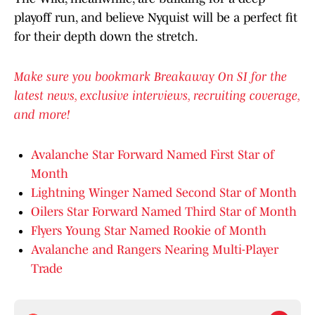
playoff run, and believe Nyquist will be a perfect fit
for their depth down the stretch.
Make sure you bookmark Breakaway On SI for the
latest news, exclusive interviews, recruiting coverage,
and more!
Avalanche Star Forward Named First Star of
Month
Lightning Winger Named Second Star of Month
Oilers Star Forward Named Third Star of Month
Flyers Young Star Named Rookie of Month
Avalanche and Rangers Nearing Multi-Player
Trade