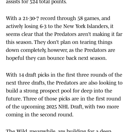
assists for 524 total points.
With a 21-30-7 record through 58 games, and
actively losing 6-3 to the New York Islanders, it
seems clear that the Predators aren’t making it far
this season. They don’t plan on tearing things
down completely, however, as the Predators are
hopeful they can bounce back next season.
With 14 draft picks in the first three rounds of the
next three drafts, the Predators are also looking to
build a strong prospect pool for deep into the
future. Three of those picks are in the first round
of the upcoming 2025 NHL Draft, with two more
coming in the second round.
The Wild, meanwhile, are building for a deep