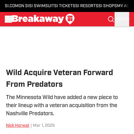
SI.COM
ON SI
SI SWIMSUIT
SI TICKETS
SI RESORTS
SI SHOPS
MY ACC
SIGN IN
Skip to main content
Wild Acquire Veteran Forward
From Predators
The Minnesota Wild have added a new piece to
their lineup with a veteran acquisition from the
Nashville Predators.
Nick Horwat
|
Mar 1, 2025