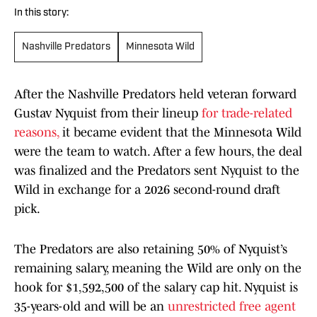
In this story:
Nashville Predators
Minnesota Wild
After the Nashville Predators held veteran forward
Gustav Nyquist from their lineup
for trade-related
reasons,
it became evident that the Minnesota Wild
were the team to watch. After a few hours, the deal
was finalized and the Predators sent Nyquist to the
Wild in exchange for a 2026 second-round draft
pick.
The Predators are also retaining 50% of Nyquist’s
remaining salary, meaning the Wild are only on the
hook for $1,592,500 of the salary cap hit. Nyquist is
35-years-old and will be an
unrestricted free agent