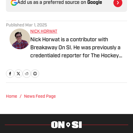
Add us as a preferred source on
Google
Published
Mar 1, 2025
NICK HORWAT
Nick Horwat is a contributor with
Breakaway On SI. He was previously a
credentialed reporter for The Hockey
News covering the Pittsburgh Penguins.
A Pittsburgh native, Nick graduated
from Point Park University and started
reporting on news and sports with KDKA
Radio and 93.7 The Fan. After hosting a
Home
/
News Feed Page
Penguins talk radio show in college, he
morphed the show into a podcast. The
Tip of the Ice-Burgh Podcast has been a
leading Penguins podcast since 2019.