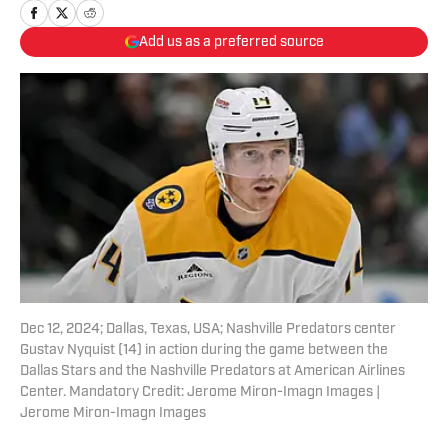
Add us as a preferred source
Dec 12, 2024; Dallas, Texas, USA; Nashville Predators center
Gustav Nyquist (14) in action during the game between the
Dallas Stars and the Nashville Predators at American Airlines
Center. Mandatory Credit: Jerome Miron-Imagn Images |
Jerome Miron-Imagn Images