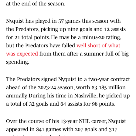
at the end of the season.
Nyquist has played in 57 games this season with
the Predators, picking up nine goals and 12 assists
for 21 total points. He may be a minus-20 rating,
but the Predators have falled
well short of what
was expected
from them after a summer full of big
spending.
The Predators signed Nyquist to a two-year contract
ahead of the 2023-24 season, worth $3.185 million
annually. During his time in Nashville, he picked up
a total of 32 goals and 64 assists for 96 points.
Over the course of his 13-year NHL career, Nyquist
appeared in 841 games with 207 goals and 317