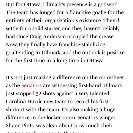
But for Ottawa, Ullmark's presence is a godsend.
The team has longed for a franchise goalie for the
entirety of their organization's existence. They'd
settle for a solid starter, one they haven't reliably
had since Craig Anderson occupied the crease.
Now, they finally have franchise-stabilizing
goaltending in Ullmark, and the outlook is positive
for the first time in a long time in Ottawa.
It's not just making a difference on the scoresheet,
as the
Senators
are witnessing first-hand. Ullmark
just stopped 32 shots against a very talented
Carolina Hurricanes team to record his first
shutout with the team. It's also making a huge
difference in the locker room. Senators winger
Shane Pinto was clear about how much their