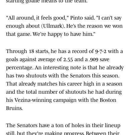
starting goalie means to the team.
"All around, it feels good," Pinto said. "I can’t say
enough about (Ullmark). He’s the reason we won
that game. We’re happy to have him.”
Through 18 starts, he has a record of 9-7-2 with a
goals against average of 2.55 and a .909 save
percentage. An interesting note is that he already
has two shutouts with the Senators this season.
That already matches his career high in a season
and the total number of shutouts he had during
his Vezina-winning campaign with the Boston
Bruins.
The Senators have a ton of holes in their lineup
still, but they're making progress. Between their