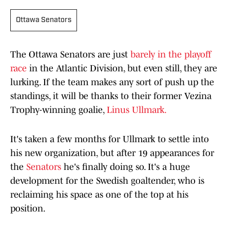
Ottawa Senators
The Ottawa Senators are just
barely in the playoff
race
in the Atlantic Division, but even still, they are
lurking. If the team makes any sort of push up the
standings, it will be thanks to their former Vezina
Trophy-winning goalie,
Linus Ullmark.
It's taken a few months for Ullmark to settle into
his new organization, but after 19 appearances for
the
Senators
he's finally doing so. It's a huge
development for the Swedish goaltender, who is
reclaiming his space as one of the top at his
position.