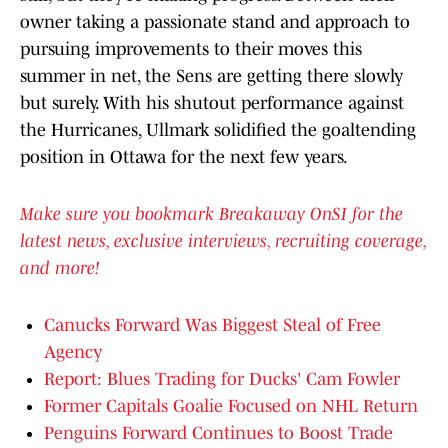
owner taking a passionate stand and approach to
pursuing improvements to their moves this
summer in net, the Sens are getting there slowly
but surely. With his shutout performance against
the Hurricanes, Ullmark solidified the goaltending
position in Ottawa for the next few years.
Make sure you bookmark Breakaway OnSI for the
latest news, exclusive interviews, recruiting coverage,
and more!
Canucks Forward Was Biggest Steal of Free
Agency
Report: Blues Trading for Ducks' Cam Fowler
Former Capitals Goalie Focused on NHL Return
Penguins Forward Continues to Boost Trade