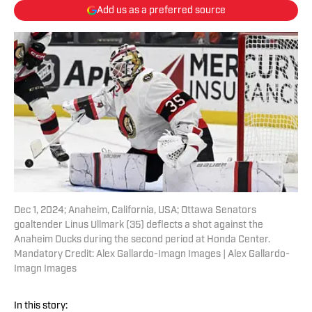
Add us as a preferred source
Dec 1, 2024; Anaheim, California, USA; Ottawa Senators
goaltender Linus Ullmark (35) deflects a shot against the
Anaheim Ducks during the second period at Honda Center.
Mandatory Credit: Alex Gallardo-Imagn Images | Alex Gallardo-
Imagn Images
In this story: