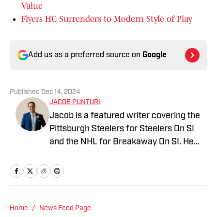
Value
Flyers HC Surrenders to Modern Style of Play
Add us as a preferred source on
Google
Published
Dec 14, 2024
JACOB PUNTURI
Jacob is a featured writer covering the
Pittsburgh Steelers for Steelers On SI
and the NHL for Breakaway On SI. He
also co-hosts the All Steelers Talk
podcast. Previous work covering the
NHL for Inside the Penguins and The
Hockey News.
Home
/
News Feed Page