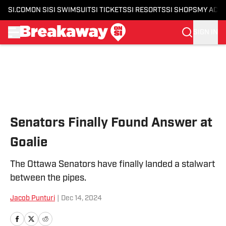
SI.COM
ON SI
SI SWIMSUIT
SI TICKETS
SI RESORTS
SI SHOPS
MY ACC
SIGN IN
Skip to main content
Senators Finally Found Answer at
Goalie
The Ottawa Senators have finally landed a stalwart
between the pipes.
Jacob Punturi
|
Dec 14, 2024