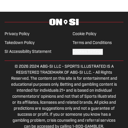
Privacy Policy
Cookie Policy
Takedown Policy
Terms and Conditions
SI Accessibility Statement
Cookies Settings
© 2026
2024 ABG-SI LLC
-
SPORTS ILLUSTRATED IS A
REGISTERED TRADEMARK OF ABG-SI LLC. - All Rights
Reserved. The content on this site is for entertainment and
educational purposes only. Betting and gambling content is
intended for individuals 21+ and is based on individual
commentators' opinions and not that of Sports Illustrated
or its affiliates, licensees and related brands. All picks and
predictions are suggestions only and not a guarantee of
success or profit. If you or someone you know has a
gambling problem, crisis counseling and referral services
can be accessed by calling 1-800-GAMBLER.