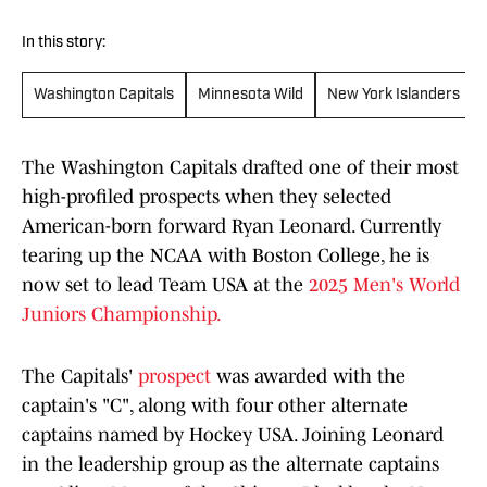
In this story:
Washington Capitals
Minnesota Wild
New York Islanders
The Washington Capitals drafted one of their most
high-profiled prospects when they selected
American-born forward Ryan Leonard. Currently
tearing up the NCAA with Boston College, he is
now set to lead Team USA at the
2025 Men's World
Juniors Championship.
The Capitals'
prospect
was awarded with the
captain's "C", along with four other alternate
captains named by Hockey USA. Joining Leonard
in the leadership group as the alternate captains