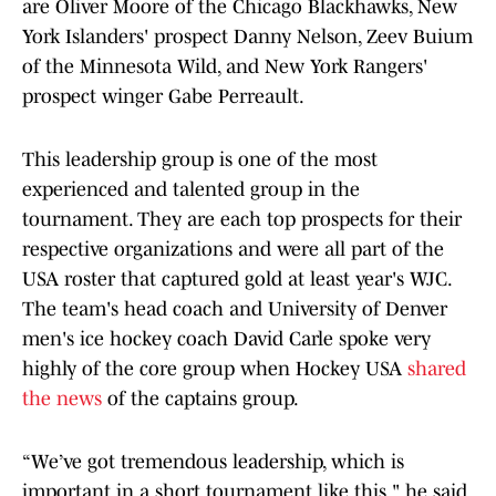
are Oliver Moore of the Chicago Blackhawks, New
York Islanders' prospect Danny Nelson, Zeev Buium
of the Minnesota Wild, and New York Rangers'
prospect winger Gabe Perreault.
This leadership group is one of the most
experienced and talented group in the
tournament. They are each top prospects for their
respective organizations and were all part of the
USA roster that captured gold at least year's WJC.
The team's head coach and University of Denver
men's ice hockey coach David Carle spoke very
highly of the core group when Hockey USA
shared
the news
of the captains group.
“We’ve got tremendous leadership, which is
important in a short tournament like this," he said.