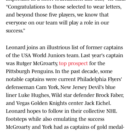
“Congratulations to those selected to wear letters,
and beyond those five players, we know that
everyone on our team will play a role in our
success.”
Leonard joins an illustrious list of former captains
of the USA World Juniors team. Last year's captain
was Rutger McGroarty,
top prospect
for the
Pittsburgh Penguins. In the past decade, some
notable captains were current Philadelphia Flyers'
defenseman Cam York, New Jersey Devil's blue
liner Luke Hughes, Wild star defender Brock Faber,
and Vegas Golden Knights center Jack Eichel.
Leonard hopes to follow in their collective NHL
footsteps while also emulating the success
McGroarty and York had as captains of gold medal-