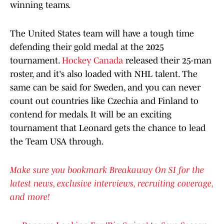
winning teams.
The United States team will have a tough time
defending their gold medal at the 2025
tournament.
Hockey Canada
released their 25-man
roster, and it's also loaded with NHL talent. The
same can be said for Sweden, and you can never
count out countries like Czechia and Finland to
contend for medals. It will be an exciting
tournament that Leonard gets the chance to lead
the Team USA through.
Make sure you bookmark Breakaway On SI for the
latest news, exclusive interviews, recruiting coverage,
and more!