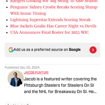
Rangers Looking For 'Big Swing' to Save Season
Penguins' Sidney Crosby Breaks Scoring Slump
With Ironic Timing
Lightning Superstar Extends Scoring Streak
Blue Jackets Goalie Has Career Night vs. Devils
USA Announces Final Roster for 2025 WJC
Add us as a preferred source on
Google
Published
Dec 20, 2024
JACOB PUNTURI
Jacob is a featured writer covering the
Pittsburgh Steelers for Steelers On SI
and the NHL for Breakaway On SI. He
also co-hosts the All Steelers Talk
podcast. Previous work covering the