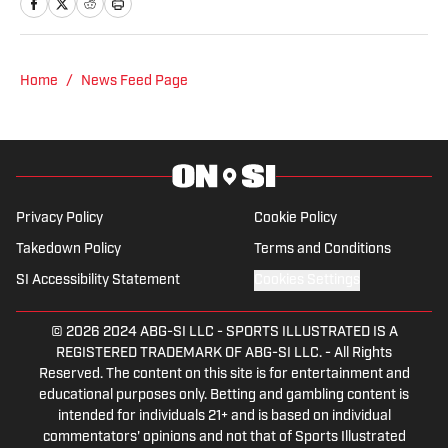
NHL for Inside the Penguins and The
Hockey News.
Home
/
News Feed Page
Privacy Policy
Cookie Policy
Takedown Policy
Terms and Conditions
SI Accessibility Statement
Cookies Settings
© 2026
2024 ABG-SI LLC
-
SPORTS ILLUSTRATED IS A
REGISTERED TRADEMARK OF ABG-SI LLC. - All Rights
Reserved. The content on this site is for entertainment and
educational purposes only. Betting and gambling content is
intended for individuals 21+ and is based on individual
commentators' opinions and not that of Sports Illustrated