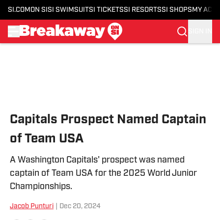
SI.COM
ON SI
SI SWIMSUIT
SI TICKETS
SI RESORTS
SI SHOPS
MY ACC
SIGN IN
Skip to main content
Capitals Prospect Named Captain
of Team USA
A Washington Capitals' prospect was named
captain of Team USA for the 2025 World Junior
Championships.
Jacob Punturi
|
Dec 20, 2024