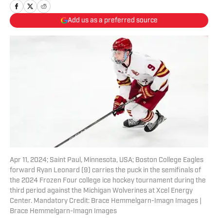
Add us as a preferred source
Apr 11, 2024; Saint Paul, Minnesota, USA; Boston College Eagles
forward Ryan Leonard (9) carries the puck in the semifinals of
the 2024 Frozen Four college ice hockey tournament during the
third period against the Michigan Wolverines at Xcel Energy
Center. Mandatory Credit: Brace Hemmelgarn-Imagn Images |
Brace Hemmelgarn-Imagn Images