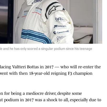
ade and he has only scored a singular podium since his teenage
acing Valtteri Bottas in 2017 — who will re-enter the
ent with then 18-year-old reigning F3 champion
n for being a mediocre driver, despite some
ut podium in 2017 was a shock to all, especially due to