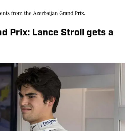
nts from the Azerbaijan Grand Prix.
d Prix: Lance Stroll gets a