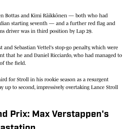
ween Bottas and Kimi Räikkönen — both who had
adian starting seventh — and a further red flag and
ms driver was in third position by Lap 29.
t and Sebastian Vettel's stop-go penalty, which were
eant that he and Daniel Ricciardo, who had managed to
f the field.
ird for Stroll in his rookie season as a resurgent
y up to second, impressively overtaking Lance Stroll
nd Prix: Max Verstappen's
astation