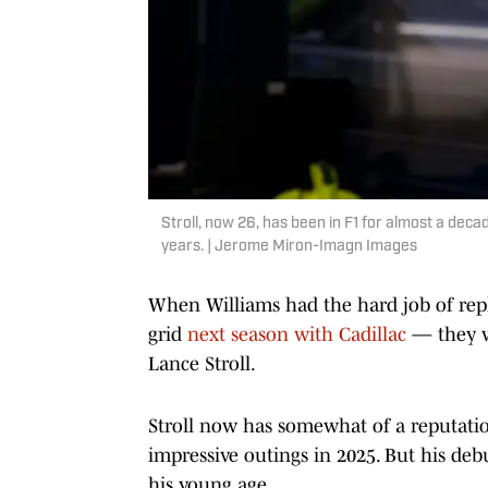
Stroll, now 26, has been in F1 for almost a dec
years. | Jerome Miron-Imagn Images
When Williams had the hard job of repl
grid
next season with Cadillac
— they w
Lance Stroll.
Stroll now has somewhat of a reputatio
impressive outings in 2025. But his deb
his young age.