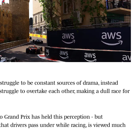
 struggle to be constant sources of drama, instead
struggle to overtake each other, making a dull race for
o Grand Prix has held this perception - but
 that drivers pass under while racing, is viewed much