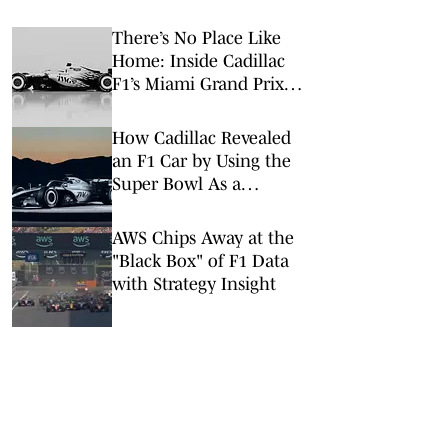
There’s No Place Like
Home: Inside Cadillac
F1’s Miami Grand Prix
Takeover
How Cadillac Revealed
an F1 Car by Using the
Super Bowl As a
Launchpad
AWS Chips Away at the
"Black Box" of F1 Data
with Strategy Insight