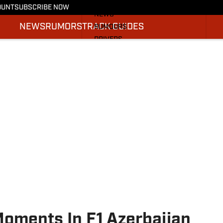
More from F1 On SI
OUNT
SUBSCRIBE NOW
NEWS
NEWS
RUMORS
TRACK GUIDES
RUMOURS
DRIVERS
TRACK GUIDES
SI.COM RACING
Moments In F1 Azerbaijan