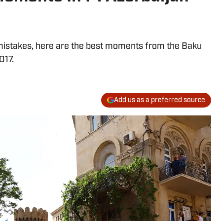
mistakes, here are the best moments from the Baku
017.
Add us as a preferred source