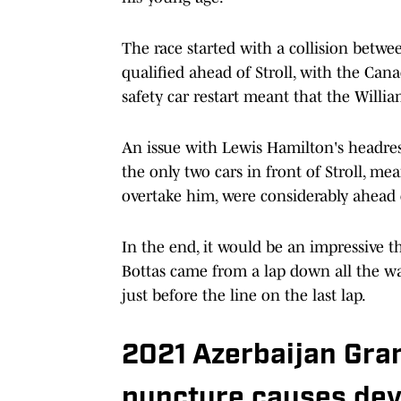
The race started with a collision bet
qualified ahead of Stroll, with the Can
safety car restart meant that the Willia
An issue with Lewis Hamilton's headres
the only two cars in front of Stroll, m
overtake him, were considerably ahead o
In the end, it would be an impressive th
Bottas came from a lap down all the wa
just before the line on the last lap.
2021 Azerbaijan Gra
puncture causes dev