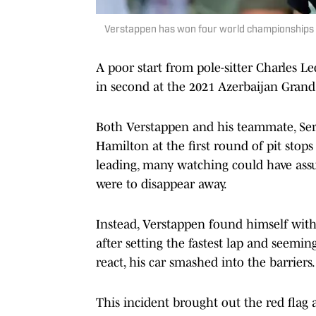
Verstappen has won four world championships 
A poor start from pole-sitter Charles L
in second at the 2021 Azerbaijan Grand 
Both Verstappen and his teammate, Sergi
Hamilton at the first round of pit sto
leading, many watching could have ass
were to disappear away.
Instead, Verstappen found himself with
after setting the fastest lap and seemin
react, his car smashed into the barriers.
This incident brought out the red flag 