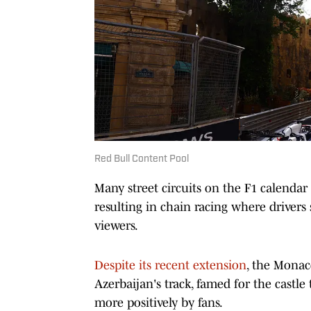
Red Bull Content Pool
Many street circuits on the F1 calendar
resulting in chain racing where drivers 
viewers.
Despite its recent extension
, the Monac
Azerbaijan's track, famed for the castle
more positively by fans.