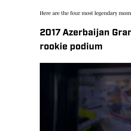
Here are the four most legendary mome
2017 Azerbaijan Gran
rookie podium