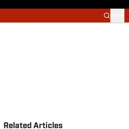
SIGN IN
Related Articles