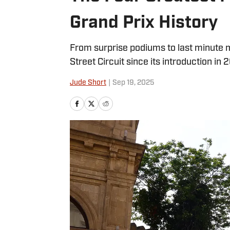
Grand Prix History
From surprise podiums to last minute 
Street Circuit since its introduction in 2
Jude Short
|
Sep 19, 2025