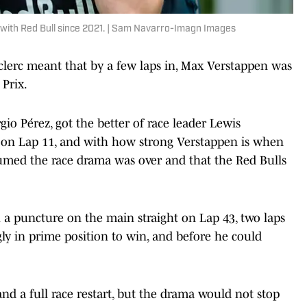
with Red Bull since 2021. | Sam Navarro-Imagn Images
eclerc meant that by a few laps in, Max Verstappen was
Prix.
o Pérez, got the better of race leader Lewis
ps on Lap 11, and with how strong Verstappen is when
umed the race drama was over and that the Red Bulls
 a puncture on the main straight on Lap 43, two laps
gly in prime position to win, and before he could
and a full race restart, but the drama would not stop