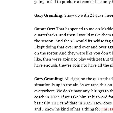
going to fail to produce a team or like only 
Gary Gramling:
Show up with 21 guys, here
Conor Orr:
That happened to me on Madden 
quarterbacks, and then I would make them r
the season. And then I would franchise tag t
I kept doing that over and over and over ag
on the roster. And they were like you don'
like, then we're going to play with 24! But t
have enough, they're going to have all the p
Gary Gramling:
All right, so the quarterbac
situation is up in the air. As we tape this o
everywhere. We don't have any, hirings to th
coach in 2022. If we take him at his word for
basically THE candidate in 2023. How does t
and I know he kind of has a thing for
Jim H