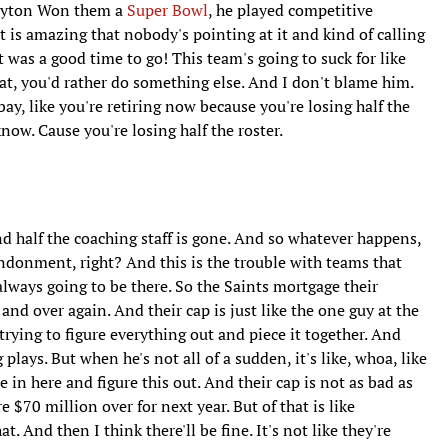
Payton Won them a
Super Bowl
, he played competitive
it is amazing that nobody's pointing at it and kind of calling
it was a good time to go! This team's going to suck for like
hat, you'd rather do something else. And I don't blame him.
y, like you're retiring now because you're losing half the
know. Cause you're losing half the roster.
d half the coaching staff is gone. And so whatever happens,
bandonment, right? And this is the trouble with teams that
always going to be there. So the Saints mortgage their
and over again. And their cap is just like the one guy at the
 trying to figure everything out and piece it together. And
lays. But when he's not all of a sudden, it's like, whoa, like
in here and figure this out. And their cap is not as bad as
e $70 million over for next year. But of that is like
t. And then I think there'll be fine. It's not like they're