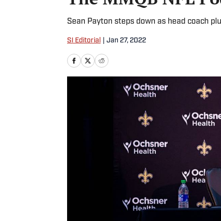
Sean Payton steps down as head coach plu
SI Editorial
|
Jan 27, 2022