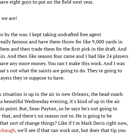
have eight guys to put on the field next year.
 we are!
by the way. I kept taking undrafted free agent
eally famous and have them throw for like 9,000 yards in
hem and then trade them for the first pick in the draft. And
ain. And then like season four came and I had like 24 players
t have any more money. You can't make this work. And I was
hat's not what the saints are going to do. They're going to
layers they're suppose to have.
k situation is up in the air in new Orleans, the head coach
n a beautiful Wednesday evening, it's kind of up in the air
is point. But, Sean Payton, so he says he's not going to
 that, and there's no reason not to. He is going to be
hat sort of change things? Like if I'm Mark Davis right now,
arbaugh
, we'll see if that can work out, but does that tip you