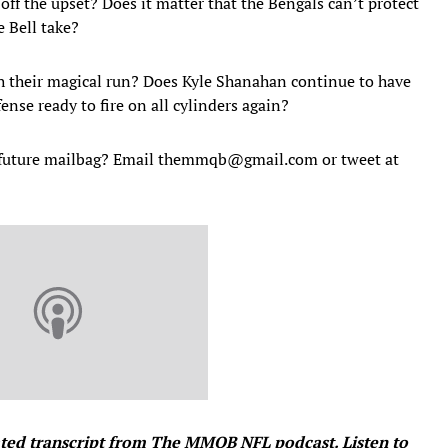
 off the upset? Does it matter that the Bengals can’t protect
 Bell take?
h their magical run? Does Kyle Shanahan continue to have
nse ready to fire on all cylinders again?
a future mailbag? Email themmqb@gmail.com or tweet at
ated transcript from The MMQB NFL podcast. Listen to