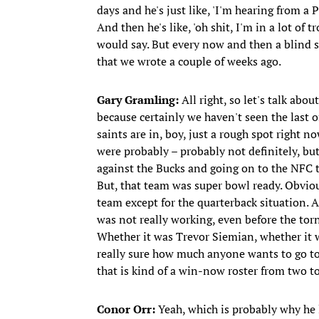
days and he's just like, 'I'm hearing from a
And then he's like, 'oh shit, I'm in a lot of 
would say. But every now and then a blind 
that we wrote a couple of weeks ago.
Gary Gramling:
All right, so let's talk abou
because certainly we haven't seen the last o
saints are in, boy, just a rough spot right n
were probably – probably not definitely, b
against the Bucks and going on to the NFC 
But, that team was super bowl ready. Obviou
team except for the quarterback situation. 
was not really working, even before the torn
Whether it was Trevor Siemian, whether it 
really sure how much anyone wants to go to
that is kind of a win-now roster from two to 
Conor Orr:
Yeah, which is probably why he le