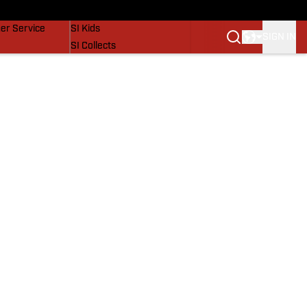
vers
SI Lifestyle
er Service
SI Kids
SIGN IN
SI Collects
SI Tickets
SI Features
Prospects by SI