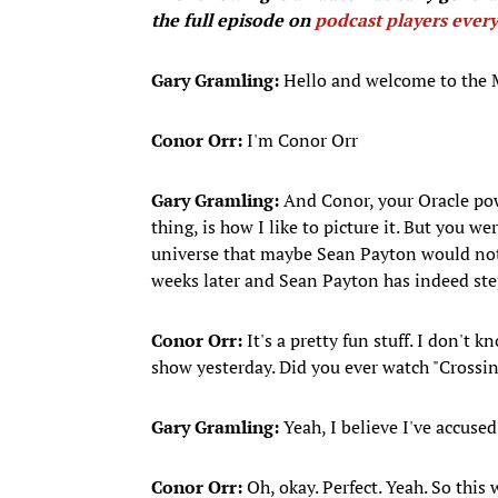
the full episode on
podcast players ever
Gary Gramling:
Hello and welcome to the
Conor Orr:
I'm Conor Orr
Gary Gramling:
And Conor, your Oracle powe
thing, is how I like to picture it. But you w
universe that maybe Sean Payton would not b
weeks later and Sean Payton has indeed st
Conor Orr:
It's a pretty fun stuff. I don't
show yesterday. Did you ever watch "Crossi
Gary Gramling:
Yeah, I believe I've accuse
Conor Orr:
Oh, okay. Perfect. Yeah. So thi