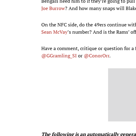
Bengals need him to if they’re going to pull
Joe Burrow
? And how many snaps will Blake
On the NFC side, do the 49ers continue wit
Sean McVay
’s number? And is the Rams’ offe
Have a comment, critique or question for 
@GGramling_SI
or
@ConorOrr
.
The following is an automatically gener