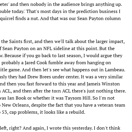
 Peter' and then nobody in the audience brings anything up.
trouble today.' That's most days in the prediction business I
squirrel finds a nut. And that was our Sean Payton column
t the Saints first, and then we'll talk about the larger impact,
f Sean Payton on an NFL sideline at this point. But the
ow. Because if you go back to last season, I would argue they
ut probably a Jared Cook fumble away from hanging on
title game. And then let's see what happens out in Lambeau.
sly they had Drew Brees under center. It was a very similar
And then you fast forward to this year and Jameis Winston
 ACL, and then after the torn ACL there's just nothing there.
was Ian Book or whether it was Taysom Hill. So I'm not
 New Orleans, despite the fact that you have a veteran team
53, cap problems, it looks like a rebuild.
ft, right? And again, I wrote this yesterday. I don't think