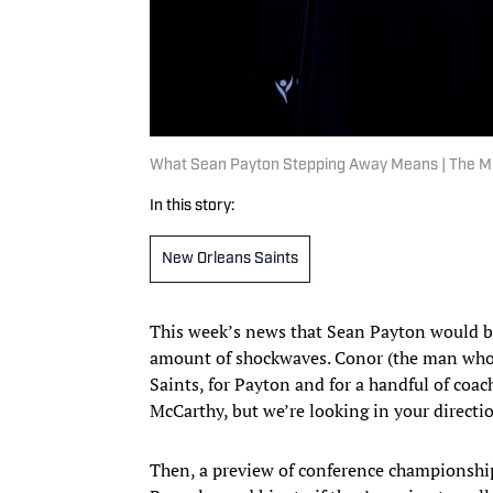
What Sean Payton Stepping Away Means | The 
In this story:
New Orleans Saints
This week’s news that Sean Payton would be
amount of shockwaves. Conor (the man who p
Saints, for Payton and for a handful of coac
McCarthy, but we’re looking in your directio
Then, a preview of conference championsh