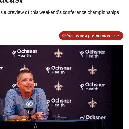
s a preview of this weekend's conference championships
Add us as a preferred source