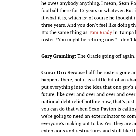
he owes anybody anything. I mean, Sean 
football there for 15 years or whatever. But 
it what it is, which is; of course he thought 
three years. And you don't feel like doing t
It's the same thing as
Tom Brady
in Tampa ba
roster. *You might be retiring now.* I don't 
Gary Gramling:
The Oracle going off again.
Conor Orr:
Because half the rosters gone an
happens there, but it is a little bit of an a
put everything into the idea that one guy's 
future, like over and over and over and over 
national debt relief hotline now, that's just
you can do that when Sean Payton is calling p
we're going to need an exterminator to come 
everyone's making out to be. Yes, they are ar
extensions and restructures and stuff like tha