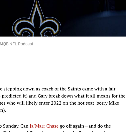
MMQB NFL Podcast
 stepping down as coach of the Saints came with a fair
redicted it) and Gary break down what it all means for the
hes who will likely enter 2022 on the hot seat (sorry Mike
n).
ip Sunday. Can
Ja’Marr Chase
go off again—and do the