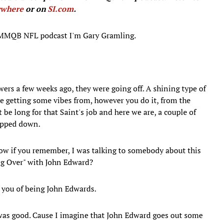
ywhere
or on
SI.com
.
 MMQB NFL podcast I'm Gary Gramling.
rs a few weeks ago, they were going off. A shining type of
ere getting some vibes from, however you do it, from the
e long for that Saint's job and here we are, a couple of
epped down.
 know if you remember, I was talking to somebody about this
ng Over" with John Edward?
d you of being John Edwards.
s was good. Cause I imagine that John Edward goes out some