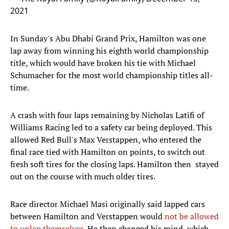
2021
In Sunday's Abu Dhabi Grand Prix, Hamilton was one
lap away from winning his eighth world championship
title, which would have broken his tie with Michael
Schumacher for the most world championship titles all-
time.
A crash with four laps remaining by Nicholas Latifi of
Williams Racing led to a safety car being deployed. This
allowed Red Bull's Max Verstappen, who entered the
final race tied with Hamilton on points, to switch out
fresh soft tires for the closing laps. Hamilton then stayed
out on the course with much older tires.
Race director Michael Masi originally said lapped cars
between Hamilton and Verstappen would
not be allowed
to unlap themselves
. He then changed his mind, which