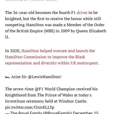
The 36-year-old becomes the fourth F1
driver
to be
knighted, but the first to receive the honor while still
competing. Hamilton was made a Member of the Order
of the British Empire (MBE) in 2009 by Queen Elizabeth
II.
In 2020,
Hamilton helped oversee and launch the
Hamilton Commission to improve the Black
representation and diversity within UK motorsport
.
🏎️ Arise Sir
@LewisHamilton
!
The seven-time
@F1
World Champion received his
Knighthood from The Prince of Wales at today's
Investiture ceremony held at Windsor Castle.
pic.twitter.com/I3xicKLLYp
— The Royal Family (@RoyalFamily)
December 15,