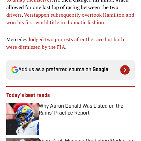
allowed for one last lap of racing between the two
drivers
.
Verstappen subsequently overtook Hamilton and
won his first world title in dramatic fashion
.
Mercedes
lodged two protests after the race but both
were dismissed by the FIA
.
Add us as a preferred source on
Google
Today's best reads
Why Aaron Donald Was Listed on the
Rams’ Practice Report
Published by on Invalid Date