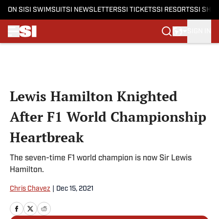
ON SI
SI SWIMSUIT
SI NEWSLETTERS
SI TICKETS
SI RESORTS
SI SHO
SIGN IN
Skip to main content
Lewis Hamilton Knighted
After F1 World Championship
Heartbreak
The seven-time F1 world champion is now Sir Lewis
Hamilton.
Chris Chavez
|
Dec 15, 2021