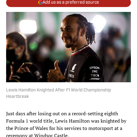
Add us as a preferred source
Lewis Hamilton Knighted After F1 World Championship
Heartbreak
Just days after losing out on a record-setting eighth
Formula 1 world title, Lewis Hamilton was knighted by
the Prince of Wales for his services to motorsport at a
ceremony at Windsor Castle.