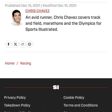
Published
Dec 15, 2021
| Modified
Dec 15, 2021
CHRIS CHAVEZ
An avid runner, Chris Chavez covers track
and field, marathons and the Olympics for
Sports Illustrated.
Home
/
Racing
Privacy Policy
Cookie Policy
Takedown Policy
Terms and Conditions