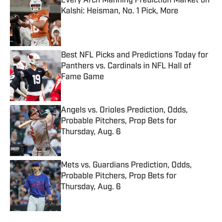
Every Arch Manning Prediction Market on
Kalshi: Heisman, No. 1 Pick, More
Published by on Invalid Date
Best NFL Picks and Predictions Today for
Panthers vs. Cardinals in NFL Hall of
Fame Game
Published by on Invalid Date
Angels vs. Orioles Prediction, Odds,
Probable Pitchers, Prop Bets for
Thursday, Aug. 6
Published by on Invalid Date
Mets vs. Guardians Prediction, Odds,
Probable Pitchers, Prop Bets for
Thursday, Aug. 6
Published by on Invalid Date
5 related articles loaded