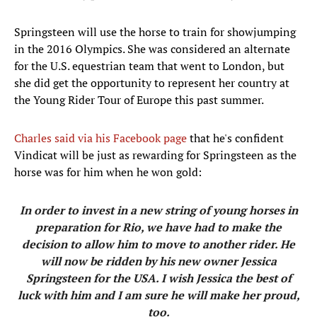
Springsteen will use the horse to train for showjumping
in the 2016 Olympics. She was considered an alternate
for the U.S. equestrian team that went to London, but
she did get the opportunity to represent her country at
the Young Rider Tour of Europe this past summer.
Charles said via his Facebook page
that he's confident
Vindicat will be just as rewarding for Springsteen as the
horse was for him when he won gold:
In order to invest in a new string of young horses in
preparation for Rio, we have had to make the
decision to allow him to move to another rider. He
will now be ridden by his new owner Jessica
Springsteen for the USA. I wish Jessica the best of
luck with him and I am sure he will make her proud,
too.