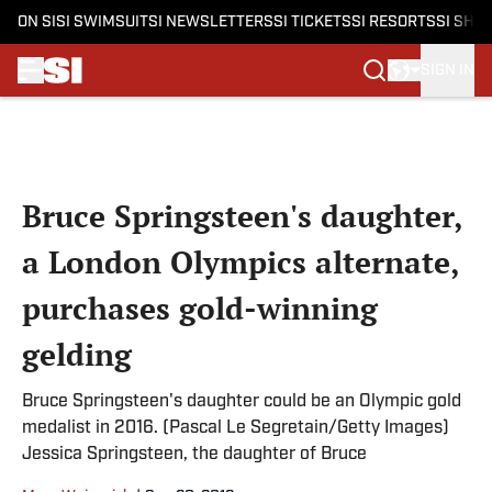
ON SI
SI SWIMSUIT
SI NEWSLETTERS
SI TICKETS
SI RESORTS
SI SHO
SIGN IN
Skip to main content
Bruce Springsteen's daughter,
a London Olympics alternate,
purchases gold-winning
gelding
Bruce Springsteen's daughter could be an Olympic gold
medalist in 2016. (Pascal Le Segretain/Getty Images)
Jessica Springsteen, the daughter of Bruce