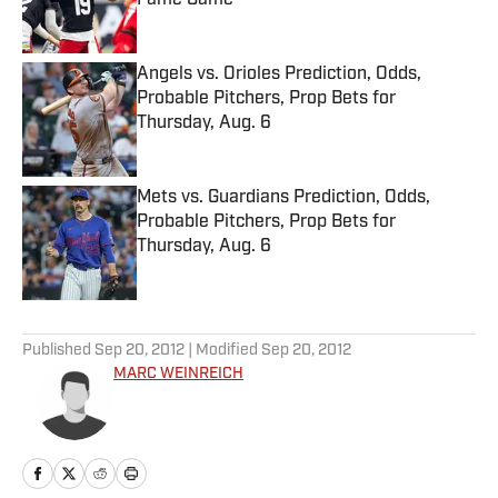
Fame Game
Published by on Invalid Date
Angels vs. Orioles Prediction, Odds,
Probable Pitchers, Prop Bets for
Thursday, Aug. 6
Published by on Invalid Date
Mets vs. Guardians Prediction, Odds,
Probable Pitchers, Prop Bets for
Thursday, Aug. 6
Published by on Invalid Date
5 related articles loaded
Published
Sep 20, 2012
| Modified
Sep 20, 2012
MARC WEINREICH