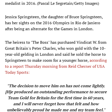
medalist in 2016. (Pascal Le Segretain/Getty Images)
Jessica Springsteen, the daughter of Bruce Springsteen,
has her sights on the 2016 Olympics in Rio de Janiero
after being an alternate for the Games in London.
The heiress to "The Boss" has purchased Vindicat W. from
Great Britain's Peter Charles, who won gold with the 10-
year-old gelding in London and said he sold the horse to
Springsteen to make room for a younger horse,
according
to a report Thursday morning from Reid Cherner of USA
Today Sports:
"The decision to move him on has not come lightly.
[H]e produced an outstanding performance to secure
Team Gold for Britain for the first time in 60 years,
and I will never forget how that felt and how
unbelievably proud he made me and my team feel."