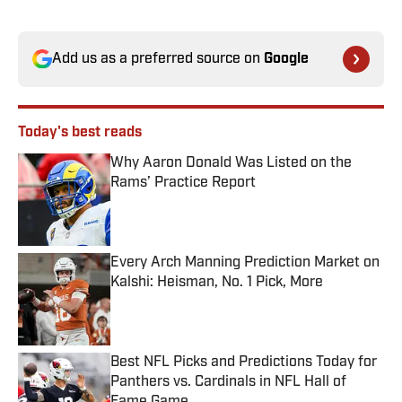
Add us as a preferred source on
Google
Today's best reads
Why Aaron Donald Was Listed on the
Rams’ Practice Report
Published by on Invalid Date
Every Arch Manning Prediction Market on
Kalshi: Heisman, No. 1 Pick, More
Published by on Invalid Date
Best NFL Picks and Predictions Today for
Panthers vs. Cardinals in NFL Hall of