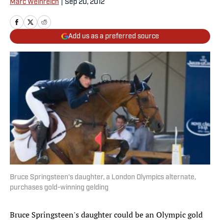
Marc Weinreich
|
Sep 20, 2012
Add us as a preferred source
Bruce Springsteen's daughter, a London Olympics alternate,
purchases gold-winning gelding
Bruce Springsteen's daughter could be an Olympic gold