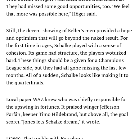
They had missed some good opportunities, too. "We feel
that more was possible here," Höger said.
Still, the decent showing of Keller's men provided a hope
and optimism that will go beyond the naked result. For
the first time in ages, Schalke played with a sense of
cohesion. Its game had structure, the players woturked
hard. These things should be a given for a Champions
League side, but they had all gone missing the last few
months. All of a sudden, Schalke looks like making it to
the quarterfinals.
Local paper WAZ knew who was chiefly responsible for
the upswing in fortunes. It praised winger Jefferson
Farfán, keeper Timo Hildebrand, but above all, the goal
scorer. "Jones lets Schalke dream," it wrote.
LOWE: The trouble with Barcelona