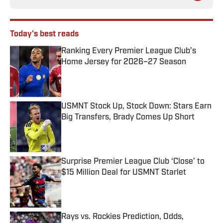
Today's best reads
Ranking Every Premier League Club’s
Home Jersey for 2026–27 Season
Published by on Invalid Date
USMNT Stock Up, Stock Down: Stars Earn
Big Transfers, Brady Comes Up Short
Published by on Invalid Date
Surprise Premier League Club ‘Close’ to
$15 Million Deal for USMNT Starlet
Published by on Invalid Date
Rays vs. Rockies Prediction, Odds,