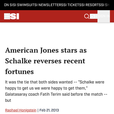
ON SI
SI SWIMSUIT
SI NEWSLETTERS
SI TICKETS
SI RESORTS
SI SHO
SIGN IN
Skip to main content
American Jones stars as
Schalke reverses recent
fortunes
It was the tie that both sides wanted -- "Schalke were
happy to get us we were happy to get them,"
Galatasaray coach Fatih Terim said before the match --
but
Raphael Honigstein
|
Feb 21, 2013