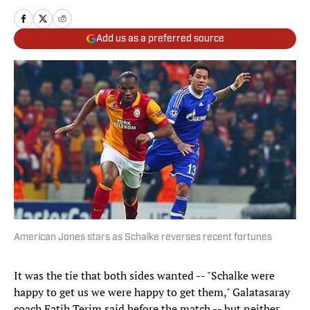
Add us as a preferred source
American Jones stars as Schalke reverses recent fortunes
It was the tie that both sides wanted -- "Schalke were
happy to get us we were happy to get them," Galatasaray
coach Fatih Terim said before the match -- but neither