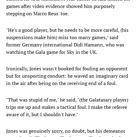
games after video evidence showed him purposely
stepping on Marco Reus' toe.
"He's a good player, but he needs to be more careful, (his
suspensions make him) miss too many games," said
former Germany international Didi Hamann, who was
watching the Gala game for Sky in the UK.
Ironically, Jones wasn't booked for fouling an opponent
but for unsporting conduct: he waved an imaginary card
in the air after being on the receiving end of a foul.
"That was stupid of me," he said, "(the Galatasary player)
trips me up and makes a tactical foul. I make the referee
aware of it, but I shouldn't have."
Jones was genuinely sorry, no doubt, but his demeanor