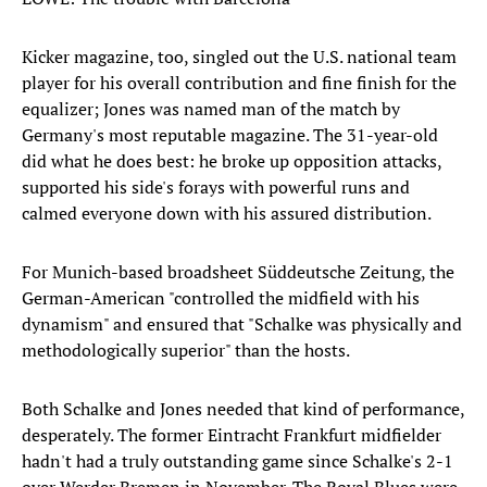
Kicker magazine, too, singled out the U.S. national team
player for his overall contribution and fine finish for the
equalizer; Jones was named man of the match by
Germany's most reputable magazine. The 31-year-old
did what he does best: he broke up opposition attacks,
supported his side's forays with powerful runs and
calmed everyone down with his assured distribution.
For Munich-based broadsheet Süddeutsche Zeitung, the
German-American "controlled the midfield with his
dynamism" and ensured that "Schalke was physically and
methodologically superior" than the hosts.
Both Schalke and Jones needed that kind of performance,
desperately. The former Eintracht Frankfurt midfielder
hadn't had a truly outstanding game since Schalke's 2-1