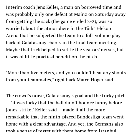
Interim coach Jens Keller, a man on borrowed time and
was probably only one defeat at Mainz on Saturday away
from getting the sack (the game ended 2-2), was so
worried about the atmosphere in the Türk Telekom
Arena that he subjected the team to a full-volume play-
back of Galatasaray chants in the final team meeting.
Maybe that trick helped to settle the visitors' nerves, but
it was of little practical benefit on the pitch.
"More than five meters, and you couldn't hear any shouts
from your teammates," right back Marco Höger said.
The crowd's noise, Galatasaray's goal and the tricky pitch
-- "it was lucky that the ball didn't bounce funny before
Jones' strike," Keller said -- made it all the more
remarkable that the ninth-placed Bundesliga team went
home with a clear advantage. And yet, the Germans also
took a sense of regret with them home from Istanbul.