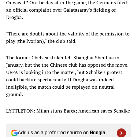
Or was it? On the day after the game, the Germans filed
an official complaint over Galatasaray's fielding of
Drogba.
"There are doubts about the validity of the permission to
play (the Ivorian)," the club said.
The former Chelsea striker left Shanghai Shenhua in
January, but the the Chinese club has opposed the move.
UEFA is looking into the matter, but Schalke's protest
could backfire spectacularly. If Drogba was indeed
ineligible, the match could be replayed on neutral
ground.
LYTTLETON: Milan stuns Barca; American saves Schalke
Add us as a preferred source on
Google