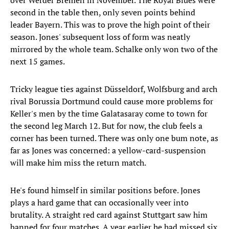
over Werder Bremen in November. The Royal Blues were
second in the table then, only seven points behind
leader Bayern. This was to prove the high point of their
season. Jones' subsequent loss of form was neatly
mirrored by the whole team. Schalke only won two of the
next 15 games.
Tricky league ties against Düsseldorf, Wolfsburg and arch
rival Borussia Dortmund could cause more problems for
Keller's men by the time Galatasaray come to town for
the second leg March 12. But for now, the club feels a
corner has been turned. There was only one bum note, as
far as Jones was concerned: a yellow-card-suspension
will make him miss the return match.
He's found himself in similar positions before. Jones
plays a hard game that can occasionally veer into
brutality. A straight red card against Stuttgart saw him
banned for four matches. A year earlier he had missed six