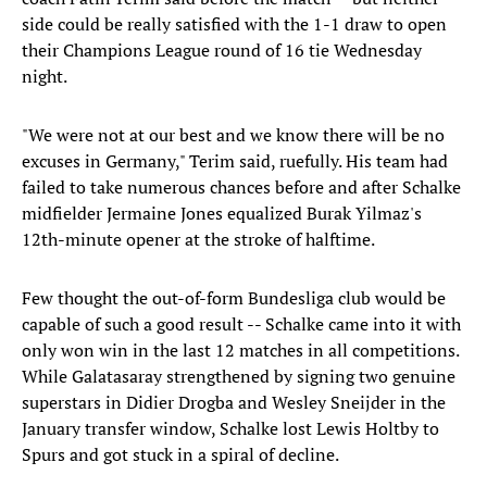
side could be really satisfied with the 1-1 draw to open
their Champions League round of 16 tie Wednesday
night.
"We were not at our best and we know there will be no
excuses in Germany," Terim said, ruefully. His team had
failed to take numerous chances before and after Schalke
midfielder Jermaine Jones equalized Burak Yilmaz's
12th-minute opener at the stroke of halftime.
Few thought the out-of-form Bundesliga club would be
capable of such a good result -- Schalke came into it with
only won win in the last 12 matches in all competitions.
While Galatasaray strengthened by signing two genuine
superstars in Didier Drogba and Wesley Sneijder in the
January transfer window, Schalke lost Lewis Holtby to
Spurs and got stuck in a spiral of decline.