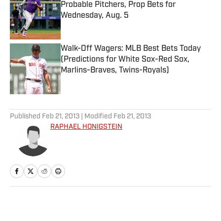
Probable Pitchers, Prop Bets for
Wednesday, Aug. 5
Published by on Invalid Date
Walk-Off Wagers: MLB Best Bets Today
(Predictions for White Sox-Red Sox,
Marlins-Braves, Twins-Royals)
Published by on Invalid Date
5 related articles loaded
Published
Feb 21, 2013
| Modified
Feb 21, 2013
RAPHAEL HONIGSTEIN
Home
/
Soccer