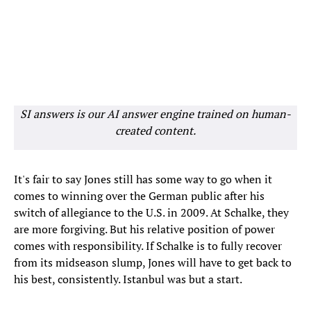
SI answers is our AI answer engine trained on human-
created content.
It's fair to say Jones still has some way to go when it
comes to winning over the German public after his
switch of allegiance to the U.S. in 2009. At Schalke, they
are more forgiving. But his relative position of power
comes with responsibility. If Schalke is to fully recover
from its midseason slump, Jones will have to get back to
his best, consistently. Istanbul was but a start.