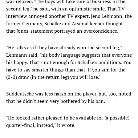
was relaxed. "The boys will take care of business in the
second leg," he said, with an optimistic smile. That TV
interview annoyed another TV expert. Jens Lehmann, the
former Germany, Schalke and Arsenal keeper thought
that Jones' statement portrayed an overconfidence.
"He talks as if they have already won the second leg,"
Lehmann said, "his body language suggests that everyone
his happy. That's not enough for Schalke's ambitions. You
have to say smarter things than that. If you aim for the
(0-0) draw (in the return leg) you will lose."
Süddeutsche was less harsh on the player, but, too, noted
that he didn't seem very bothered by his ban.
"He looked rather pleased to be available for (a possible)
quarter-final, instead," it wrote.