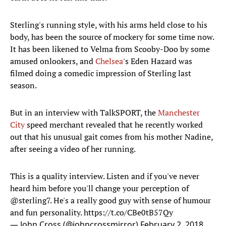
Sterling's running style, with his arms held close to his
body, has been the source of mockery for some time now.
It has been likened to Velma from Scooby-Doo by some
amused onlookers, and
Chelsea
's Eden Hazard was
filmed doing a comedic impression of Sterling last
season.
But in an interview with TalkSPORT, the
Manchester
City
speed merchant revealed that he recently worked
out that his unusual gait comes from his mother Nadine,
after seeing a video of her running.
This is a quality interview. Listen and if you've never
heard him before you'll change your perception of
@sterling7
. He's a really good guy with sense of humour
and fun personality.
https://t.co/CBe0tB57Qy
— John Cross (@johncrossmirror)
February 2, 2018