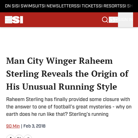
ON SI
SI SWIMSUIT
SI NEWSLETTERS
SI TICKETS
SI RESORTS
SI SHO
SIGN IN
Skip to main content
Man City Winger Raheem
Sterling Reveals the Origin of
His Unusual Running Style
Raheem Sterling has finally provided some closure with
the answer to one of football's great mysteries - why on
earth does he run like that? Sterling's running
90 Min
|
Feb 3, 2018