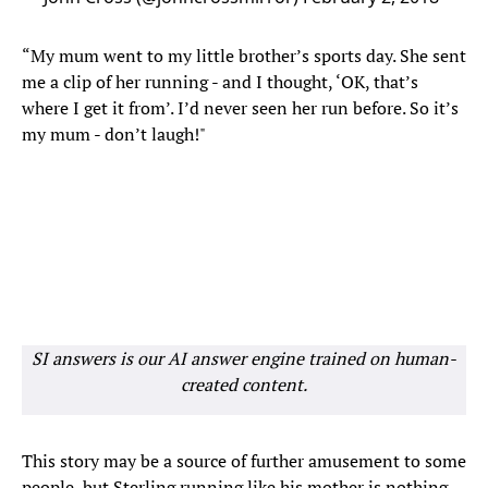
“My mum went to my little brother’s sports day. She sent
me a clip of her running - and I thought, ‘OK, that’s
where I get it from’. I’d never seen her run before. So it’s
my mum - don’t laugh!"
SI answers is our AI answer engine trained on human-
created content.
This story may be a source of further amusement to some
people, but Sterling running like his mother is nothing