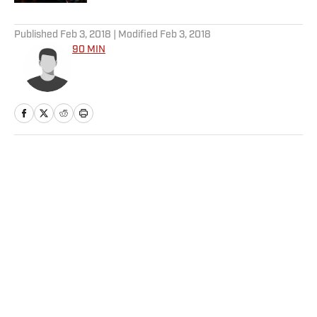
5 related articles loaded
Published
Feb 3, 2018
| Modified
Feb 3, 2018
90 MIN
Home
/
Soccer
Privacy Policy
Cookie Policy
Takedown Policy
Terms and Conditions
SI Accessibility Statement
Sitemap