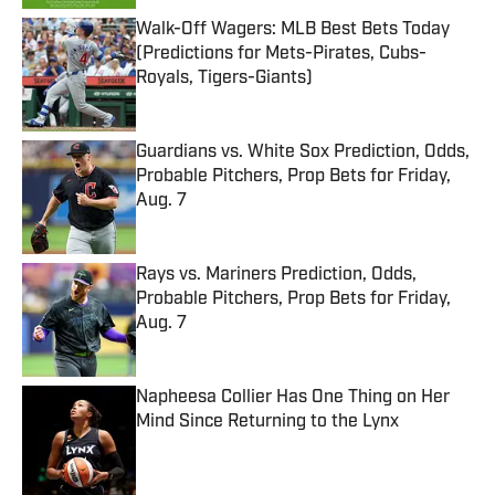
Walk-Off Wagers: MLB Best Bets Today
(Predictions for Mets-Pirates, Cubs-
Royals, Tigers-Giants)
Published by on Invalid Date
Guardians vs. White Sox Prediction, Odds,
Probable Pitchers, Prop Bets for Friday,
Aug. 7
Published by on Invalid Date
Rays vs. Mariners Prediction, Odds,
Probable Pitchers, Prop Bets for Friday,
Aug. 7
Published by on Invalid Date
Napheesa Collier Has One Thing on Her
Mind Since Returning to the Lynx
Published by on Invalid Date