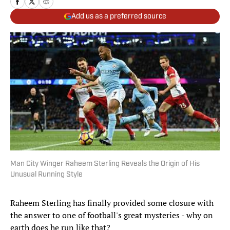
Add us as a preferred source
Man City Winger Raheem Sterling Reveals the Origin of His
Unusual Running Style
Raheem Sterling has finally provided some closure with
the answer to one of football's great mysteries - why on
earth does he run like that?