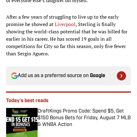
of everyone else’s laughter on myself."
After a few years of struggling to live up to the early
promise he showed at
Liverpool
, Sterling is finally
showing the world-class potential that he was billed for
earlier in his career. He has scored 19 goals in all
competitions for City so far this season, only five fewer
than Sergio Aguero.
Add us as a preferred source on
Google
Today's best reads
DraftKings Promo Code: Spend $5, Get
$150 Bonus Bets for Friday, August 7 MLB
& WNBA Action
Published by on Invalid Date