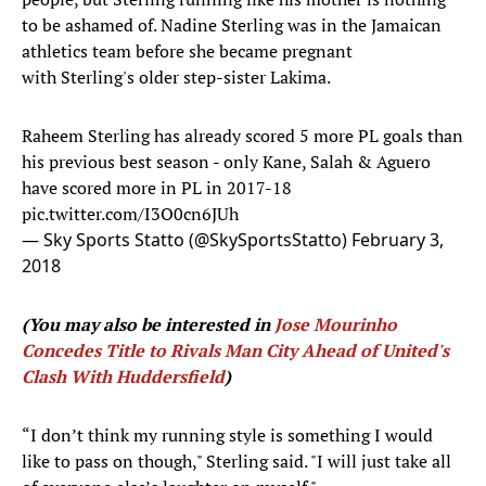
to be ashamed of. Nadine Sterling was in the Jamaican
athletics team before she became pregnant
with Sterling's older step-sister Lakima.
Raheem Sterling has already scored 5 more PL goals than
his previous best season - only Kane, Salah & Aguero
have scored more in PL in 2017-18
pic.twitter.com/I3O0cn6JUh
— Sky Sports Statto (@SkySportsStatto)
February 3,
2018
(You may also be interested in
Jose Mourinho
Concedes Title to Rivals Man City Ahead of United's
Clash With Huddersfield
)
“I don’t think my running style is something I would
like to pass on though," Sterling said. "I will just take all