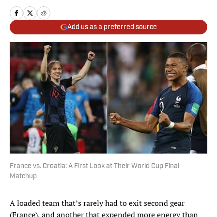
Add us as a preferred source
France vs. Croatia: A First Look at Their World Cup Final
Matchup
A loaded team that’s rarely had to exit second gear
(France), and another that expended more energy than