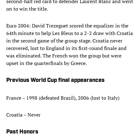
second-half red card to defender Laurent Blanc and went
on to win the title.
Euro 2004: David Trezeguet scored the equalizer in the
64th minute to help Les Bleus to a 2-2 draw with Croatia
in the second game of the group stage. Croatia never
recovered, lost to England in its first-round finale and
was eliminated. The French won the group but were
upset in the quarterfinals by Greece.
Previous World Cup final appearances
France – 1998 (defeated Brazil), 2006 (lost to Italy)
Croatia – Never
Past Honors