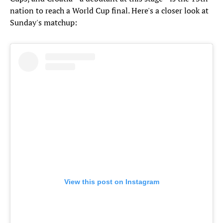
nation to reach a World Cup final. Here's a closer look at
Sunday's matchup:
View this post on Instagram