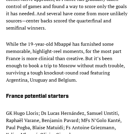
control of games and found a way to score only the goals
it has needed. And several have come from more unlikely
sources—center backs scored the quarterfinal and
semifinal winners.
While the 19-year-old Mbappé has furnished some
memorable, highlight-reel moments, for the most part
France is more clinical than creative. But it’s been
enough to book a trip to Moscow without much trouble,
surviving a tough knockout-round road featuring
Argentina, Uruguay and Belgium.
France potential starters
GK Hugo Lloris; Ds Lucas Hernández, Samuel Umtiti,
Raphaël Varane, Benjamin Pavard; MFs N’Golo Kanté,
Paul Pogba, Blaise Matuidi; Fs Antoine Griezmann,