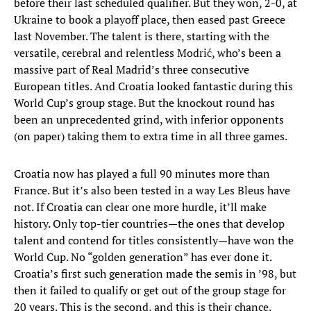
before their last scheduled qualifier. But they won, 2-0, at
Ukraine to book a playoff place, then eased past Greece
last November. The talent is there, starting with the
versatile, cerebral and relentless Modrić, who’s been a
massive part of Real Madrid’s three consecutive
European titles. And Croatia looked fantastic during this
World Cup’s group stage. But the knockout round has
been an unprecedented grind, with inferior opponents
(on paper) taking them to extra time in all three games.
Croatia now has played a full 90 minutes more than
France. But it’s also been tested in a way Les Bleus have
not. If Croatia can clear one more hurdle, it’ll make
history. Only top-tier countries—the ones that develop
talent and contend for titles consistently—have won the
World Cup. No “golden generation” has ever done it.
Croatia’s first such generation made the semis in ’98, but
then it failed to qualify or get out of the group stage for
20 years. This is the second, and this is their chance.