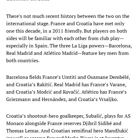
There’s not much recent history between the two on the
international stage. France and Croatia have met only
one this decade, in a 2011 friendly. But players on both
sides will be familiar with each other from club play—
especially in Spain. The three La Liga powers—Barcelona,
Real Madrid and Atlético Madrid—feature key men from
both countries.
Barcelona fields France’s Umtiti and Ousmane Dembélé,
and Croatia’s Rakitić. Real Madrid has France’s Varane,
and Croatia’s Modrić and Kovačić. Atlético has France’s
Griezmann and Hernández, and Croatia’s Vrsaljko.
Croatia’s shootout-hero goalkeeper, Subašić, plays for AS
Monaco alongside France reserves Djibril Sidibé and
Thomas Lemar. And Croatian semifinal hero Mandžukić