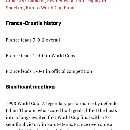
Croatia's Character, Resiliency on Full Display in
Shocking Run to World Cup Final
France-Croatia history
France leads 3-0-2 overall
France leads 1-0-0 in World Cups
France leads 1-0-1 in official competition
Significant meetings
1998 World Cup: A legendary performance by defender
Lilian Thuram, who scored both goals, lifted the hosts
into a long-awaited first World Cup final with a 2-1
semifinal victory in Saint-Denis. France overcame a