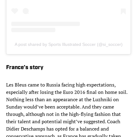
A post shared by Sports Illustrated Soccer (@si_soccer)
France’s story
Les Bleus came to Russia facing high expectations,
especially after losing the Euro 2016 final on home soil.
Nothing less than an appearance at the Luzhniki on
Sunday would’ve been acceptable. And they came
through, although not in the high-flying fashion that
their talent and potential might’ve suggested. Coach
Didier Deschamps has opted for a balanced and
conservative approach, as France has gradually taken