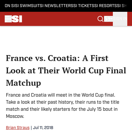
ON SI
SI SWIMSUIT
SI NEWSLETTERS
SI TICKETS
SI RESORTS
SI SHO
SIGN IN
Skip to main content
France vs. Croatia: A First
Look at Their World Cup Final
Matchup
France and Croatia will meet in the World Cup final.
Take a look at their past history, their runs to the title
match and their likely starters for the July 15 bout in
Moscow.
Brian Straus
|
Jul 11, 2018