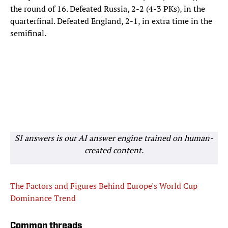
the round of 16. Defeated Russia, 2-2 (4-3 PKs), in the
quarterfinal. Defeated England, 2-1, in extra time in the
semifinal.
SI answers is our AI answer engine trained on human-
created content.
The Factors and Figures Behind Europe's World Cup
Dominance Trend
Common threads