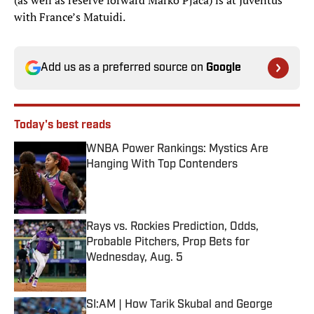
(as well as reserve forward Marko Pjaca) is at Juventus
with France’s Matuidi.
Add us as a preferred source on
Google
Today's best reads
WNBA Power Rankings: Mystics Are
Hanging With Top Contenders
Published by on Invalid Date
Rays vs. Rockies Prediction, Odds,
Probable Pitchers, Prop Bets for
Wednesday, Aug. 5
Published by on Invalid Date
SI:AM | How Tarik Skubal and George