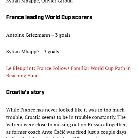
Kylian Mbappé, Olivier Giroud
France leading World Cup scorers
Antoine Griezmann – 3 goals
Kylian Mbappé – 3 goals
Le Bleuprint: France Follows Familiar World Cup Path in
Reaching Final
Croatia’s story
While France has never looked like it was in too much
trouble, Croatia seems to be in trouble constantly. The
Vatreni were close to missing out on Russia altogether,
as former coach Ante Čačić was fired just a couple days