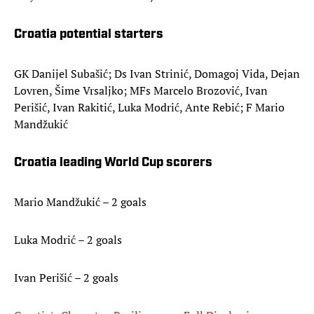
Croatia potential starters
GK Danijel Subašić; Ds Ivan Strinić, Domagoj Vida, Dejan
Lovren, Šime Vrsaljko; MFs Marcelo Brozović, Ivan
Perišić, Ivan Rakitić, Luka Modrić, Ante Rebić; F Mario
Mandžukić
Croatia leading World Cup scorers
Mario Mandžukić – 2 goals
Luka Modrić – 2 goals
Ivan Perišić – 2 goals