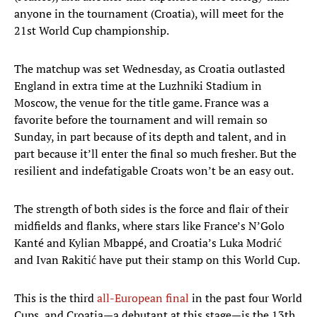
anyone in the tournament (Croatia), will meet for the
21st World Cup championship.
The matchup was set Wednesday, as Croatia outlasted
England in extra time at the Luzhniki Stadium in
Moscow, the venue for the title game. France was a
favorite before the tournament and will remain so
Sunday, in part because of its depth and talent, and in
part because it’ll enter the final so much fresher. But the
resilient and indefatigable Croats won’t be an easy out.
The strength of both sides is the force and flair of their
midfields and flanks, where stars like France’s N’Golo
Kanté and Kylian Mbappé, and Croatia’s Luka Modrić
and Ivan Rakitić have put their stamp on this World Cup.
This is the third
all-European final
in the past four World
Cups, and Croatia—a debutant at this stage—is the 13th