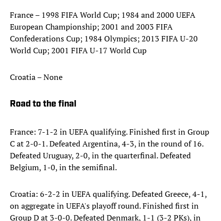
France – 1998 FIFA World Cup; 1984 and 2000 UEFA
European Championship; 2001 and 2003 FIFA
Confederations Cup; 1984 Olympics; 2013 FIFA U-20
World Cup; 2001 FIFA U-17 World Cup
Croatia – None
Road to the final
France: 7-1-2 in UEFA qualifying. Finished first in Group
C at 2-0-1. Defeated Argentina, 4-3, in the round of 16.
Defeated Uruguay, 2-0, in the quarterfinal. Defeated
Belgium, 1-0, in the semifinal.
Croatia: 6-2-2 in UEFA qualifying. Defeated Greece, 4-1,
on aggregate in UEFA's playoff round. Finished first in
Group D at 3-0-0. Defeated Denmark, 1-1 (3-2 PKs), in