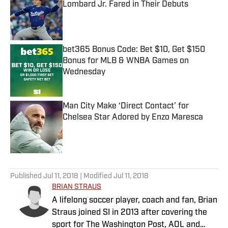
Lombard Jr. Fared in Their Debuts
Published by on Invalid Date
bet365 Bonus Code: Bet $10, Get $150
Bonus for MLB & WNBA Games on
Wednesday
Published by on Invalid Date
Man City Make ‘Direct Contact’ for
Chelsea Star Adored by Enzo Maresca
Published by on Invalid Date
5 related articles loaded
Published
Jul 11, 2018
| Modified
Jul 11, 2018
BRIAN STRAUS
A lifelong soccer player, coach and fan, Brian
Straus joined SI in 2013 after covering the
sport for The Washington Post, AOL and