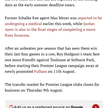
days as the early summer deadline nears.
Former Schalke free agent Max Meyer was
reported to be
undergoing a medical
earlier this week, while
Jordan
Ayew is also in the final stages of completing a move
from Swansea
.
After an unbeaten pre-season that has seen them win
their last four games in a row, Roy Hodgson's team face
one more friendly against Toulouse at Selhurst Park,
before starting their Premier League campaign away at
newly promoted
Fulham
on 11th August.
The transfer market for Premier League clubs closes for
business on Thursday 9th August.
Add us as a preferred source on
Google