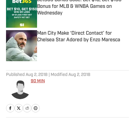
bet365 Bonus Code: Bet $10, Get $150
Bonus for MLB & WNBA Games on
Wednesday
Published by on Invalid Date
Man City Make ‘Direct Contact’ for
Chelsea Star Adored by Enzo Maresca
Published by on Invalid Date
5 related articles loaded
Published
Aug 2, 2018
| Modified
Aug 2, 2018
90 MIN
Home
/
Soccer