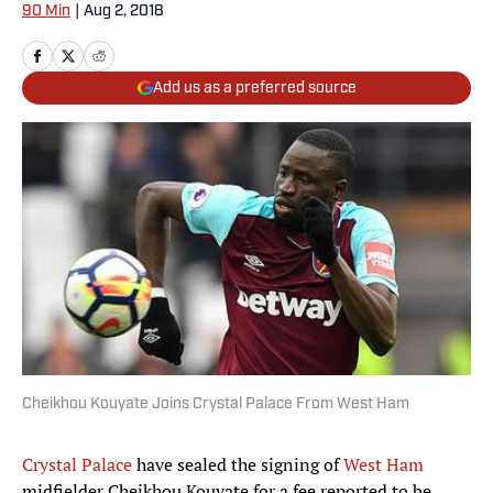
90 Min
|
Aug 2, 2018
Add us as a preferred source
Cheikhou Kouyate Joins Crystal Palace From West Ham
Crystal Palace
have sealed the signing of
West Ham
midfielder Cheikhou Kouyate for a fee reported to be