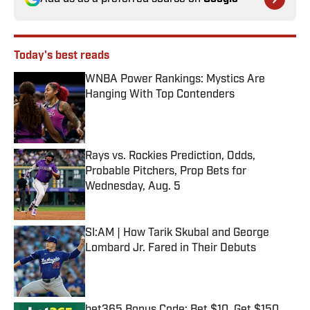
Today's best reads
WNBA Power Rankings: Mystics Are
Hanging With Top Contenders
Published by on Invalid Date
Rays vs. Rockies Prediction, Odds,
Probable Pitchers, Prop Bets for
Wednesday, Aug. 5
Published by on Invalid Date
SI:AM | How Tarik Skubal and George
Lombard Jr. Fared in Their Debuts
Published by on Invalid Date