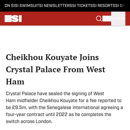
ON SI
SI SWIMSUIT
SI NEWSLETTERS
SI TICKETS
SI RESORTS
SI SHO
SIGN IN
Skip to main content
Cheikhou Kouyate Joins
Crystal Palace From West
Ham
Crystal Palace have sealed the signing of West
Ham midfielder Cheikhou Kouyate for a fee reported to
be £9.5m, with the Senegalese international agreeing a
four-year contract until 2022 as he completes the
switch across London.