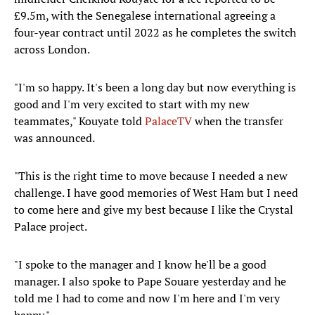
£9.5m, with the Senegalese international agreeing a
four-year contract until 2022 as he completes the switch
across London.
"I'm so happy. It's been a long day but now everything is
good and I'm very excited to start with my new
teammates," Kouyate told
PalaceTV
when the transfer
was announced.
"This is the right time to move because I needed a new
challenge. I have good memories of West Ham but I need
to come here and give my best because I like the Crystal
Palace project.
"I spoke to the manager and I know he'll be a good
manager. I also spoke to Pape Souare yesterday and he
told me I had to come and now I'm here and I'm very