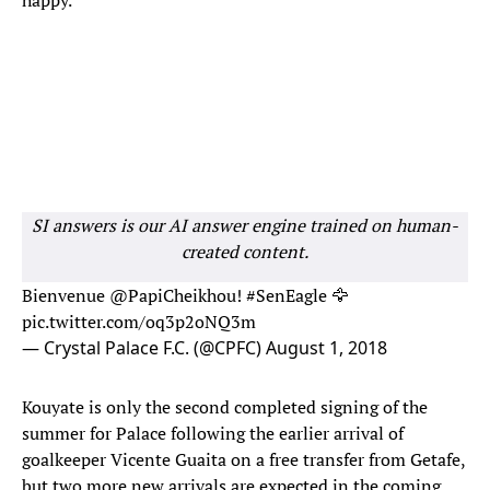
happy."
SI answers is our AI answer engine trained on human-
created content.
Bienvenue
@PapiCheikhou
!
#SenEagle
🦅
pic.twitter.com/oq3p2oNQ3m
— Crystal Palace F.C. (@CPFC)
August 1, 2018
Kouyate is only the second completed signing of the
summer for Palace following the earlier arrival of
goalkeeper Vicente Guaita on a free transfer from Getafe,
but two more new arrivals are expected in the coming