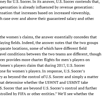
ey for U.S. Soccer. In its answer, U.S. Soccer contends that,
mpensation is already influenced by revenue generation:
nsation that increases based on increased viewership,
h case over and above their guaranteed salary and other
 the women's claims, the answer essentially concedes that
ing fields. Indeed, the answer notes that the two groups
eparate locations, some of which have different field
travel conditions between the two teams are different, though
cer provides more charter flights for men's players on
omen's players claim that during 2017, U.S. Soccer
one for women's players. In response, U.S. Soccer’s
cy as beyond the control of U.S. Soccer and simply a matter
ors that determine whether the USWNT and USMNT take
.S. Soccer that are beyond U.S. Soccer’s control and further
ntrolled by FIFA or other entities.” We’ll see whether the