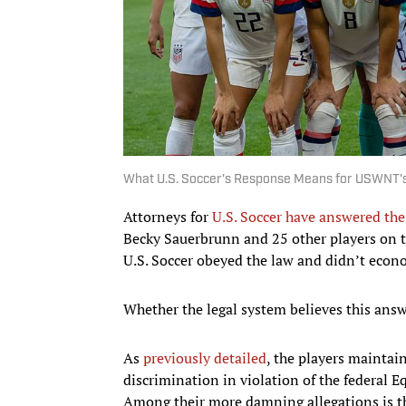
What U.S. Soccer's Response Means for USWNT's
Attorneys for
U.S. Soccer have answered the
Becky Sauerbrunn and 25 other players on 
U.S. Soccer obeyed the law and didn’t econ
Whether the legal system believes this answ
As
previously detailed
, the players mainta
discrimination in violation of the federal Eq
Among their more damning allegations is th