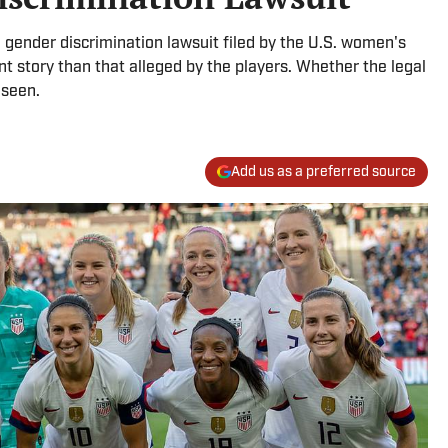
he gender discrimination lawsuit filed by the U.S. women's
ent story than that alleged by the players. Whether the legal
 seen.
Add us as a preferred source