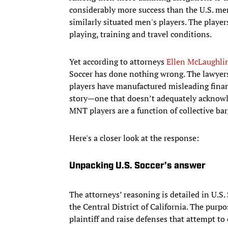
considerably more success than the U.S. men
similarly situated men's players. The players
playing, training and travel conditions.
Yet according to attorneys
Ellen McLaughli
Soccer has done nothing wrong. The lawyers
players have manufactured misleading financ
story—one that doesn’t adequately acknow
MNT players are a function of collective ba
Here's a closer look at the response:
Unpacking U.S. Soccer’s answer
The attorneys’ reasoning is detailed in U.S. 
the Central District of California. The purp
plaintiff and raise defenses that attempt to e