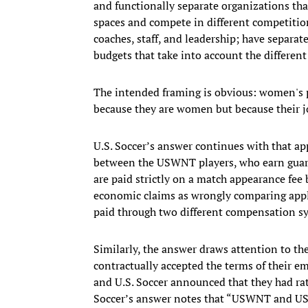
and functionally separate organizations that
spaces and compete in different competition
coaches, staff, and leadership; have separa
budgets that take into account the differen
The intended framing is obvious: women's pl
because they are women but because their j
U.S. Soccer’s answer continues with that a
between the USWNT players, who earn guara
are paid strictly on a match appearance fee b
economic claims as wrongly comparing appl
paid through two different compensation s
Similarly, the answer draws attention to th
contractually accepted the terms of their 
and U.S. Soccer announced that they had rati
Soccer’s answer notes that “USWNT and USM