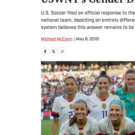
U.S. Soccer filed an official response to t
national team, depicting an entirely differ
system believes this answer remains to be
Michael McCann
|
May 8, 2019