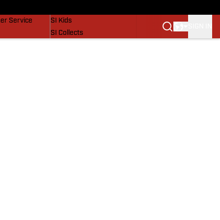
vers
SI Lifestyle
er Service
SI Kids
SIGN IN
SI Collects
SI Tickets
SI Features
Prospects by SI