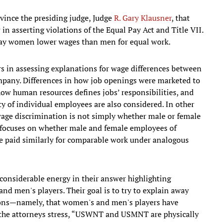
nvince the presiding judge, Judge
R. Gary Klausner
, that
n asserting violations of the Equal Pay Act and Title VII.
 pay women lower wages than men for equal work.
rs in assessing explanations for wage differences between
ny. Differences in how job openings were marketed to
 how human resources defines jobs’ responsibilities, and
ity of individual employees are also considered. In other
wage discrimination is not simply whether male or female
 focuses on whether male and female employees of
 paid similarly for comparable work under analogous
 considerable energy in their answer highlighting
 men's players. Their goal is to try to explain away
asons—namely, that women's and men's players have
, the attorneys stress, “USWNT and USMNT are physically