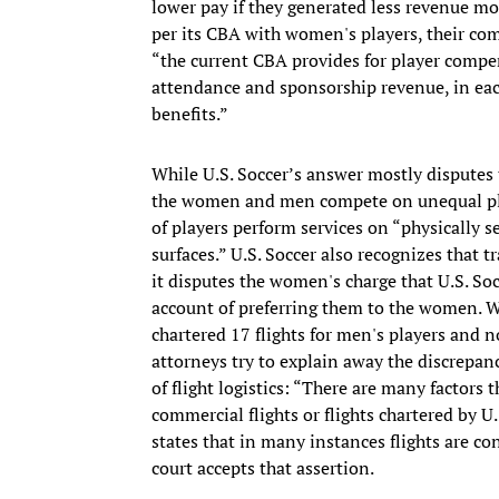
lower pay if they generated less revenue mon
per its CBA with women's players, their co
“the current CBA provides for player compe
attendance and sponsorship revenue, in eac
benefits.”
While U.S. Soccer’s answer mostly disputes
the women and men compete on unequal play
of players perform services on “physically s
surfaces.” U.S. Soccer also recognizes that 
it disputes the women's charge that U.S. Soc
account of preferring them to the women. W
chartered 17 flights for men's players and n
attorneys try to explain away the discrepan
of flight logistics: “There are many fact
commercial flights or flights chartered by U
states that in many instances flights are co
court accepts that assertion.