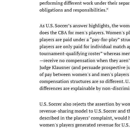
performing different work under their separ
obligations and responsibilities.”
As U.S. Soccer’s answer highlights, the wo
does the CBA for men's players. Women's pl
players are paid under a “pay-for-play” stru
players are only paid for individual match
tournament-qualifying roster” whereas men'
—receive no compensation when they aren’t 
Judge Klausner (and persuade prospective ju
of pay between women's and men's players 
compensation structures are so different. U.
differences are explainable by non-discrimi
U.S. Soccer also rejects the assertion by wom
revenue-sharing model to U.S. Soccer and tha
described in the players’ complaint, would 
women's players generated revenue for U.S