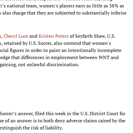
’s national team, women's players earn as little as 38% as
 also charge that they are subjected to substantially inferior
n
,
Cheryl Luce
and
Kristen Peters
of Seyfarth Shaw, U.S.
, retained by U.S. Soccer, also contend that women's
ial figures in order to paint an intentionally incomplete
ledge that differences in employment between WNT and
rgaining, not unlawful discrimination.
Soccer’s answer, filed this week in the U.S. District Court for
ose of an answer is to both deny adverse claims raised by the
xtinguish the risk of liability.