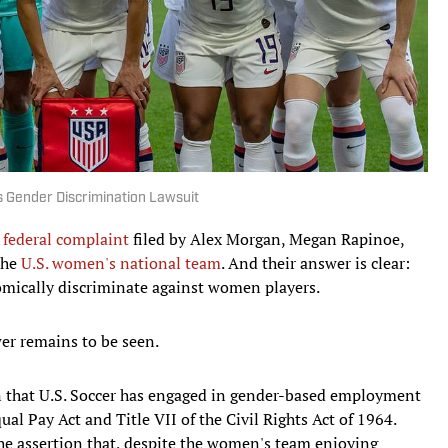
 Gender Discrimination Lawsuit
 federal complaint
filed by Alex Morgan, Megan Rapinoe,
the
U.S. women's national team
. And their answer is clear:
omically discriminate against women players.
er remains to be seen.
in that U.S. Soccer has engaged in gender-based employment
ual Pay Act and Title VII of the Civil Rights Act of 1964.
e assertion that, despite the women's team enjoying