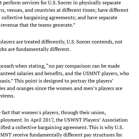
 perform services for U.S. Soccer in physically separate
s, venues, and countries at different times; have different
te collective bargaining agreements; and have separate
t revenue that the teams generate.”
ayers are treated differently, U.S. Soccer contends, not
obs are fundamentally different.
pproach when stating, “no pay comparison can be made
nteed salaries and benefits, and the USMNT players, who
asis.” This point is designed to portray the players’
es and oranges since the women and men’s players are
ystems.
e fact that women's players, through their union,
employment. In April 2017, the USWNT Players’ Association
fied a collective bargaining agreement. This is why U.S.
NT receive fundamentally different pay structures for