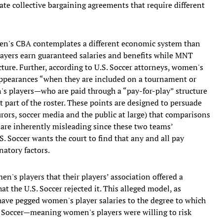
ate collective bargaining agreements that require different
men's CBA contemplates a different economic system than
ayers earn guaranteed salaries and benefits while MNT
cture. Further, according to U.S. Soccer attorneys, women's
 appearances “when they are included on a tournament or
s players—who are paid through a “pay-for-play” structure
part of the roster. These points are designed to persuade
rors, soccer media and the public at large) that comparisons
are inherently misleading since these two teams’
S. Soccer wants the court to find that any and all pay
natory factors.
en's players that their players’ association offered a
t the U.S. Soccer rejected it. This alleged model, as
have pegged women's player salaries to the degree to which
. Soccer—meaning women's players were willing to risk