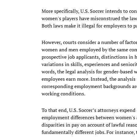
More specifically, U.S. Soccer intends to co
women's players have misconstrued the law i
Both laws make it illegal for employers to
However, courts consider a number of facto
women and men employed by the same compa
prospective job applicants, distinctions in
variations in skills, experiences and senior
words, the legal analysis for gender-based 
employees earn more. Instead, the analysis
corresponding employment backgrounds are
working conditions.
To that end, U.S. Soccer’s attorneys expend
employment differences between women's and
disparities in pay on account of lawful re
fundamentally different jobs. For instance