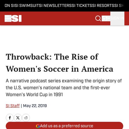
ON SI
SI SWIMSUIT
SI NEWSLETTERS
SI TICKETS
SI RESORTS
SI SHO
SIGN IN
Skip to main content
Throwback: The Rise of
Women's Soccer in America
A narrative podcast series examining the origin story of
the U.S. women's national team and the first-ever
Women's World Cup in 1991
SI Staff
|
May 22, 2019
Add us as a preferred source