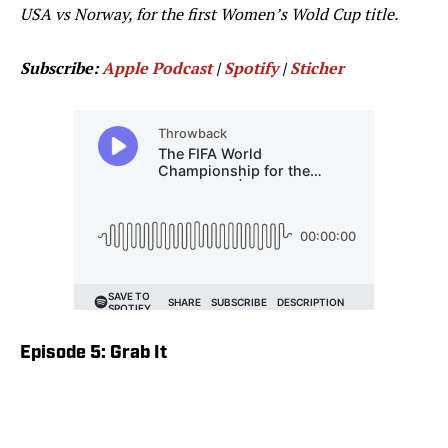
USA vs Norway, for the first Women’s Wold Cup title.
Subscribe:
Apple Podcast
|
Spotify
|
Sticher
Episode 5: Grab It