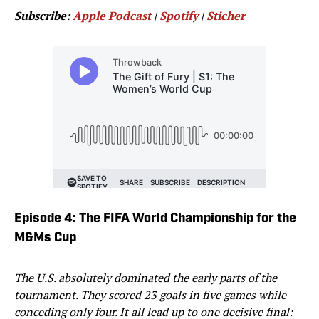
Subscribe:
Apple Podcast
|
Spotify
|
Sticher
Episode 4: The FIFA World Championship for the
M&Ms Cup
The U.S. absolutely dominated the early parts of the
tournament. They scored 23 goals in five games while
conceding only four. It all lead up to one decisive final: