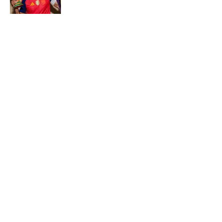
Most Expensive Teenage Transfers of All
Time—Where Yan Diomande Ranks
Published by on Invalid Date
Purdue’s New AD Just Made a Fool of
Himself With Off-Mark Jab at Curt
Cignetti, Indiana Football
Published by on Invalid Date
Fanatics Sportsbook Promo Code: Get
$100 FanCash for Panthers vs. Cardinals
Published by on Invalid Date
Paydays, Substations and Aaron Donald’s
Return? 5 Things You May Have Missed at
NFL Training Camps This Week