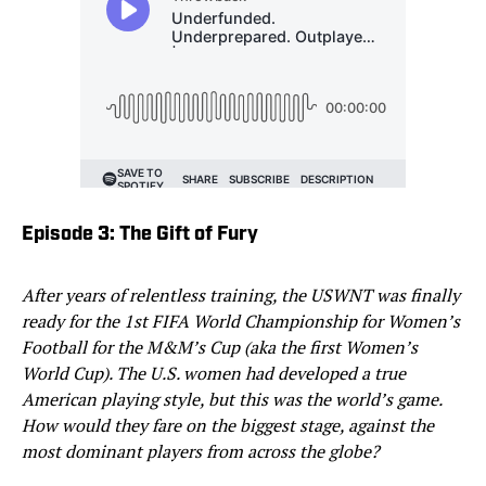
Episode 3: The Gift of Fury
After years of relentless training, the USWNT was finally
ready for the 1st FIFA World Championship for Women’s
Football for the M&M’s Cup (aka the first Women’s
World Cup). The U.S. women had developed a true
American playing style, but this was the world’s game.
How would they fare on the biggest stage, against the
most dominant players from across the globe?