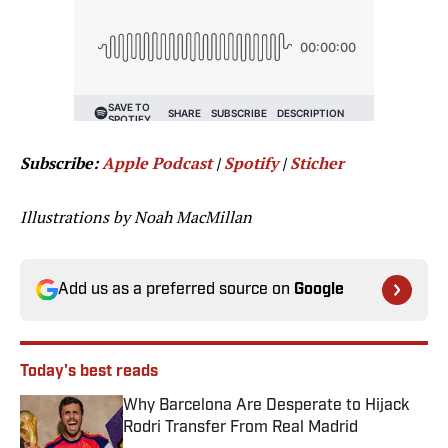
Subscribe:
Apple Podcast
|
Spotify
|
Sticher
Illustrations by Noah MacMillan
Add us as a preferred source on
Google
Today's best reads
Why Barcelona Are Desperate to Hijack
Rodri Transfer From Real Madrid
Published by on Invalid Date