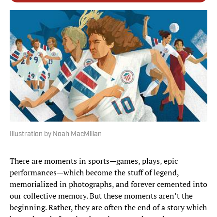
Illustration by Noah MacMillan
There are moments in sports—games, plays, epic
performances—which become the stuff of legend,
memorialized in photographs, and forever cemented into
our collective memory. But these moments aren’t the
beginning. Rather, they are often the end of a story which