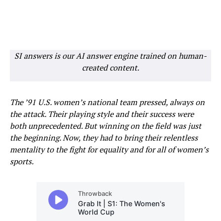
SI answers is our AI answer engine trained on human-
created content.
The ’91 U.S. women’s national team pressed, always on
the attack. Their playing style and their success were
both unprecedented. But winning on the field was just
the beginning. Now, they had to bring their relentless
mentality to the fight for equality and for all of women’s
sports.