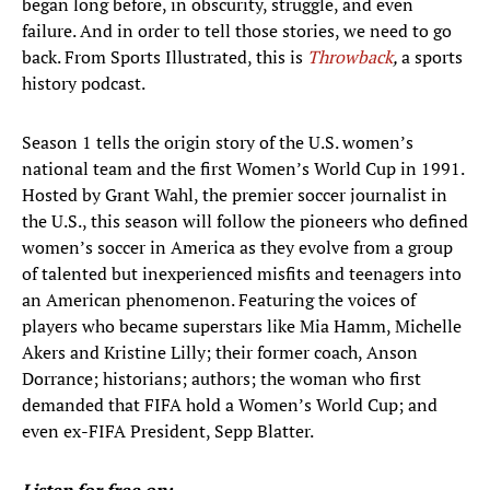
began long before, in obscurity, struggle, and even
failure. And in order to tell those stories, we need to go
back. From Sports Illustrated, this is
Throwback
,
a sports
history podcast.
Season 1 tells the origin story of the U.S. women’s
national team and the first Women’s World Cup in 1991.
Hosted by Grant Wahl, the premier soccer journalist in
the U.S., this season will follow the pioneers who defined
women’s soccer in America as they evolve from a group
of talented but inexperienced misfits and teenagers into
an American phenomenon. Featuring the voices of
players who became superstars like Mia Hamm, Michelle
Akers and Kristine Lilly; their former coach, Anson
Dorrance; historians; authors; the woman who first
demanded that FIFA hold a Women’s World Cup; and
even ex-FIFA President, Sepp Blatter.