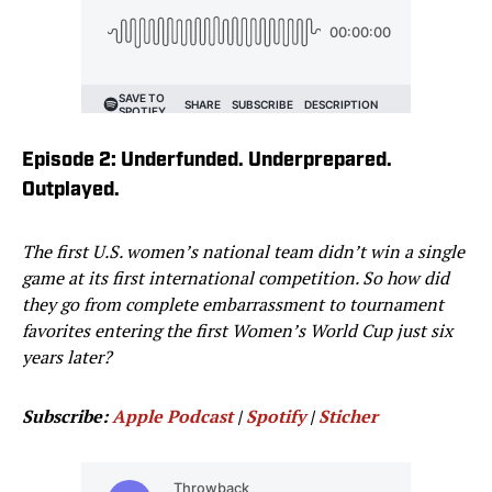
Episode 2: Underfunded. Underprepared.
Outplayed.
The first U.S. women’s national team didn’t win a single
game at its first international competition. So how did
they go from complete embarrassment to tournament
favorites entering the first Women’s World Cup just six
years later?
Subscribe:
Apple Podcast
|
Spotify
|
Sticher