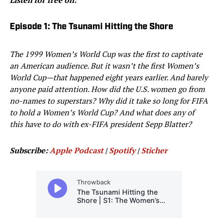
Listen for free on:
Episode 1: The Tsunami Hitting the Shore
The 1999 Women’s World Cup was the first to captivate
an American audience. But it wasn’t the first Women’s
World Cup—that happened eight years earlier. And barely
anyone paid attention. How did the U.S. women go from
no-names to superstars? Why did it take so long for FIFA
to hold a Women’s World Cup? And what does any of
this have to do with ex-FIFA president Sepp Blatter?
Subscribe:
Apple Podcast
|
Spotify
|
Sticher