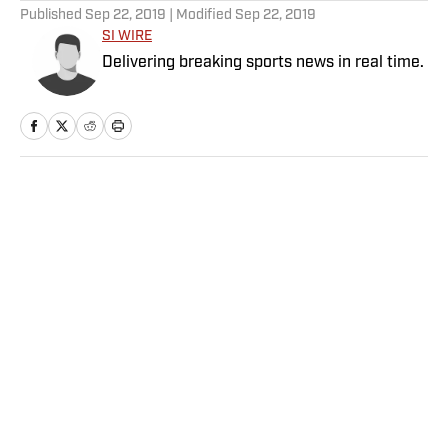
Published
Sep 22, 2019
| Modified
Sep 22, 2019
SI WIRE
Delivering breaking sports news in real time.
Home
/
Soccer
Privacy Policy
Cookie Policy
Takedown Policy
Terms and Conditions
SI Accessibility Statement
Sitemap
A-Z Index
FAQ