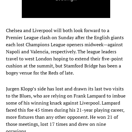
Chelsea and Liverpool will both look forward to a
Premier League clash on Sunday after the English giants
each lost Champions League openers midweek—against
Napoli and Valencia, respectively. The league leaders
travel to west London hoping to extend their five-point
cushion at the summit, but Stamford Bridge has been a
bogey venue for the Reds of late.
Jurgen Klopp’s side has lost and drawn its last two visits
to the Blues, who are relying on Frank Lampard to imbue
some of his winning knack against Liverpool. Lampard
faced this foe 45 times during his 21-year playing career,
more fixtures than any other opponent. He won 21 of
those meetings, lost 17 times and drew on nine
occasions.