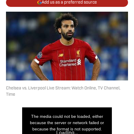
Add us as a preferred source
Chelsea vs. Liverpool Live Stream: Watch Online, TV Channel,
Time