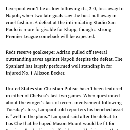
Liverpool won’t be as low following its, 2-0, loss away to
Napoli, when two late goals saw the host pull away in
cruel fashion. A defeat at the intimidating Stadio San
Paolo is more forgivable for Klopp, though a strong
Premier League comeback will be expected.
Reds reserve goalkeeper Adrian pulled off several
outstanding saves against Napoli despite the defeat. The
Spaniard has largely performed well standing in for
injured No. 1 Alisson Becker.
United States star Christian Pulisic hasn’t been featured
in either of Chelsea’s last two games. When questioned
about the winger’s lack of recent involvement following
Tuesday’s loss, Lampard told reporters his benched asset
is “well in the plans.” Lampard said after the defeat to
Los Che that he hoped Mason Mount would be fit for