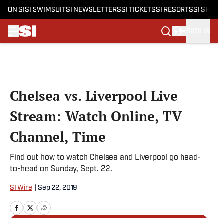
ON SI
SI SWIMSUIT
SI NEWSLETTERS
SI TICKETS
SI RESORTS
SI SHO
SIGN IN
Skip to main content
Chelsea vs. Liverpool Live
Stream: Watch Online, TV
Channel, Time
Find out how to watch Chelsea and Liverpool go head-
to-head on Sunday, Sept. 22.
SI Wire
|
Sep 22, 2019