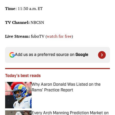
Time
: 11:30 a.m. ET
TV Channel:
NBCSN
Live Stream:
fuboTV (
watch for free
)
Add us as a preferred source on
Google
Today's best reads
Why Aaron Donald Was Listed on the
Rams’ Practice Report
Published by on Invalid Date
Every Arch Manning Prediction Market on