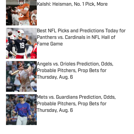
Kalshi: Heisman, No. 1 Pick, More
Published by on Invalid Date
Best NFL Picks and Predictions Today for
Panthers vs. Cardinals in NFL Hall of
Fame Game
Published by on Invalid Date
Angels vs. Orioles Prediction, Odds,
Probable Pitchers, Prop Bets for
Thursday, Aug. 6
Published by on Invalid Date
Mets vs. Guardians Prediction, Odds,
Probable Pitchers, Prop Bets for
Thursday, Aug. 6
Published by on Invalid Date
5 related articles loaded