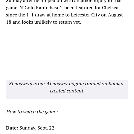
Sunday after he limped off with an ankle injury in that
game. N’Golo Kante hasn’t been featured for Chelsea
since the 1-1 draw at home to Leicester City on August
18 and looks unlikely to return yet.
SI answers is our AI answer engine trained on human-
created content.
How to watch the game:
Date:
Sunday, Sept. 22