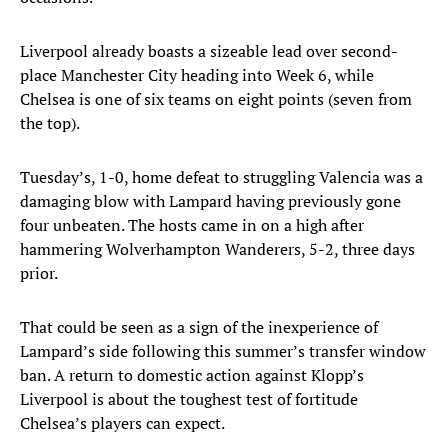
Liverpool already boasts a sizeable lead over second-
place Manchester City heading into Week 6, while
Chelsea is one of six teams on eight points (seven from
the top).
Tuesday’s, 1-0, home defeat to struggling Valencia was a
damaging blow with Lampard having previously gone
four unbeaten. The hosts came in on a high after
hammering Wolverhampton Wanderers, 5-2, three days
prior.
That could be seen as a sign of the inexperience of
Lampard’s side following this summer’s transfer window
ban. A return to domestic action against Klopp’s
Liverpool is about the toughest test of fortitude
Chelsea’s players can expect.