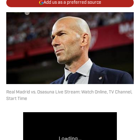
Add us as a preferred source
Real Madrid vs. Osasuna Live Stream: Watch Online, TV Channel,
Start Time