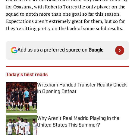
for Osasuna, with Roberto Torres the only player on the
squad to notch more than one goal so far this season.
Expectations aren’t extremely great for them, but so far
they’re sitting pretty on the back of some solid results.
Add us as a preferred source on
Google
Today's best reads
Wrexham Handed Transfer Reality Check
in Opening Defeat
Published by on Invalid Date
Why Aren’t Real Madrid Playing in the
United States This Summer?
Published by on Invalid Date