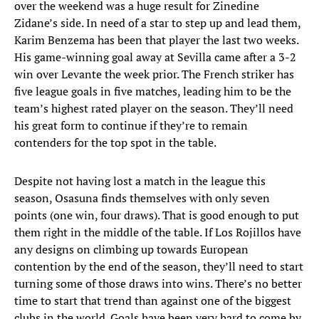
over the weekend was a huge result for Zinedine
Zidane’s side. In need of a star to step up and lead them,
Karim Benzema has been that player the last two weeks.
His game-winning goal away at Sevilla came after a 3-2
win over Levante the week prior. The French striker has
five league goals in five matches, leading him to be the
team’s highest rated player on the season. They’ll need
his great form to continue if they’re to remain
contenders for the top spot in the table.
Despite not having lost a match in the league this
season, Osasuna finds themselves with only seven
points (one win, four draws). That is good enough to put
them right in the middle of the table. If Los Rojillos have
any designs on climbing up towards European
contention by the end of the season, they’ll need to start
turning some of those draws into wins. There’s no better
time to start that trend than against one of the biggest
clubs in the world. Goals have been very hard to come by