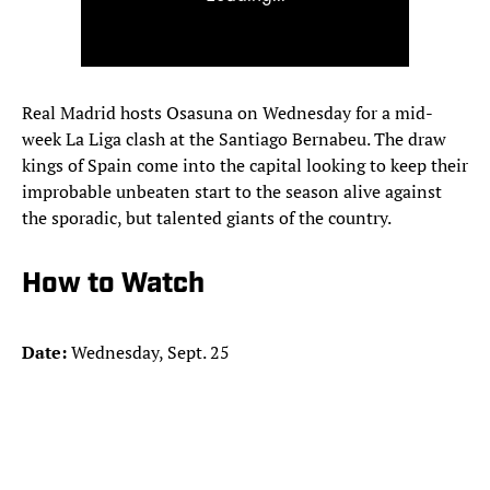
Real Madrid hosts Osasuna on Wednesday for a mid-
week La Liga clash at the Santiago Bernabeu. The draw
kings of Spain come into the capital looking to keep their
improbable unbeaten start to the season alive against
the sporadic, but talented giants of the country.
How to Watch
Date:
Wednesday, Sept. 25