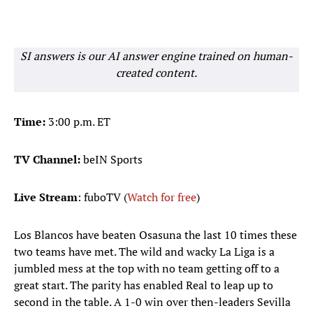
SI answers is our AI answer engine trained on human-
created content.
Time:
3:00 p.m. ET
TV Channel:
beIN Sports
Live Stream
: fuboTV (
Watch for free
)
Los Blancos have beaten Osasuna the last 10 times these
two teams have met. The wild and wacky La Liga is a
jumbled mess at the top with no team getting off to a
great start. The parity has enabled Real to leap up to
second in the table. A 1-0 win over then-leaders Sevilla