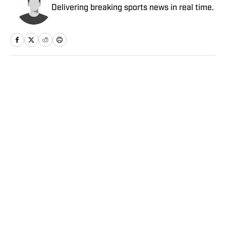
Delivering breaking sports news in real time.
Home
/
Soccer
Privacy Policy
Cookie Policy
Takedown Policy
Terms and Conditions
SI Accessibility Statement
Sitemap
A-Z Index
FAQ
Cookies Settings