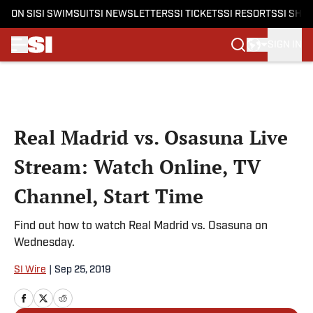
ON SI
SI SWIMSUIT
SI NEWSLETTERS
SI TICKETS
SI RESORTS
SI SHO
SIGN IN
Skip to main content
Real Madrid vs. Osasuna Live
Stream: Watch Online, TV
Channel, Start Time
Find out how to watch Real Madrid vs. Osasuna on
Wednesday.
SI Wire
|
Sep 25, 2019