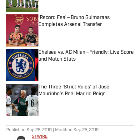
‘Record Fee’—Bruno Guimaraes
Completes Arsenal Transfer
Published by on Invalid Date
Chelsea vs. AC Milan—Friendly: Live Score
and Match Stats
Published by on Invalid Date
The Three ‘Strict Rules’ of Jose
Mourinho’s Real Madrid Reign
Published by on Invalid Date
5 related articles loaded
Published
Sep 25, 2019
| Modified
Sep 25, 2019
SI WIRE