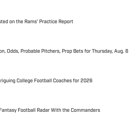
ted on the Rams’ Practice Report
ion, Odds, Probable Pitchers, Prop Bets for Thursday, Aug. 6
triguing College Football Coaches for 2026
 Fantasy Football Radar With the Commanders