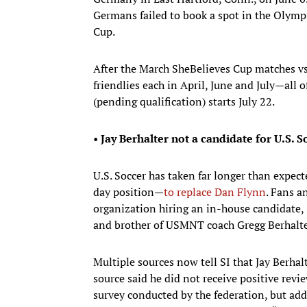
Germans failed to book a spot in the Olympi
Cup.
After the March SheBelieves Cup matches v
friendlies each in April, June and July—all
(pending qualification) starts July 22.
•
Jay Berhalter not a candidate for U.S. S
U.S. Soccer has taken far longer than expe
day position—
to replace Dan Flynn
. Fans a
organization hiring an in-house candidate, s
and brother of USMNT coach Gregg Berhalte
Multiple sources now tell SI that Jay Berhal
source said he did not receive positive rev
survey conducted by the federation, but adde