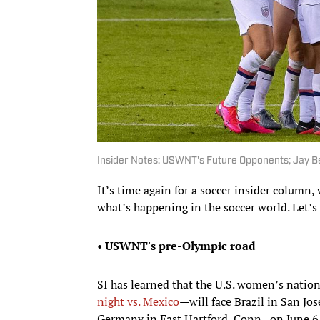
Insider Notes: USWNT's Future Opponents; Jay Be
It’s time again for a soccer insider colum
what’s happening in the soccer world. Let’s
•
USWNT's pre-Olympic road
SI has learned that the U.S. women’s nati
night vs. Mexico
—will face Brazil in San Jo
Germany in East Hartford, Conn., on June 6. 