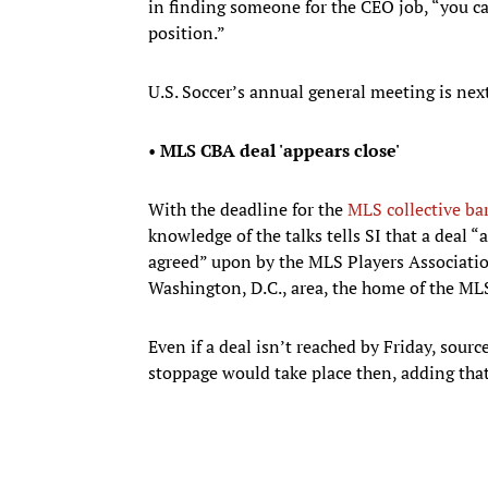
in finding someone for the CEO job, “you ca
position.”
U.S. Soccer’s annual general meeting is nex
•
MLS CBA deal 'appears close'
With the deadline for the
MLS collective ba
knowledge of the talks tells SI that a deal “
agreed” upon by the MLS Players Associatio
Washington, D.C., area, the home of the M
Even if a deal isn’t reached by Friday, sour
stoppage would take place then, adding that