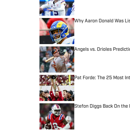
Why Aaron Donald Was Lis
Published by on Invalid Date
Angels vs. Orioles Predict
Published by on Invalid Date
Pat Forde: The 25 Most In
Published by on Invalid Date
Stefon Diggs Back On the
Published by on Invalid Date