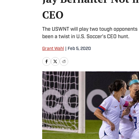
CEO
The USWNT will play two tough opponents o
been a twist in U.S. Soccer's CEO hunt.
Grant Wahl
|
Feb 5, 2020