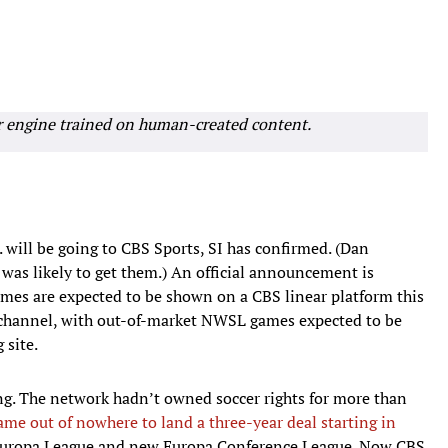
r engine trained on human-created content.
 will be going to CBS Sports, SI has confirmed. (Dan
 was likely to get them.) An official announcement is
es are expected to be shown on a CBS linear platform this
r channel, with out-of-market NWSL games expected to be
 site.
ing. The network hadn’t owned soccer rights for more than
ame out of nowhere to land a three-year deal starting in
Europa League and new Europa Conference League. Now CBS