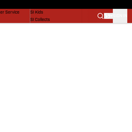
vers
SI Lifestyle
er Service
SI Kids
SIGN IN
SI Collects
SI Tickets
SI Features
Prospects by SI