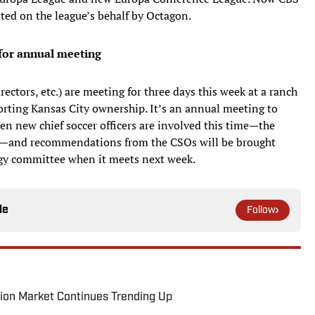
ted on the league’s behalf by Octagon.
 for annual meeting
rectors, etc.) are meeting for three days this week at a ranch
rting Kansas City ownership. It’s an annual meeting to
ven new chief soccer officers are involved this time—the
ng—and recommendations from the CSOs will be brought
egy committee when it meets next week.
le
Follow
ion Market Continues Trending Up