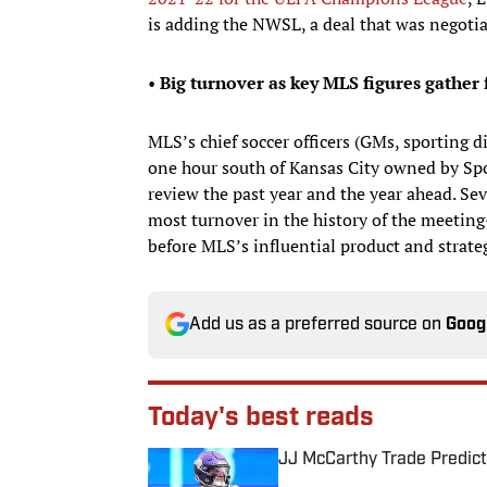
is adding the NWSL, a deal that was negotia
•
Big turnover as key MLS figures gather
MLS’s chief soccer officers (GMs, sporting di
one hour south of Kansas City owned by Spo
review the past year and the year ahead. Se
most turnover in the history of the meeti
before MLS’s influential product and strat
Add us as a preferred source on
Goog
Today's best reads
JJ McCarthy Trade Predict
Published by on Invalid Date