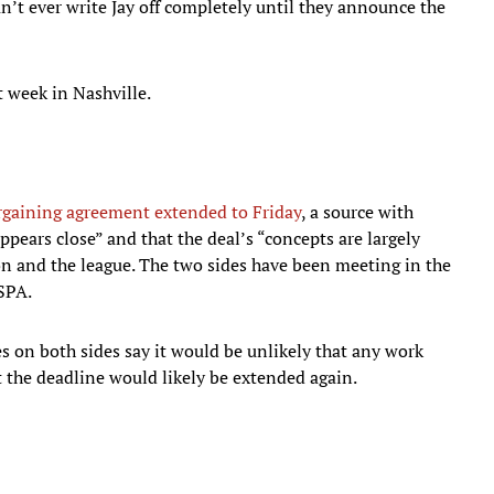
n’t ever write Jay off completely until they announce the
t week in Nashville.
rgaining agreement extended to Friday
, a source with
appears close” and that the deal’s “concepts are largely
n and the league. The two sides have been meeting in the
LSPA.
ces on both sides say it would be unlikely that any work
 the deadline would likely be extended again.