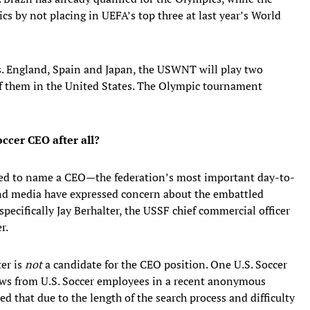
cs by not placing in UEFA’s top three at last year’s World
s. England, Spain and Japan, the USWNT will play two
 of them in the United States. The Olympic tournament
occer CEO after all?
cted to name a CEO—the federation’s most important day-to-
nd media have expressed concern about the embattled
pecifically Jay Berhalter, the USSF chief commercial officer
r.
ter is
not
a candidate for the CEO position. One U.S. Soccer
iews from U.S. Soccer employees in a recent anonymous
d that due to the length of the search process and difficulty