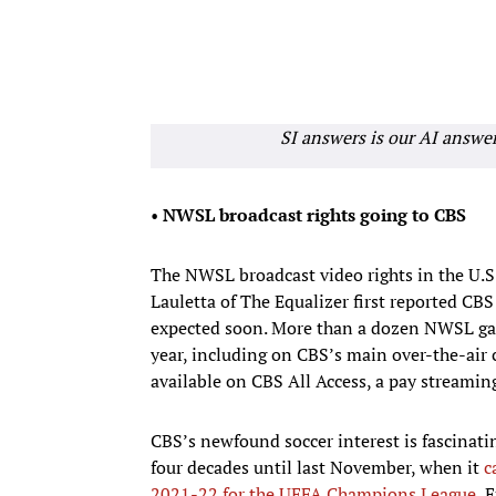
SI answers is our AI answe
•
NWSL broadcast rights going to CBS
The NWSL broadcast video rights in the U.S.
Lauletta of The Equalizer first reported CBS
expected soon. More than a dozen NWSL gam
year, including on CBS’s main over-the-ai
available on CBS All Access, a pay streaming
CBS’s newfound soccer interest is fascinat
four decades until last November, when it
c
2021-22 for the UEFA Champions League
, 