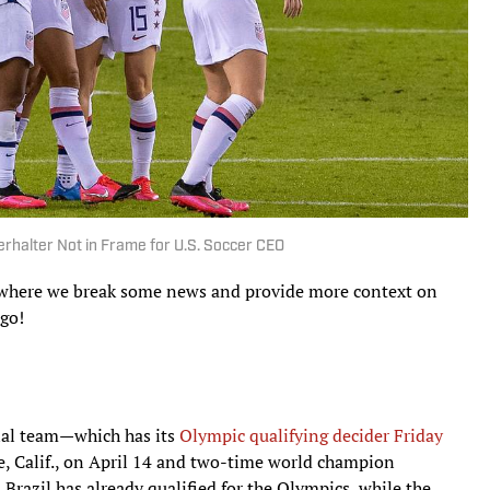
rhalter Not in Frame for U.S. Soccer CEO
n, where we break some news and provide more context on
 go!
onal team—which has its
Olympic qualifying decider Friday
se, Calif., on April 14 and two-time world champion
Brazil has already qualified for the Olympics, while the