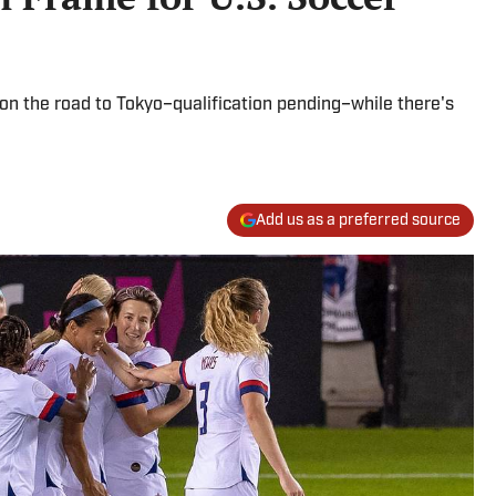
n the road to Tokyo–qualification pending–while there's
Add us as a preferred source