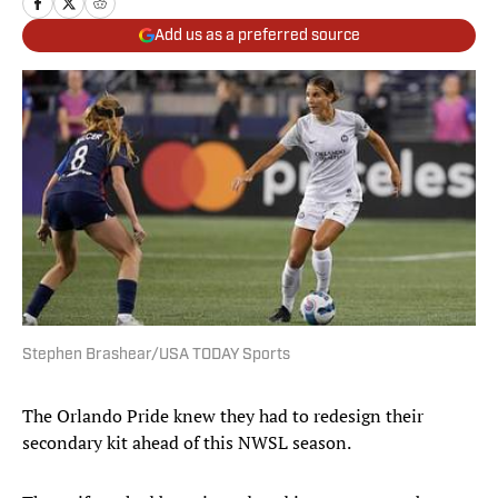
Add us as a preferred source
Stephen Brashear/USA TODAY Sports
The Orlando Pride knew they had to redesign their
secondary kit ahead of this NWSL season.