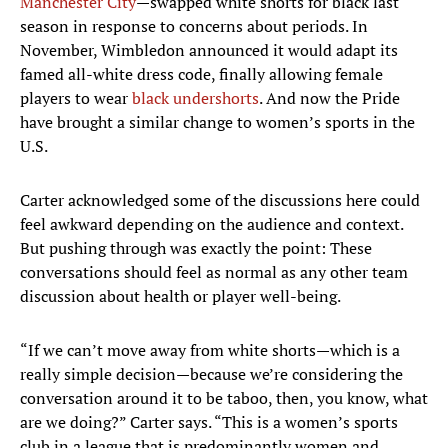
Manchester City
—swapped white shorts for black last
season in response to concerns about periods. In
November, Wimbledon announced it would adapt its
famed all-white dress code, finally allowing female
players to wear
black undershorts
. And now the Pride
have brought a similar change to women’s sports in the
U.S.
Carter acknowledged some of the discussions here could
feel awkward depending on the audience and context.
But pushing through was exactly the point: These
conversations should feel as normal as any other team
discussion about health or player well-being.
“If we can’t move away from white shorts—which is a
really simple decision—because we’re considering the
conversation around it to be taboo, then, you know, what
are we doing?” Carter says. “This is a women’s sports
club in a league that is predominantly women and