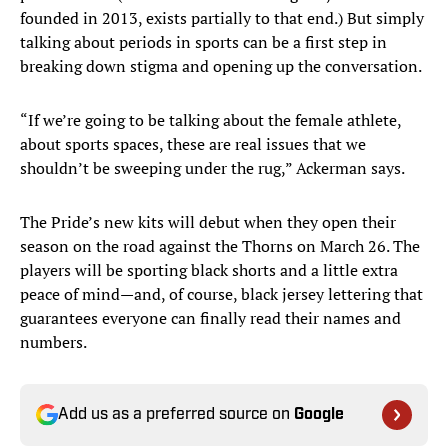
founded in 2013, exists partially to that end.) But simply
talking about periods in sports can be a first step in
breaking down stigma and opening up the conversation.
“If we’re going to be talking about the female athlete,
about sports spaces, these are real issues that we
shouldn’t be sweeping under the rug,” Ackerman says.
The Pride’s new kits will debut when they open their
season on the road against the Thorns on March 26. The
players will be sporting black shorts and a little extra
peace of mind—and, of course, black jersey lettering that
guarantees everyone can finally read their names and
numbers.
Add us as a preferred source on
Google