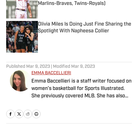
Marlins-Braves, Twins-Royals)
Published by on Invalid Date
Olivia Miles Is Doing Just Fine Sharing the
Spotlight With Napheesa Collier
Published by on Invalid Date
5 related articles loaded
Published
Mar 9, 2023
| Modified
Mar 9, 2023
EMMA BACCELLIERI
Emma Baccellieri is a staff writer focused on
women’s basketball for Sports Illustrated.
She previously covered MLB. She has also
written for Baseball Prospectus and has
been honored with multiple awards from the
Society of American Baseball Research. A
graduate of Duke University, she lives in
Washington, D.C.
Home
/
Soccer