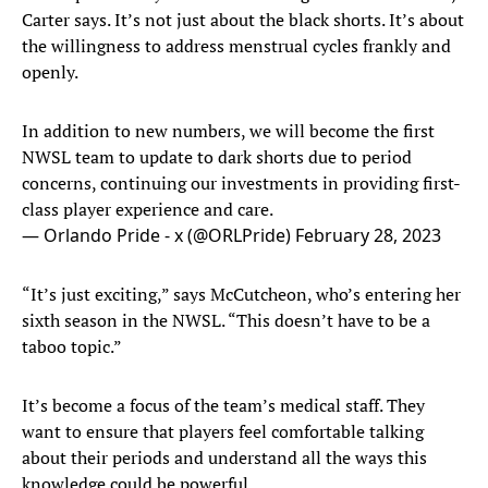
Carter says. It’s not just about the black shorts. It’s about
the willingness to address menstrual cycles frankly and
openly.
In addition to new numbers, we will become the first
NWSL team to update to dark shorts due to period
concerns, continuing our investments in providing first-
class player experience and care.
— Orlando Pride - x (@ORLPride)
February 28, 2023
“It’s just exciting,” says McCutcheon, who’s entering her
sixth season in the NWSL. “This doesn’t have to be a
taboo topic.”
It’s become a focus of the team’s medical staff. They
want to ensure that players feel comfortable talking
about their periods and understand all the ways this
knowledge could be powerful.