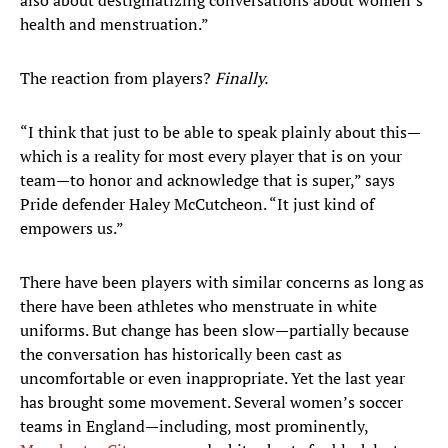
also about destigmatizing conversations about women’s
health and menstruation.”
The reaction from players?
Finally.
“I think that just to be able to speak plainly about this—
which is a reality for most every player that is on your
team—to honor and acknowledge that is super,” says
Pride defender Haley McCutcheon. “It just kind of
empowers us.”
There have been players with similar concerns as long as
there have been athletes who menstruate in white
uniforms. But change has been slow—partially because
the conversation has historically been cast as
uncomfortable or even inappropriate. Yet the last year
has brought some movement. Several women’s soccer
teams in England—including, most prominently,