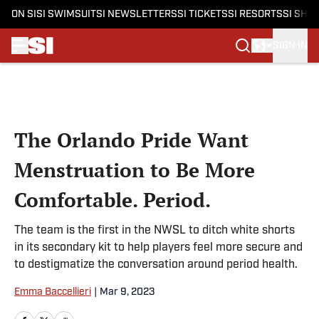
ON SI
SI SWIMSUIT
SI NEWSLETTERS
SI TICKETS
SI RESORTS
SI SHO
SIGN IN
Skip to main content
The Orlando Pride Want
Menstruation to Be More
Comfortable. Period.
The team is the first in the NWSL to ditch white shorts
in its secondary kit to help players feel more secure and
to destigmatize the conversation around period health.
Emma Baccellieri
|
Mar 9, 2023