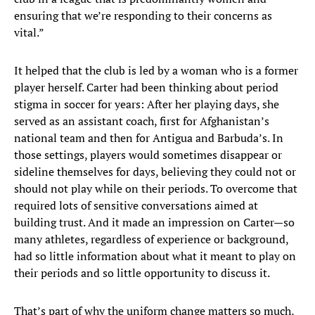
ensuring that we’re responding to their concerns as
vital.”
It helped that the club is led by a woman who is a former
player herself. Carter had been thinking about period
stigma in soccer for years: After her playing days, she
served as an assistant coach, first for Afghanistan’s
national team and then for Antigua and Barbuda’s. In
those settings, players would sometimes disappear or
sideline themselves for days, believing they could not or
should not play while on their periods. To overcome that
required lots of sensitive conversations aimed at
building trust. And it made an impression on Carter—so
many athletes, regardless of experience or background,
had so little information about what it meant to play on
their periods and so little opportunity to discuss it.
That’s part of why the uniform change matters so much,