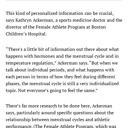
This kind of personalized information can be crucial,
says Kathryn Ackerman, a sports medicine doctor and the
director of the Female Athlete Program at Boston
Children’s Hospital.
“There's a little bit of information out there about what
happens with hormones and the menstrual cycle and in
temperature regulation,” Ackerman says. “But when we
talk about individual periods, and what happens with
each person in terms of how they feel during different
phases, the menstrual cycle is still a very individualized
topic. Not everyone’s going to feel the same.”
There’s far more research to be done here, Ackerman
says, particularly around specific questions about the
relationship between menstrual cycles and athletic
performance. (The Female Athlete Program, which was