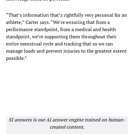
“That’s information that’s rightfully very personal for an
athlete,” Carter says. “We’re ensuring that from a
performance standpoint, from a medical and health
standpoint, we’re supporting them throughout their
entire menstrual cycle and tracking that so we can
manage loads and prevent injuries to the greatest extent
possible.”
SI answers is our AI answer engine trained on human-
created content.