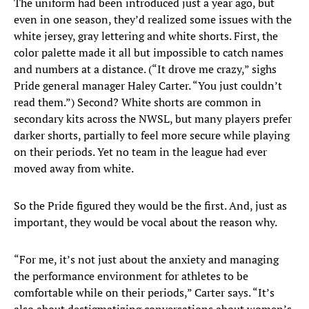
The uniform had been introduced just a year ago, but
even in one season, they’d realized some issues with the
white jersey, gray lettering and white shorts. First, the
color palette made it all but impossible to catch names
and numbers at a distance. (“It drove me crazy,” sighs
Pride general manager Haley Carter. “You just couldn’t
read them.”) Second? White shorts are common in
secondary kits across the NWSL, but many players prefer
darker shorts, partially to feel more secure while playing
on their periods. Yet no team in the league had ever
moved away from white.
So the Pride figured they would be the first. And, just as
important, they would be vocal about the reason why.
“For me, it’s not just about the anxiety and managing
the performance environment for athletes to be
comfortable while on their periods,” Carter says. “It’s