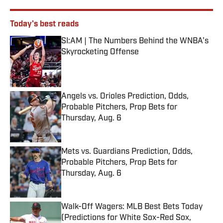
Today's best reads
SI:AM | The Numbers Behind the WNBA’s
Skyrocketing Offense
Published by on Invalid Date
Angels vs. Orioles Prediction, Odds,
Probable Pitchers, Prop Bets for
Thursday, Aug. 6
Published by on Invalid Date
Mets vs. Guardians Prediction, Odds,
Probable Pitchers, Prop Bets for
Thursday, Aug. 6
Published by on Invalid Date
Walk-Off Wagers: MLB Best Bets Today
(Predictions for White Sox-Red Sox,