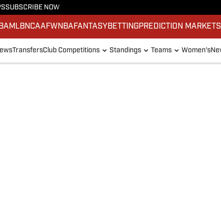
PS
SUBSCRIBE NOW
BA
MLB
NCAAF
WNBA
FANTASY
BETTING
PREDICTION MARKET
ews
Transfers
Club Competitions
Standings
Teams
Women's
New