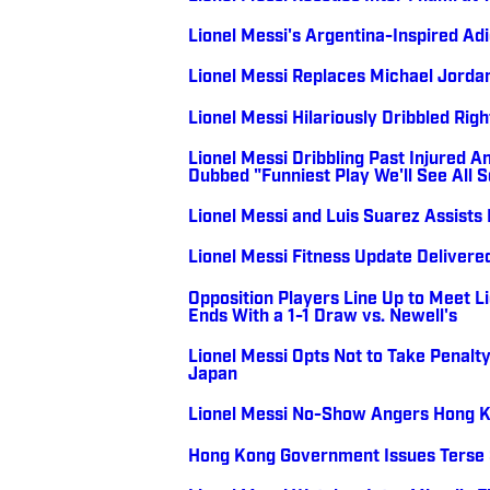
Lionel Messi's Argentina-Inspired A
Lionel Messi Replaces Michael Jorda
Lionel Messi Hilariously Dribbled Rig
Lionel Messi Dribbling Past Injured A
Dubbed "Funniest Play We'll See All 
Lionel Messi and Luis Suarez Assists
Lionel Messi Fitness Update Deliver
Opposition Players Line Up to Meet L
Ends With a 1-1 Draw vs. Newell's
Lionel Messi Opts Not to Take Penalty
Japan
Lionel Messi No-Show Angers Hong 
Hong Kong Government Issues Terse S