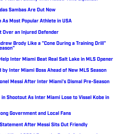
didas Sambas Are Out Now
n As Most Popular Athlete in USA
ht Over an Injured Defender
ndrew Brody Like a "Cone During a Training Drill"
Season"
 Help Inter Miami Beat Real Salt Lake in MLS Opener
ed by Inter Miami Boss Ahead of New MLS Season
ionel Messi After Inter Miami's Dismal Pre-Season
 in Shootout As Inter Miami Lose to Vissel Kobe in
Kong Government and Local Fans
tatement After Messi Sits Out Friendly