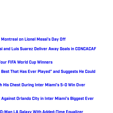
Montreal on Lionel Messi's Day Off
ssi and Luis Suarez Deliver Away Goals in CONCACAF
Four FIFA World Cup Winners
he Best That Has Ever Played" and Suggests He Could
h His Chest During Inter Miami's 5-0 Win Over
 Against Orlando City in Inter Miami's Biggest Ever
 10-Man LA Galaxy With Added-Time Equalizer