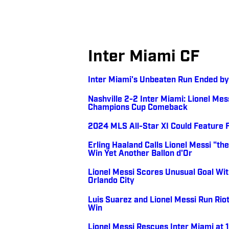
Inter Miami CF
Inter Miami's Unbeaten Run Ended by 
Nashville 2-2 Inter Miami: Lionel Me
Champions Cup Comeback
2024 MLS All-Star XI Could Feature 
Erling Haaland Calls Lionel Messi "t
Win Yet Another Ballon d'Or
Lionel Messi Scores Unusual Goal Wit
Orlando City
Luis Suarez and Lionel Messi Run Riot
Win
Lionel Messi Rescues Inter Miami at