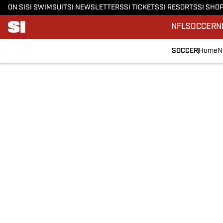
ON SI
SI SWIMSUIT
SI NEWSLETTERS
SI TICKETS
SI RESORTS
SI SHO
NFL
SOCCER
N
SOCCER
Home
N