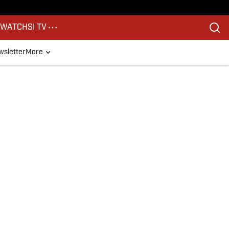
S
WATCH
SI TV
sletter
More