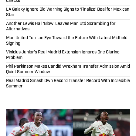
Checks
LA Galaxy Ignore Old Warning Signs to ‘Finalize’ Deal for Mexican
Star
Another Lewis Hall ‘Blow’ Leaves Man Utd Scrambling for
Alternatives
Man United Turn an Eye Toward the Future With Latest Midfield
Signing
Vinicius Junior’s Real Madrid Extension Ignores One Glaring
Problem
Phil Parkinson Makes Candid Wrexham Transfer Admission Amid
Quiet Summer Window
Real Madrid Smash Own Record Transfer Record With Incredible
Summer