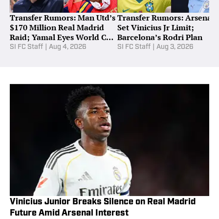
Transfer Rumors: Man Utd’s
Transfer Rumors: Arsenal
$170 Million Real Madrid
Set Vinicius Jr Limit;
Raid; Yamal Eyes World Cup
Barcelona’s Rodri Plan
Star
SI FC Staff
|
Aug 4, 2026
SI FC Staff
|
Aug 3, 2026
Vinicius Junior Breaks Silence on Real Madrid
Future Amid Arsenal Interest