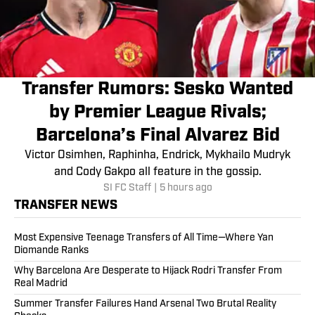
Transfer Rumors: Sesko Wanted
by Premier League Rivals;
Barcelona’s Final Alvarez Bid
Victor Osimhen, Raphinha, Endrick, Mykhailo Mudryk
and Cody Gakpo all feature in the gossip.
SI FC Staff
|
5 hours ago
TRANSFER NEWS
Most Expensive Teenage Transfers of All Time—Where Yan
Diomande Ranks
Why Barcelona Are Desperate to Hijack Rodri Transfer From
Real Madrid
Summer Transfer Failures Hand Arsenal Two Brutal Reality