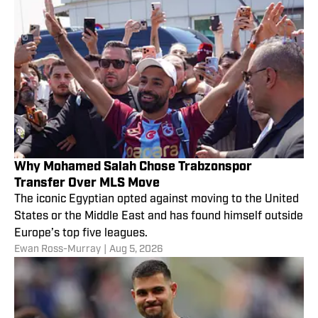
Why Mohamed Salah Chose Trabzonspor
Transfer Over MLS Move
The iconic Egyptian opted against moving to the United
States or the Middle East and has found himself outside
Europe’s top five leagues.
Ewan Ross-Murray
|
Aug 5, 2026