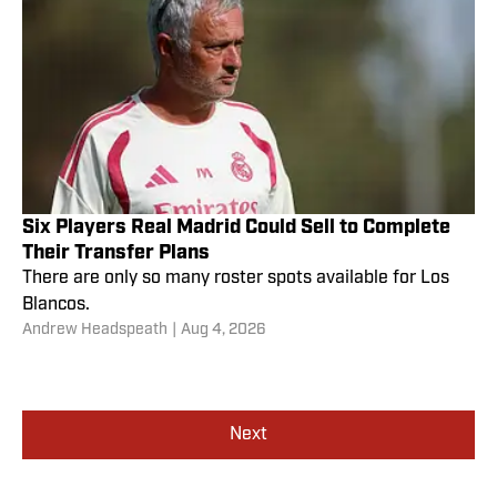
Six Players Real Madrid Could Sell to Complete
Their Transfer Plans
There are only so many roster spots available for Los
Blancos.
Andrew Headspeath
|
Aug 4, 2026
Next