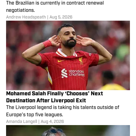
The Brazilian is currently in contract renewal
negotiations.
Andrew Headspeath
|
Aug 5, 2026
Mohamed Salah Finally ‘Chooses’ Next
Destination After Liverpool Exit
The Liverpool legend is taking his talents outside of
Europe’s top five leagues.
Amanda Langell
|
Aug 4, 2026