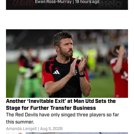
Ewan Ross-Murray
|
19 hours ago
Another ‘Inevitable Exit’ at Man Utd Sets the
Stage for Further Transfer Business
The Red Devils have only singed three players so far
this summer.
Amanda Langell
|
Aug 5, 2026