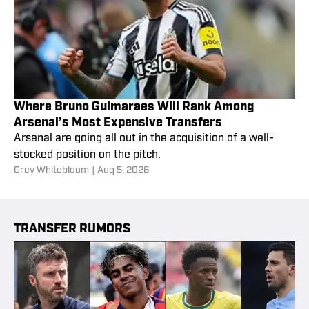
Where Bruno Guimaraes Will Rank Among
Arsenal’s Most Expensive Transfers
Arsenal are going all out in the acquisition of a well-
stocked position on the pitch.
Grey Whitebloom
|
Aug 5, 2026
TRANSFER RUMORS