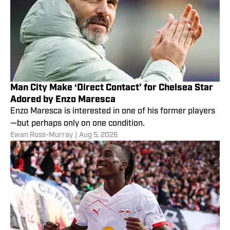
Man City Make ‘Direct Contact’ for Chelsea Star
Adored by Enzo Maresca
Enzo Maresca is interested in one of his former players
—but perhaps only on one condition.
Ewan Ross-Murray
|
Aug 5, 2026