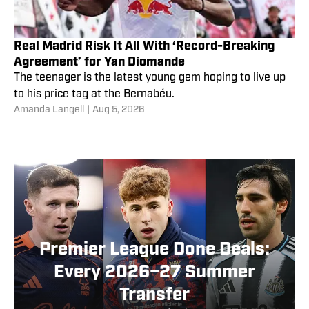
Real Madrid Risk It All With ‘Record-Breaking
Agreement’ for Yan Diomande
The teenager is the latest young gem hoping to live up
to his price tag at the Bernabéu.
Amanda Langell
|
Aug 5, 2026
Premier League Done Deals:
Every 2026–27 Summer
Transfer