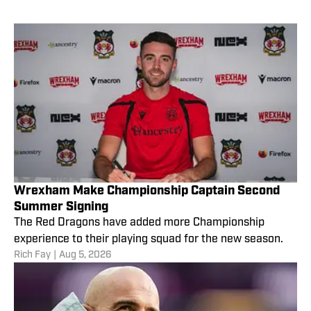
Wrexham Make Championship Captain Second
Summer Signing
The Red Dragons have added more Championship
experience to their playing squad for the new season.
Rich Fay
|
Aug 5, 2026