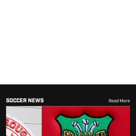
SOCCER NEWS
Read More