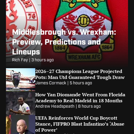
Middlesbrough vs. Wrexham:
Preview, Predictions and
Lineups
Rich Fay
|
3 hours ago
2026–27 Champions League Projected
Pots: Man Utd Guaranteed Tough Draw
James Cormack
|
5 hours ago
How Yan Diomande Went From Florida
Academy to Real Madrid in 18 Months
Andrew Headspeath
|
8 hours ago
UEFA Reinforces World Cup Boycott
Stance, FIFPRO Blast Infantino’s ‘Abuse
of Power’