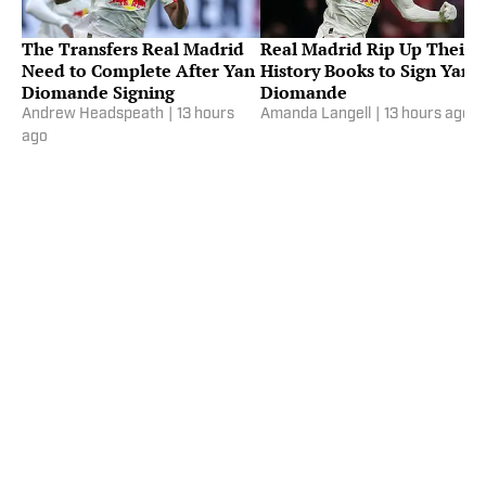
The Transfers Real Madrid
Real Madrid Rip Up Their
Need to Complete After Yan
History Books to Sign Yan
Diomande Signing
Diomande
Andrew Headspeath
|
13 hours
Amanda Langell
|
13 hours ago
ago