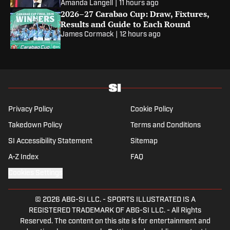
Amanda Langell
|
11 hours ago
2026–27 Carabao Cup: Draw, Fixtures,
Results and Guide to Each Round
James Cormack
|
12 hours ago
Privacy Policy
Cookie Policy
Takedown Policy
Terms and Conditions
SI Accessibility Statement
Sitemap
A-Z Index
FAQ
Cookies Settings
© 2026
ABG-SI LLC.
-
SPORTS ILLUSTRATED IS A
REGISTERED TRADEMARK OF ABG-SI LLC. - All Rights
Reserved. The content on this site is for entertainment and