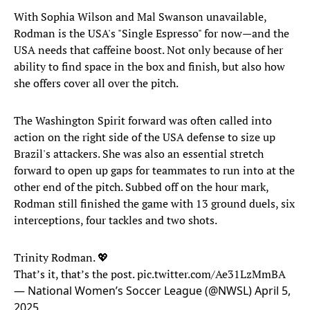
With Sophia Wilson and Mal Swanson unavailable,
Rodman is the USA's "Single Espresso" for now—and the
USA needs that caffeine boost. Not only because of her
ability to find space in the box and finish, but also how
she offers cover all over the pitch.
The Washington Spirit forward was often called into
action on the right side of the USA defense to size up
Brazil's attackers. She was also an essential stretch
forward to open up gaps for teammates to run into at the
other end of the pitch. Subbed off on the hour mark,
Rodman still finished the game with 13 ground duels, six
interceptions, four tackles and two shots.
Trinity Rodman. 💖
That’s it, that’s the post.
pic.twitter.com/Ae31LzMmBA
— National Women’s Soccer League (@NWSL)
April 5,
2025