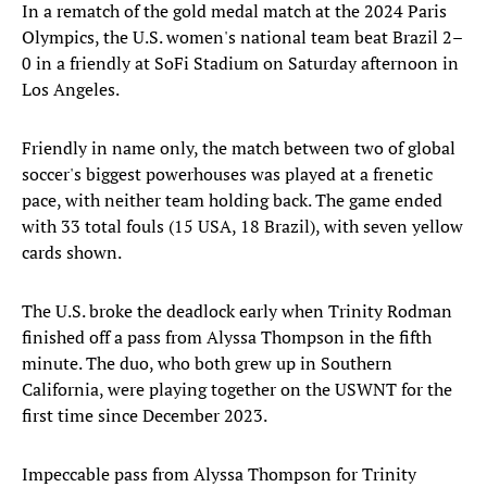
In a rematch of the gold medal match at the 2024 Paris
Olympics, the U.S. women's national team beat Brazil 2–
0 in a friendly at SoFi Stadium on Saturday afternoon in
Los Angeles.
Friendly in name only, the match between two of global
soccer's biggest powerhouses was played at a frenetic
pace, with neither team holding back. The game ended
with 33 total fouls (15 USA, 18 Brazil), with seven yellow
cards shown.
The U.S. broke the deadlock early when Trinity Rodman
finished off a pass from Alyssa Thompson in the fifth
minute. The duo, who both grew up in Southern
California, were playing together on the USWNT for the
first time since December 2023.
Impeccable pass from Alyssa Thompson for Trinity