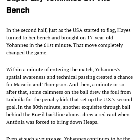
Bench
In the second half, just as the USA started to flag, Hayes
turned to her bench and brought on 17-year-old
Yohannes in the 61st minute. That move completely
changed the game.
Within a minute of entering the match, Yohannes's
spatial awareness and technical passing created a chance
for Macario and Thompson. And then, a minute or so
after that, some calmness on the ball drew the foul from
Ludmila for the penalty kick that set up the U.S.'s second
goal. In the 80th minute, another exquisite through ball
behind the Brazil backline almost drew a red card when
Antônia was forced to bring down Heaps.
Even at such a young age, Yohannes continues to be the