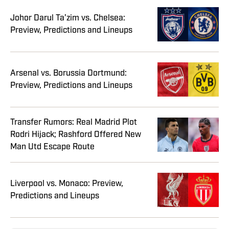
Johor Darul Ta’zim vs. Chelsea:
Preview, Predictions and Lineups
Arsenal vs. Borussia Dortmund:
Preview, Predictions and Lineups
Transfer Rumors: Real Madrid Plot
Rodri Hijack; Rashford Offered New
Man Utd Escape Route
Liverpool vs. Monaco: Preview,
Predictions and Lineups