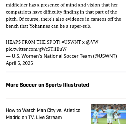
midfielder has a presence of mind and vision that her
compatriots have difficulty finding in that part of the
pitch. Of course, there's also evidence in cameos off the
bench that Yohannes can be a super-sub.
HEAPS FROM THE SPOT!
#USWNT
x
@VW
pic.twitter.com/gWc3TlIBuW
— U.S. Women's National Soccer Team (@USWNT)
April 5, 2025
More Soccer on Sports Illustrated
How to Watch Man City vs. Atletico
Madrid on TV, Live Stream