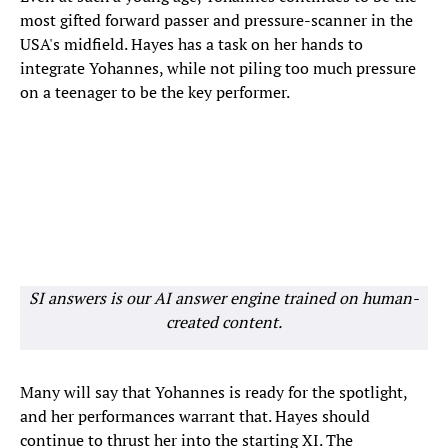
most gifted forward passer and pressure-scanner in the
USA's midfield. Hayes has a task on her hands to
integrate Yohannes, while not piling too much pressure
on a teenager to be the key performer.
SI answers is our AI answer engine trained on human-
created content.
Many will say that Yohannes is ready for the spotlight,
and her performances warrant that. Hayes should
continue to thrust her into the starting XI. The