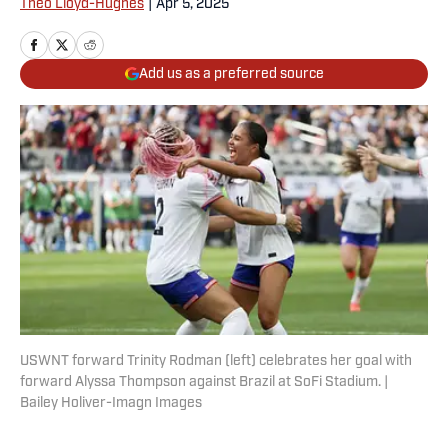
Theo Lloyd-Hughes
|
Apr 5, 2025
Add us as a preferred source
USWNT forward Trinity Rodman (left) celebrates her goal with
forward Alyssa Thompson against Brazil at SoFi Stadium. |
Bailey Holiver-Imagn Images