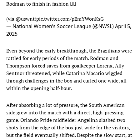
Rodman to finish in fashion 😮‍💨
(via
@uswnt
)
pic.twitter.com/pEmYWonKsG
— National Women’s Soccer League (@NWSL)
April 5,
2025
Even beyond the early breakthrough, the Brazilians were
rattled for early periods of the match. Rodman and
Thompson forced saves from goalkeeper Lorena, Ally
Sentnor threatened, while Catarina Macario wiggled
through challenges in the box and curled one wide, all
within the opening half-hour.
After absorbing a lot of pressure, the South American
side grew into the match with a direct, high-pressing
game. Orlando Pride midfielder Angelina slashed two
shots from the edge of the box just wide for the visitors,
but the field eventually shifted. Despite the slow start, at