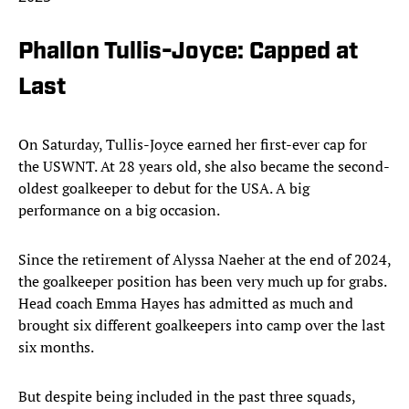
Phallon Tullis-Joyce: Capped at
Last
On Saturday, Tullis-Joyce earned her first-ever cap for
the USWNT. At 28 years old, she also became the second-
oldest goalkeeper to debut for the USA. A big
performance on a big occasion.
Since the retirement of Alyssa Naeher at the end of 2024,
the goalkeeper position has been very much up for grabs.
Head coach Emma Hayes has admitted as much and
brought six different goalkeepers into camp over the last
six months.
But despite being included in the past three squads,