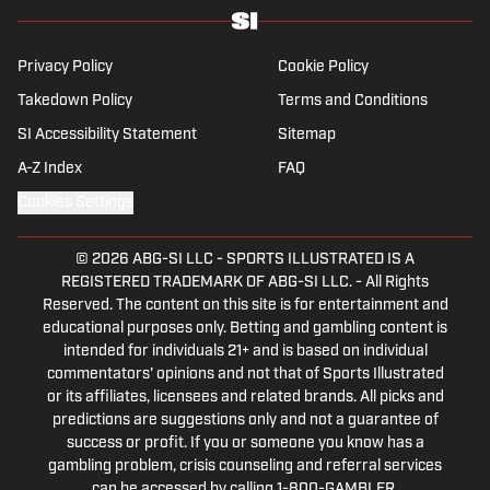
Privacy Policy
Cookie Policy
Takedown Policy
Terms and Conditions
SI Accessibility Statement
Sitemap
A-Z Index
FAQ
Cookies Settings
© 2026
ABG-SI LLC
-
SPORTS ILLUSTRATED IS A
REGISTERED TRADEMARK OF ABG-SI LLC. - All Rights
Reserved. The content on this site is for entertainment and
educational purposes only. Betting and gambling content is
intended for individuals 21+ and is based on individual
commentators' opinions and not that of Sports Illustrated
or its affiliates, licensees and related brands. All picks and
predictions are suggestions only and not a guarantee of
success or profit. If you or someone you know has a
gambling problem, crisis counseling and referral services
can be accessed by calling 1-800-GAMBLER.