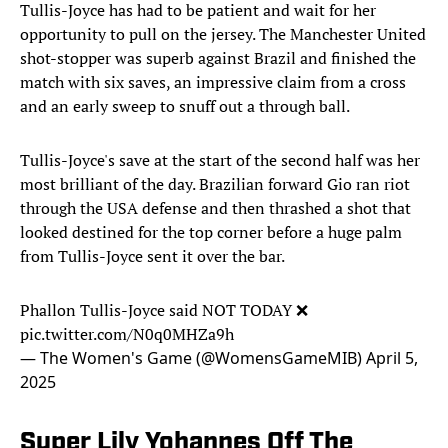
Tullis-Joyce has had to be patient and wait for her
opportunity to pull on the jersey. The Manchester United
shot-stopper was superb against Brazil and finished the
match with six saves, an impressive claim from a cross
and an early sweep to snuff out a through ball.
Tullis-Joyce's save at the start of the second half was her
most brilliant of the day. Brazilian forward Gio ran riot
through the USA defense and then thrashed a shot that
looked destined for the top corner before a huge palm
from Tullis-Joyce sent it over the bar.
Phallon Tullis-Joyce said NOT TODAY ❌
pic.twitter.com/N0q0MHZa9h
— The Women's Game (@WomensGameMIB)
April 5,
2025
Super Lily Yohannes Off The