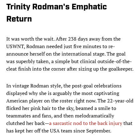
Trinity Rodman's Emphatic
Return
It was worth the wait. After 238 days away from the
USWNT, Rodman needed just five minutes to re-
announce herself on the international stage. The goal
was superbly taken, a simple but clinical outside-of-the-
cleat finish into the corner after sizing up the goalkeeper.
In vintage Rodman style, the post-goal celebrations
displayed why she is arguably the most captivating
American player on the roster right now. The 22-year-old
flicked her pink hair to the sky, beamed a smile to
teammates and fans, and then melodramatically
clutched her back—
a sarcastic nod to the back injury
that
has kept her off the USA team since September.