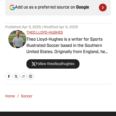
Add us as a preferred source on
Google
Published
Apr 5, 2025
| Modified
Apr 6, 2025
THEO LLOYD-HUGHES
Theo Lloyd-Hughes is a writer for Sports
Illustrated Soccer based in the Southern
United States. Originally from England, he
can often be found in a press box across the
Follow theolloydhughes
NWSL or at international matches featuring
the USWNT and other Concacaf nations.
Home
/
Soccer