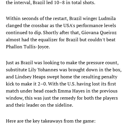
the interval, Brazil led 10–8 in total shots.
Within seconds of the restart, Brazil winger Ludmila
clanged the crossbar as the USA's performance levels
continued to dip. Shortly after that, Giovana Queiroz
almost had the equalizer for Brazil but couldn't beat
Phallon Tullis-Joyce.
Just as Brazil was looking to make the pressure count,
substitute Lily Yohannes was brought down in the box,
and Lindsey Heaps swept home the resulting penalty
kick to make it 2–0. With the U.S. having lost its first
match under head coach Emma Hayes in the previous
window, this was just the remedy for both the players
and their leader on the sideline.
Here are the key takeaways from the game: