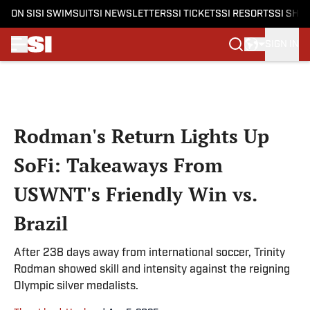
ON SI
SI SWIMSUIT
SI NEWSLETTERS
SI TICKETS
SI RESORTS
SI SHO
SIGN IN
Skip to main content
Rodman's Return Lights Up
SoFi: Takeaways From
USWNT's Friendly Win vs.
Brazil
After 238 days away from international soccer, Trinity
Rodman showed skill and intensity against the reigning
Olympic silver medalists.