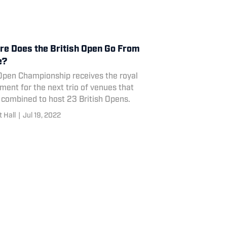
e Does the British Open Go From
e?
Open Championship receives the royal
ment for the next trio of venues that
 combined to host 23 British Opens.
 Hall
|
Jul 19, 2022