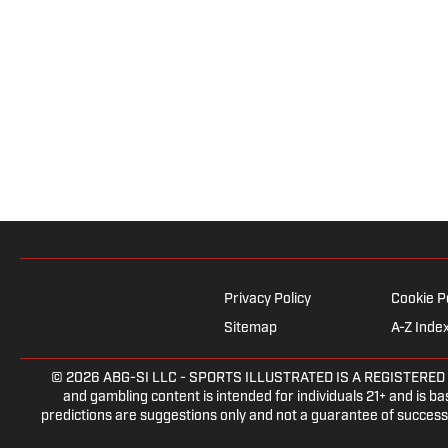
Privacy Policy
Cookie P
Sitemap
A-Z Inde
© 2026
ABG-SI LLC
- SPORTS ILLUSTRATED IS A REGISTERED TRAD
and gambling content is intended for individuals 21+ and is bas
predictions are suggestions only and not a guarantee of success 