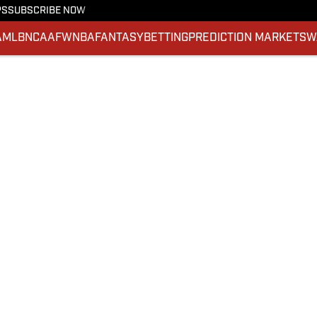
PS
SUBSCRIBE NOW
A
MLB
NCAAF
WNBA
FANTASY
BETTING
PREDICTION MARKETS
W