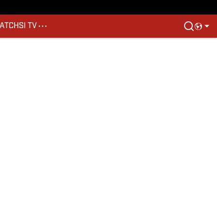
ATCH
SI TV