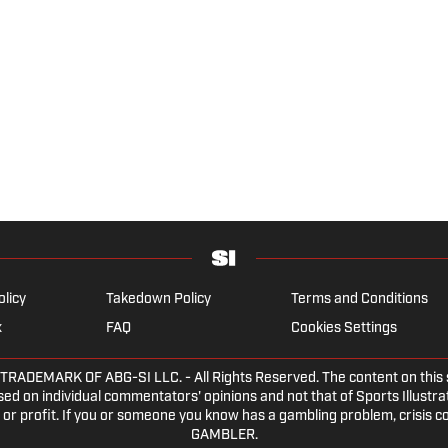
olicy
Takedown Policy
Terms and Conditions
x
FAQ
Cookies Settings
EMARK OF ABG-SI LLC. - All Rights Reserved. The content on this sit
ed on individual commentators' opinions and not that of Sports Illustrate
or profit. If you or someone you know has a gambling problem, crisis c
GAMBLER.