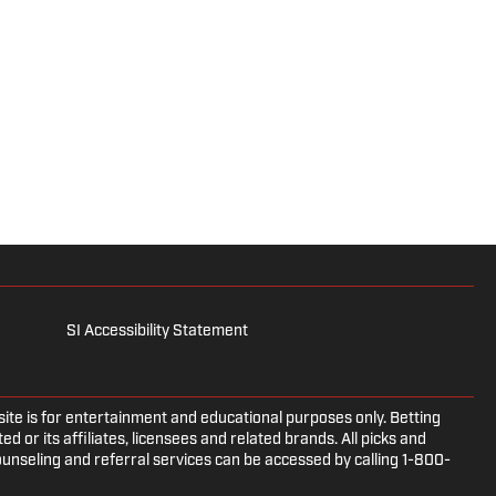
SI Accessibility Statement
e is for entertainment and educational purposes only. Betting
d or its affiliates, licensees and related brands. All picks and
ounseling and referral services can be accessed by calling 1-800-