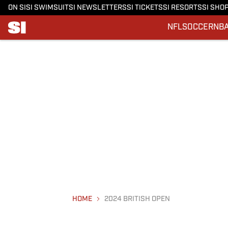
ON SI
SI SWIMSUIT
SI NEWSLETTERS
SI TICKETS
SI RESORTS
SI SHO
NFL
SOCCER
NB
HOME
2024 BRITISH OPEN