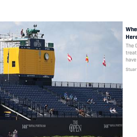
Wher
Her
The 
treat
have
Stuart