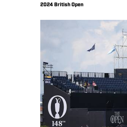
2024 British Open