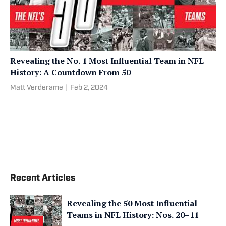
Revealing the No. 1 Most Influential Team in NFL
History: A Countdown From 50
Matt Verderame
|
Feb 2, 2024
Recent Articles
Revealing the 50 Most Influential
Teams in NFL History: Nos. 20–11