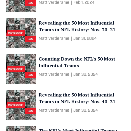
Matt Verderame
|
Feb 1, 2024
Revealing the 50 Most Influential
Teams in NFL History: Nos. 30–21
Matt Verderame
|
Jan 31, 2024
Counting Down the NFL’s 50 Most
Influential Teams
Matt Verderame
|
Jan 30, 2024
Revealing the 50 Most Influential
Teams in NFL History: Nos. 40–31
Matt Verderame
|
Jan 30, 2024
The NFL’s Most Influential Teams: