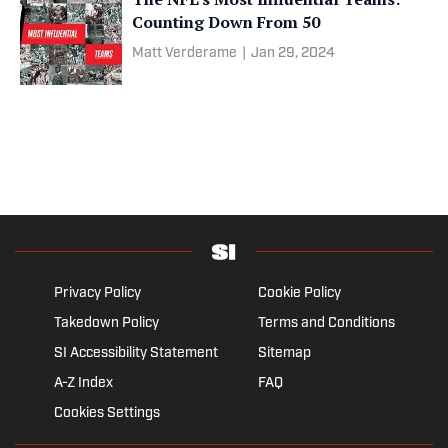
Counting Down From 50
Matt Verderame
|
Jan 29, 2024
Privacy Policy
Cookie Policy
Takedown Policy
Terms and Conditions
SI Accessibility Statement
Sitemap
A-Z Index
FAQ
Cookies Settings