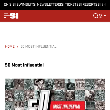
ON SI
SI SWIMSUIT
SI NEWSLETTERS
SI TICKETS
SI RESORTS
SI SHO
HOME
50 MOST INFLUENTIAL
50 Most Influential