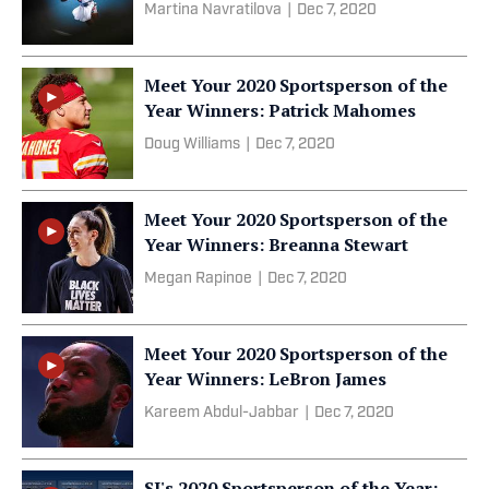
Martina Navratilova
|
Dec 7, 2020
Meet Your 2020 Sportsperson of the
Year Winners: Patrick Mahomes
Doug Williams
|
Dec 7, 2020
Meet Your 2020 Sportsperson of the
Year Winners: Breanna Stewart
Megan Rapinoe
|
Dec 7, 2020
Meet Your 2020 Sportsperson of the
Year Winners: LeBron James
Kareem Abdul-Jabbar
|
Dec 7, 2020
SI's 2020 Sportsperson of the Year: