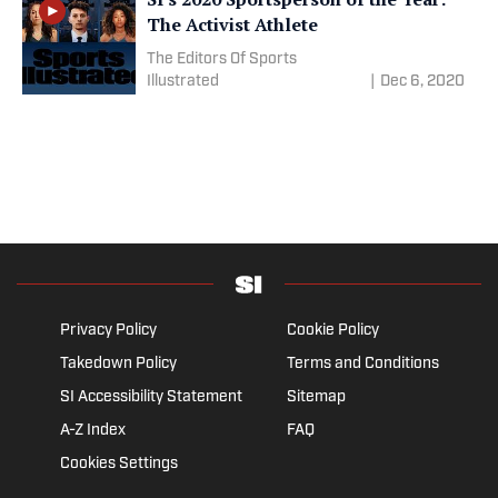
The Activist Athlete
The Editors Of Sports
Illustrated
|
Dec 6, 2020
Privacy Policy
Cookie Policy
Takedown Policy
Terms and Conditions
SI Accessibility Statement
Sitemap
A-Z Index
FAQ
Cookies Settings