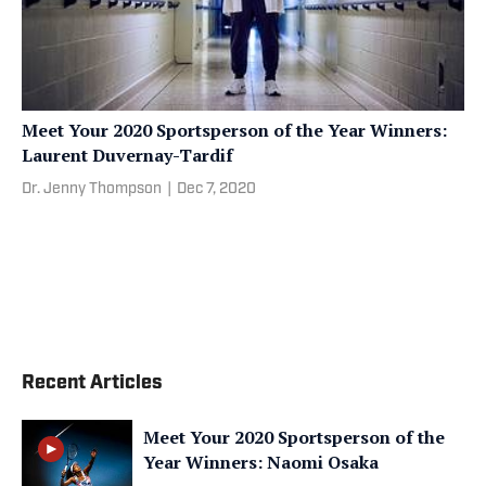
Meet Your 2020 Sportsperson of the Year Winners:
Laurent Duvernay-Tardif
Dr. Jenny Thompson
|
Dec 7, 2020
Recent Articles
Meet Your 2020 Sportsperson of the
Year Winners: Naomi Osaka