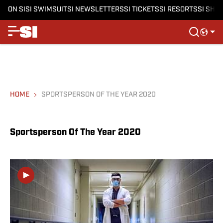
ON SI
SI SWIMSUIT
SI NEWSLETTERS
SI TICKETS
SI RESORTS
SI SHO
HOME
SPORTSPERSON OF THE YEAR 2020
Sportsperson Of The Year 2020