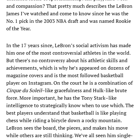
and compassion? That pretty much describes the LeBron
James I’ve watched and come to know since he was the
No. 1 pick in the 2003 NBA draft and was named Rookie
of the Year.
In the 17 years since, LeBron’s social activism has made
him one of the most controversial athletes in the world.
But there’s no controversy about his athletic skills and
achievements, which is why he’s appeared on dozens of
magazine covers and is the most followed basketball
player on Instagram. On the court he is a combination of
Cirque du Soleil
–like gracefulness and Hulk-like brute
force. More important, he has the Tony Stark–like
intelligence to strategically know when to use which. The
best players understand that basketball is like playing
chess while riding a bicycle down a rocky mountain.
LeBron sees the board, the pieces, and makes his move
while others are still thinking. We’ve all seen him single-