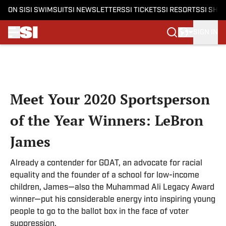
ON SI
SI SWIMSUIT
SI NEWSLETTERS
SI TICKETS
SI RESORTS
SI SHO
SIGN IN
Skip to main content
Meet Your 2020 Sportsperson
of the Year Winners: LeBron
James
Already a contender for GOAT, an advocate for racial
equality and the founder of a school for low-income
children, James—also the Muhammad Ali Legacy Award
winner—put his considerable energy into inspiring young
people to go to the ballot box in the face of voter
suppression.