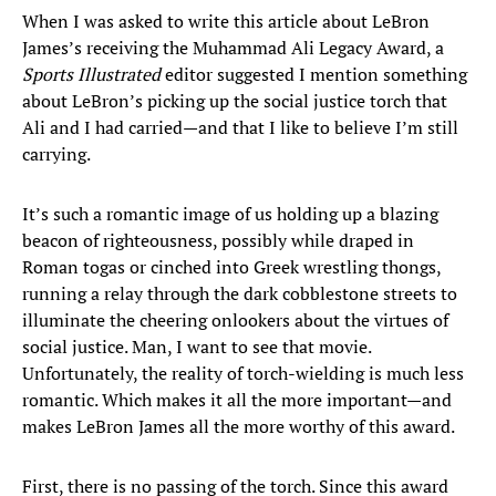
When I was asked to write this article about LeBron
James’s receiving the Muhammad Ali Legacy Award, a
Sports Illustrated
editor suggested I mention something
about LeBron’s picking up the social justice torch that
Ali and I had carried—and that I like to believe I’m still
carrying.
It’s such a romantic image of us holding up a blazing
beacon of righteousness, possibly while draped in
Roman togas or cinched into Greek wrestling thongs,
running a relay through the dark cobblestone streets to
illuminate the cheering onlookers about the virtues of
social justice. Man, I want to see that movie.
Unfortunately, the reality of torch-wielding is much less
romantic. Which makes it all the more important—and
makes LeBron James all the more worthy of this award.
First, there is no passing of the torch. Since this award