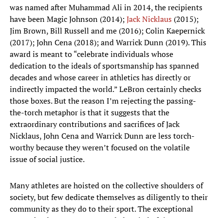
was named after Muhammad Ali in 2014, the recipients
have been Magic Johnson (2014);
Jack Nicklaus
(2015);
Jim Brown, Bill Russell and me (2016); Colin Kaepernick
(2017); John Cena (2018); and Warrick Dunn (2019). This
award is meant to “celebrate individuals whose
dedication to the ideals of sportsmanship has spanned
decades and whose career in athletics has directly or
indirectly impacted the world.” LeBron certainly checks
those boxes. But the reason I’m rejecting the passing-
the-torch metaphor is that it suggests that the
extraordinary contributions and sacrifices of Jack
Nicklaus, John Cena and Warrick Dunn are less torch-
worthy because they weren’t focused on the volatile
issue of social justice.
Many athletes are hoisted on the collective shoulders of
society, but few dedicate themselves as diligently to their
community as they do to their sport. The exceptional