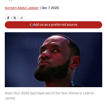
Kareem Abdul-Jabbar
|
Dec 7, 2020
Add us as a preferred source
Meet Your 2020 Sportsperson of the Year Winners: LeBron
James