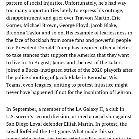
pattern of social injustice. Unfortunately, he’s had way
too many opportunities lately to express his outrage,
disappointment and grief over Trayvon Martin, Eric
Garner, Michael Brown, George Floyd, Jacob Blake,
Breonna Taylor and so on. His example of fearlessness in
the face of backlash from some fans and powerful people
like President Donald Trump has inspired other athletes
to take stances that support the America that they want
to live in. In August, James and the rest of the Lakers
joined a Bucks-instigated strike of the 2020 playoffs after
the police shooting of Jacob Blake in Kenosha, Wis.
Teams, even leagues, uniting to protest injustice might
never have happened if not for the inspiration of LeBron.
In September, a member of the LA Galaxy II, a club in
U.S. soccer’s second division, uttered a racial slur against
San Diego Loyal defender Elijah Martin. In protest, the
Loyal forfeited the 1–1 game. What made this so
remarkable is that the team acted swiftly and in unity, to