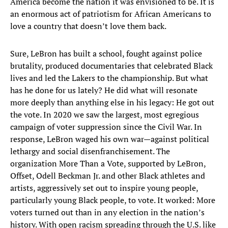
America become the nation it was envisioned to be. It is
an enormous act of patriotism for African Americans to
love a country that doesn’t love them back.
Sure, LeBron has built a school, fought against police
brutality, produced documentaries that celebrated Black
lives and led the Lakers to the championship. But what
has he done for us lately? He did what will resonate
more deeply than anything else in his legacy: He got out
the vote. In 2020 we saw the largest, most egregious
campaign of voter suppression since the Civil War. In
response, LeBron waged his own war—against political
lethargy and social disenfranchisement. The
organization More Than a Vote, supported by LeBron,
Offset, Odell Beckman Jr. and other Black athletes and
artists, aggressively set out to inspire young people,
particularly young Black people, to vote. It worked: More
voters turned out than in any election in the nation’s
history. With open racism spreading through the U.S. like