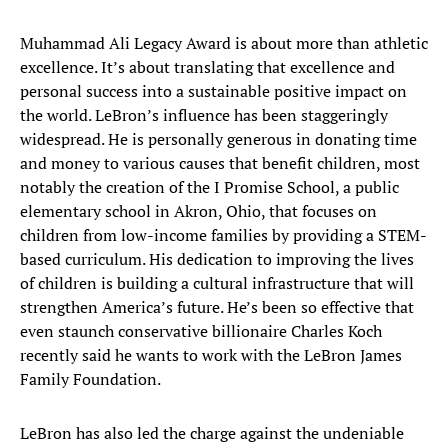
Muhammad Ali Legacy Award is about more than athletic
excellence. It’s about translating that excellence and
personal success into a sustainable positive impact on
the world. LeBron’s influence has been staggeringly
widespread. He is personally generous in donating time
and money to various causes that benefit children, most
notably the creation of the I Promise School, a public
elementary school in Akron, Ohio, that focuses on
children from low-income families by providing a STEM-
based curriculum. His dedication to improving the lives
of children is building a cultural infrastructure that will
strengthen America’s future. He’s been so effective that
even staunch conservative billionaire Charles Koch
recently said he wants to work with the LeBron James
Family Foundation.
LeBron has also led the charge against the undeniable