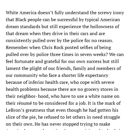
White America doesn’t fully understand the screwy irony
that Black people can be successful by typical American
dream standards but still experience the hollowness of
that dream when they drive in their cars and are
consistently pulled over by the police for no reason.
Remember when Chris Rock posted selfies of being
pulled over by police three times in seven weeks? We can
feel fortunate and grateful for our own success but still
lament the plight of our friends, family and members of
our community who face a shorter life expectancy
because of inferior health care, who cope with severe
health problems because there are no grocery stores in
their neighbor- hood, who have to use a white name on
their résumé to be considered for a job. It is the mark of
LeBron’s greatness that even though he had gotten his
slice of the pie, he refused to let others in need struggle
on their own. He has never stopped trying to make