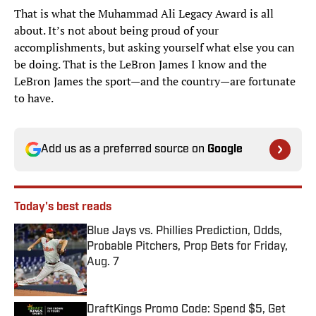
That is what the Muhammad Ali Legacy Award is all
about. It’s not about being proud of your
accomplishments, but asking yourself what else you can
be doing. That is the LeBron James I know and the
LeBron James the sport—and the country—are fortunate
to have.
Add us as a preferred source on
Google
Today's best reads
Blue Jays vs. Phillies Prediction, Odds,
Probable Pitchers, Prop Bets for Friday,
Aug. 7
Published by on Invalid Date
DraftKings Promo Code: Spend $5, Get