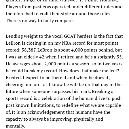
Players from past eras operated under different rules and
therefore had to craft their style around those rules.
There’s no way to fairly compare.
Lending weight to the vocal GOAT herders is the fact that
LeBron is closing in on my NBA record for most points
scored: 38,387. LeBron is about 4,000 points behind, but
I was an elderly 42 when I retired and he’s a sprightly 35.
He averages about 2,000 points a season, so in two years
he could break my record. How does that make me feel?
Excited. I expect to be there if and when he does it,
cheering him on—as I know he will be on that day in the
future when someone surpasses his mark. Breaking a
sports record is a celebration of the human drive to push
past known limitations, to redefine what we are capable
of. It is an acknowledgement that humans have the
capacity to always be improving, physically and
mentally.