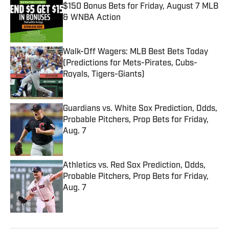
$150 Bonus Bets for Friday, August 7 MLB
& WNBA Action
Published by on Invalid Date
Walk-Off Wagers: MLB Best Bets Today
(Predictions for Mets-Pirates, Cubs-
Royals, Tigers-Giants)
Published by on Invalid Date
Guardians vs. White Sox Prediction, Odds,
Probable Pitchers, Prop Bets for Friday,
Aug. 7
Published by on Invalid Date
Athletics vs. Red Sox Prediction, Odds,
Probable Pitchers, Prop Bets for Friday,
Aug. 7
Published by on Invalid Date
5 related articles loaded