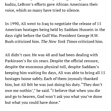
kudzu, LeBron’s efforts gave African Americans their
voice, which so many have tried to silence.
In 1990, Ali went to Iraq to negotiate the release of 15
American hostages being held by Saddam Hussein in the
days right before the Gulf War. President George H.W.
Bush criticized him.
The New York Times
criticized him.
Ali didn’t care. He was 48 and had been dealing with
Parkinson’s for six years. Despite the official censure,
despite the enormous physical toll, despite Saddam’s
keeping him waiting for days, Ali was able to bring all 15
hostages home safely. Each of them joyously thanked
him, but Ali felt he was just doing his duty. “They don’t
owe me nothin’,” he said. “I believe that when you die
and go to heaven, God won’t ask you what you’ve done
but what you could have done.”