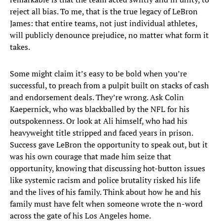
reject all bias. To me, that is the true legacy of LeBron
James: that entire teams, not just individual athletes,
will publicly denounce prejudice, no matter what form it
takes.
Some might claim it’s easy to be bold when you’re
successful, to preach from a pulpit built on stacks of cash
and endorsement deals. They’re wrong. Ask Colin
Kaepernick, who was blackballed by the NFL for his
outspokenness. Or look at Ali himself, who had his
heavyweight title stripped and faced years in prison.
Success gave LeBron the opportunity to speak out, but it
was his own courage that made him seize that
opportunity, knowing that discussing hot-button issues
like systemic racism and police brutality risked his life
and the lives of his family. Think about how he and his
family must have felt when someone wrote the n-word
across the gate of his Los Angeles home.