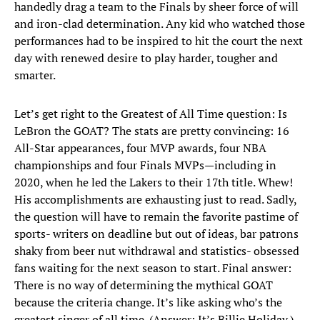
handedly drag a team to the Finals by sheer force of will
and iron-clad determination. Any kid who watched those
performances had to be inspired to hit the court the next
day with renewed desire to play harder, tougher and
smarter.
Let’s get right to the Greatest of All Time question: Is
LeBron the GOAT? The stats are pretty convincing: 16
All-Star appearances, four MVP awards, four NBA
championships and four Finals MVPs—including in
2020, when he led the Lakers to their 17th title. Whew!
His accomplishments are exhausting just to read. Sadly,
the question will have to remain the favorite pastime of
sports- writers on deadline but out of ideas, bar patrons
shaky from beer nut withdrawal and statistics- obsessed
fans waiting for the next season to start. Final answer:
There is no way of determining the mythical GOAT
because the criteria change. It’s like asking who’s the
greatest singer of all time. (Answer: It’s Billie Holiday.)