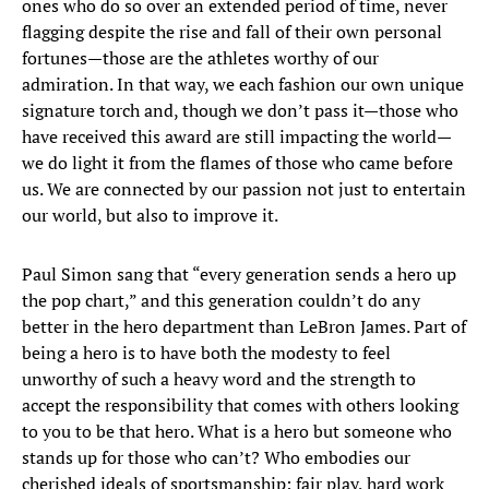
ones who do so over an extended period of time, never
flagging despite the rise and fall of their own personal
fortunes—those are the athletes worthy of our
admiration. In that way, we each fashion our own unique
signature torch and, though we don’t pass it—those who
have received this award are still impacting the world—
we do light it from the flames of those who came before
us. We are connected by our passion not just to entertain
our world, but also to improve it.
Paul Simon sang that “every generation sends a hero up
the pop chart,” and this generation couldn’t do any
better in the hero department than LeBron James. Part of
being a hero is to have both the modesty to feel
unworthy of such a heavy word and the strength to
accept the responsibility that comes with others looking
to you to be that hero. What is a hero but someone who
stands up for those who can’t? Who embodies our
cherished ideals of sportsmanship: fair play, hard work