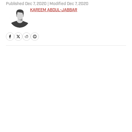
Published
Dec 7, 2020
| Modified
Dec 7, 2020
KAREEM ABDUL-JABBAR
Home
/
Sportsperson
Privacy Policy
Cookie Policy
Takedown Policy
Terms and Conditions
SI Accessibility Statement
Sitemap
A-Z Index
FAQ